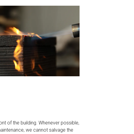
front of the building. Whenever possible,
maintenance, we cannot salvage the