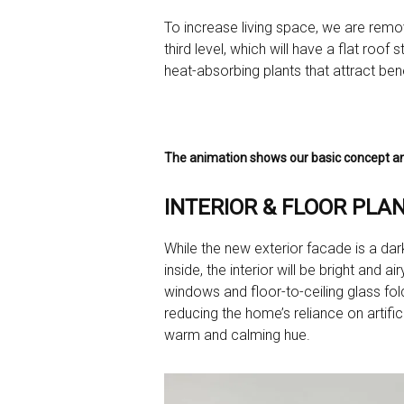
To increase living space, we are removi
third level, which will have a flat roof
heat-absorbing plants that attract benef
The animation shows our basic concept an
INTERIOR & FLOOR PLAN
While the new exterior facade is a dark
inside, the interior will be bright an
windows and floor-to-ceiling glass foldi
reducing the home’s reliance on artifi
warm and calming hue.