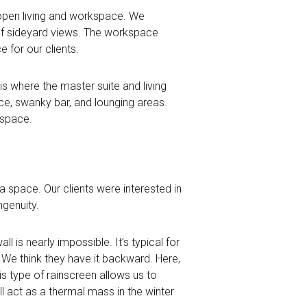
 open living and workspace. We
of sideyard views. The workspace
e for our clients.
s where the master suite and living
ace, swanky bar, and lounging areas.
 space.
a space. Our clients were interested in
ngenuity.
all is nearly impossible. It’s typical for
. We think they have it backward. Here,
 type of rainscreen allows us to
l act as a thermal mass in the winter