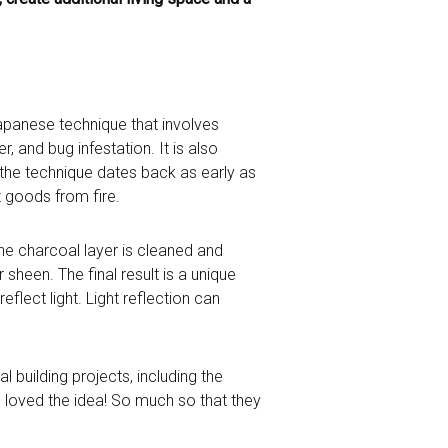
d Japanese technique that involves
, and bug infestation. It is also
t the technique dates back as early as
 goods from fire.
the charcoal layer is cleaned and
 sheen. The final result is a unique
eflect light. Light reflection can
 building projects, including the
s loved the idea! So much so that they