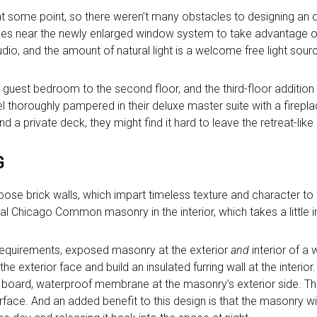
at some point, so there weren’t many obstacles to designing an
aces near the newly enlarged window system to take advantage 
dio, and the amount of natural light is a welcome free light sourc
uest bedroom to the second floor, and the third-floor addition i
eel thoroughly pampered in their deluxe master suite with a firepl
d a private deck, they might find it hard to leave the retreat-like
G
xpose brick walls, which impart timeless texture and character to 
al Chicago Common masonry in the interior, which takes a little i
requirements, exposed masonry at the exterior
and
interior of a w
 exterior face and build an insulated furring wall at the interior
board, waterproof membrane at the masonry’s exterior side. This
ace. And an added benefit to this design is that the masonry wil