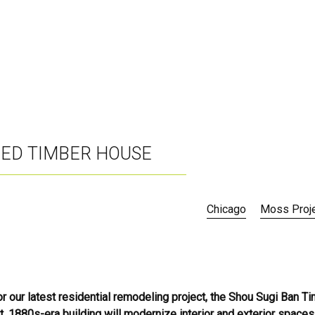
RED TIMBER HOUSE
Chicago
Moss Proj
or our latest residential remodeling project, the Shou Sugi Ban T
, 1880s-era building will modernize interior and exterior spaces,