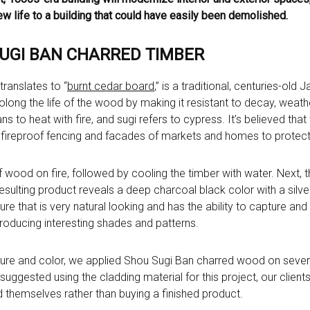
w life to a building that could have easily been demolished.
SUGI BAN CHARRED TIMBER
ranslates to “
burnt cedar board
,” is a traditional, centuries-ol
ong the life of the wood by making it resistant to decay, weather
s to heat with fire, and sugi refers to cypress. It’s believed tha
fireproof fencing and facades of markets and homes to protect
f wood on fire, followed by cooling the timber with water. Next, 
resulting product reveals a deep charcoal black color with a silver
ure that is very natural looking and has the ability to capture and r
roducing interesting shades and patterns.
ture and color, we applied Shou Sugi Ban charred wood on several
uggested using the cladding material for this project, our client
od themselves rather than buying a finished product.