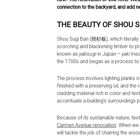
connection to the backyard, and add ne
THE BEAUTY OF SHOU 
Shou Sugi Ban (焼杉板), which literally t
scorching and blackening timber to prol
known as
yakisugi
in Japan –
yaki
mean
the 1700s and began as a process to 
The process involves lighting planks o
finished with a preserving oil, and the 
cladding material rich in color and text
accentuate a building’s surroundings p
Because of its sustainable nature, tex
Carmen Avenue renovation
. When we s
will tackle the job of charring the wo