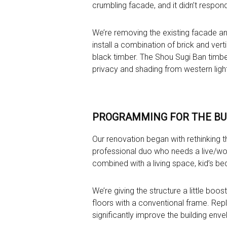
crumbling facade, and it didn’t respond 
We’re removing the existing facade an
install a combination of brick and verti
black timber. The Shou Sugi Ban timber 
privacy and shading from western light
PROGRAMMING FOR THE BU
Our renovation began with rethinking th
professional duo who needs a live/wor
combined with a living space, kid’s b
We’re giving the structure a little boos
floors with a conventional frame. Repl
significantly improve the building enve