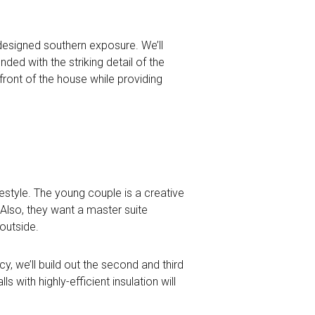
 designed southern exposure. We’ll
nded with the striking detail of the
front of the house while providing
festyle. The young couple is a creative
Also, they want a master suite
outside.
cy, we’ll build out the second and third
with highly-efficient insulation will