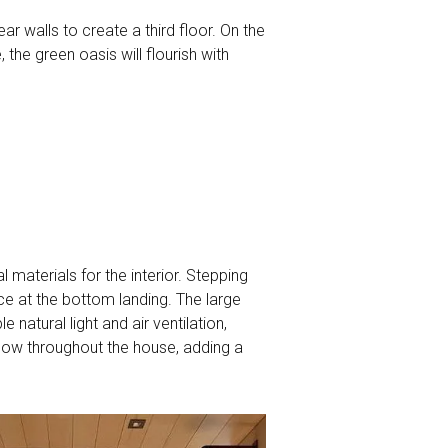
ar walls to create a third floor. On the
 the green oasis will flourish with
 materials for the interior. Stepping
ace at the bottom landing. The large
 natural light and air ventilation,
 flow throughout the house, adding a