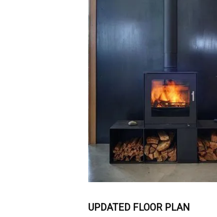
UPDATED FLOOR PLAN