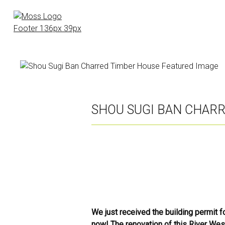
Skip
to
main
content
SHOU SUGI BAN CHAR
We just received the building permit f
now! The renovation of this River West