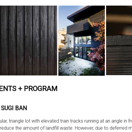
ENTS + PROGRAM
 SUGI BAN
ar, triangle lot with elevated train tracks running at an angle in 
reduce the amount of landfill waste. However, due to deferred 