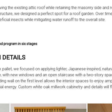
ng the existing attic roof while retaining the masonry side and re
 structure, we designed a perfect spot for a roof garden. Over time,
icial insects while mitigating water runoff to the overall site.
d program in six stages
 DETAILS
 pallet, we focused on applying lighter, Japanese-inspired, natural
d airy, with new windows and an open staircase with a two-story sp
ng wall on the first level allows the interior spaces to enjoy ample
cial energy. Custom white oak millwork cabinetry and details will