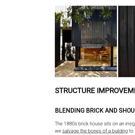
STRUCTURE IMPROVEM
BLENDING BRICK AND SHOU
The 1880s brick house sits on an irregul
we
salvage the bones of a building
to 