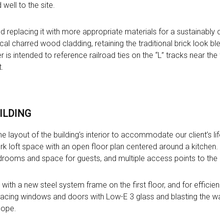
well to the site.
d replacing it with more appropriate materials for a sustainably
cal charred wood cladding, retaining the traditional brick look ble
is intended to reference railroad ties on the “L” tracks near the 
.
ILDING
e layout of the building’s interior to accommodate our client’s li
k loft space with an open floor plan centered around a kitchen. 
edrooms and space for guests, and multiple access points to the 
t with a new steel system frame on the first floor, and for efficien
acing windows and doors with Low-E 3 glass and blasting the walls 
lope.