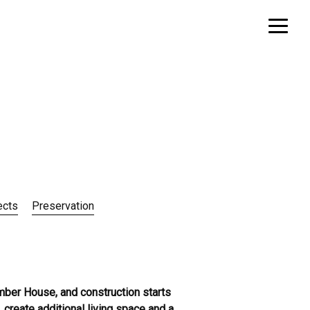
ects
Preservation
imber House, and construction starts
 create additional living space and a