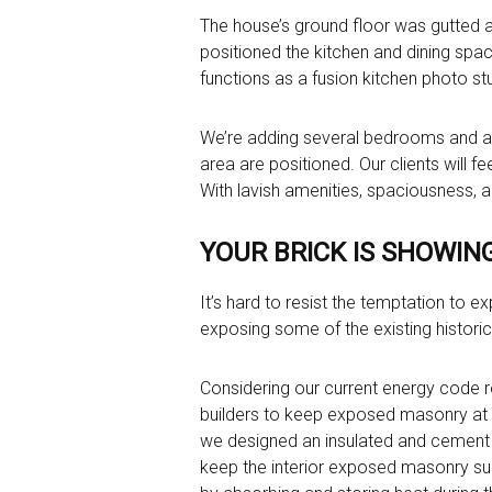
The house’s ground floor was gutted 
positioned the kitchen and dining sp
functions as a fusion kitchen photo stu
We’re adding several bedrooms and a g
area are positioned. Our clients will f
With lavish amenities, spaciousness, an
YOUR BRICK IS SHOWIN
It’s hard to resist the temptation to e
exposing some of the existing historic
Considering our current energy code 
builders to keep exposed masonry at the
we designed an insulated and cement 
keep the interior exposed masonry surf