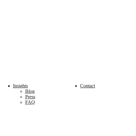
Insights
Contact
Blog
Press
FAQ