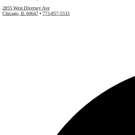
2855 West Diversey Ave
Chicago, IL 60647
•
773-857-5533