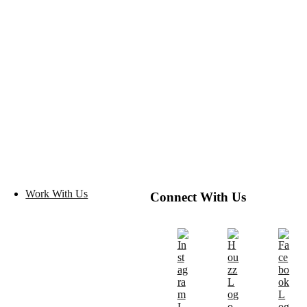
Work With Us
Connect With Us