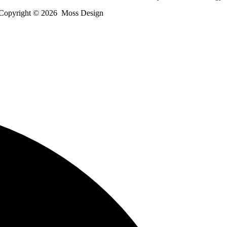
Copyright ©
2026
Moss Design