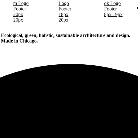
Ecological, green, holistic, sustainable
architecture and design.
Made in Chicago.