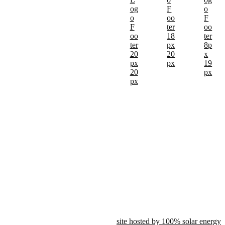
site hosted by 100% solar energy