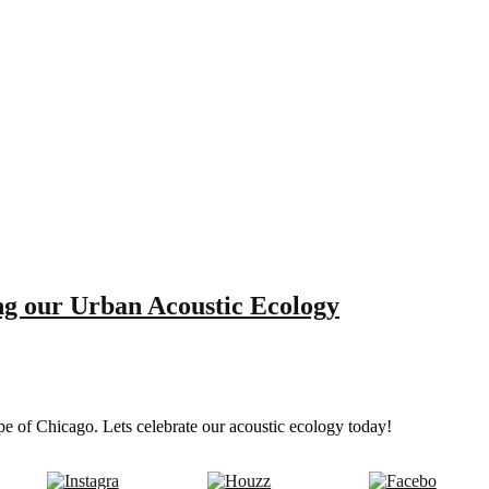
g our Urban Acoustic Ecology
pe of Chicago. Lets celebrate our acoustic ecology today!