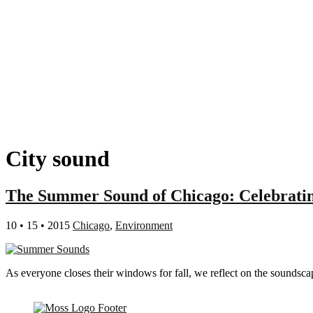
City sound
The Summer Sound of Chicago: Celebratin
10 • 15 • 2015
Chicago
,
Environment
As everyone closes their windows for fall, we reflect on the soundsca