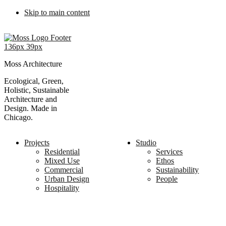
Skip to main content
Moss Architecture
Ecological, Green,
Holistic, Sustainable
Architecture and
Design. Made in
Chicago.
Projects
Studio
Residential
Services
Mixed Use
Ethos
Commercial
Sustainability
Urban Design
People
Hospitality