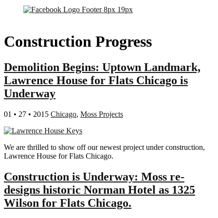
Construction Progress
Demolition Begins: Uptown Landmark,
Lawrence House for Flats Chicago is
Underway
01 • 27 • 2015
Chicago
,
Moss Projects
We are thrilled to show off our newest project under construction,
Lawrence House for Flats Chicago.
Construction is Underway: Moss re-
designs historic Norman Hotel as 1325
Wilson for Flats Chicago.