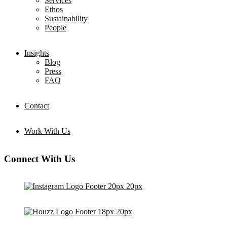
Services
Ethos
Sustainability
People
Insights
Blog
Press
FAQ
Contact
Work With Us
Connect With Us