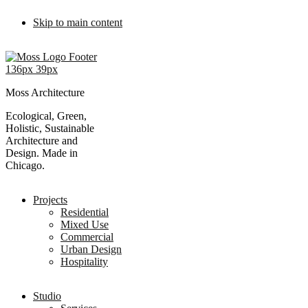
Skip to main content
Moss Architecture
Ecological, Green,
Holistic, Sustainable
Architecture and
Design. Made in
Chicago.
Projects
Residential
Mixed Use
Commercial
Urban Design
Hospitality
Studio