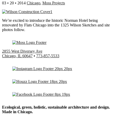
03 • 20 • 2014
Chicago
,
Moss Projects
We’re excited to introduce the historic Norman Hotel being
renovated by Flats Chicago into the 1325 Wilson Sketches and site
photos follow.
2855 West Diversey Ave
Chicago, IL 60647
•
773-857-5533
Ecological, green, holistic, sustainable
architecture and design.
Made in Chicago.