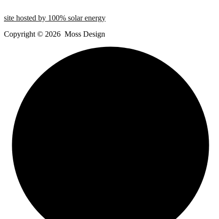
site hosted by 100% solar energy
Copyright ©
2026
Moss Design