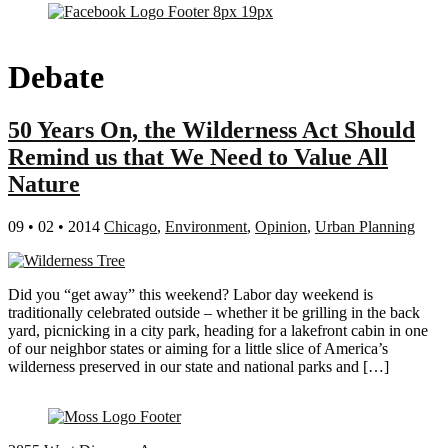
Debate
50 Years On, the Wilderness Act Should
Remind us that We Need to Value All
Nature
09 • 02 • 2014
Chicago
,
Environment
,
Opinion
,
Urban Planning
Did you “get away” this weekend? Labor day weekend is
traditionally celebrated outside – whether it be grilling in the back
yard, picnicking in a city park, heading for a lakefront cabin in one
of our neighbor states or aiming for a little slice of America’s
wilderness preserved in our state and national parks and […]