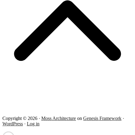
Copyright © 2026 ·
Moss Architecture
on
Genesis Framework
·
WordPress
·
Log in