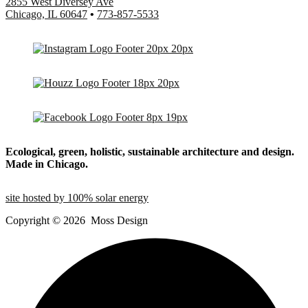
2855 West Diversey Ave
Chicago, IL 60647
•
773-857-5533
Ecological, green, holistic, sustainable
architecture and design.
Made in Chicago.
site hosted by 100% solar energy
Copyright ©
2026
Moss Design