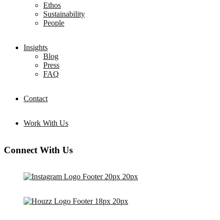
Ethos
Sustainability
People
Insights
Blog
Press
FAQ
Contact
Work With Us
Connect With Us