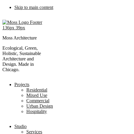
Skip to main content
Moss Architecture
Ecological, Green,
Holistic, Sustainable
Architecture and
Design. Made in
Chicago.
Projects
Residential
Mixed Use
Commercial
Urban Design
Hospitality
Studio
Services