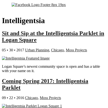
Intelligentsia
Sit and Sip at the Intelligentsia Parklet in
Logan Square
05 • 30 • 2017
Urban Planning
,
Chicago
,
Moss Projects
Logan Square’s newest community space is open and has a table
with your name on it.
Coming Spring 2017: Intelligentsia
Parklet
09 • 22 • 2016
Chicago
,
Moss Projects