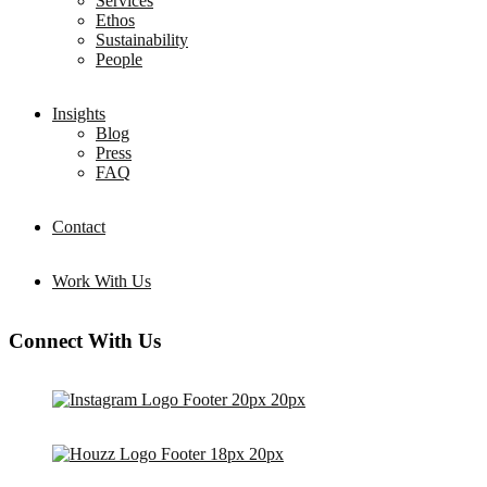
Services
Ethos
Sustainability
People
Insights
Blog
Press
FAQ
Contact
Work With Us
Connect With Us