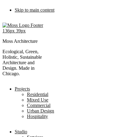
Skip to main content
Moss Architecture
Ecological, Green,
Holistic, Sustainable
Architecture and
Design. Made in
Chicago.
Projects
Residential
Mixed Use
Commercial
Urban Design
Hospitality
Studio