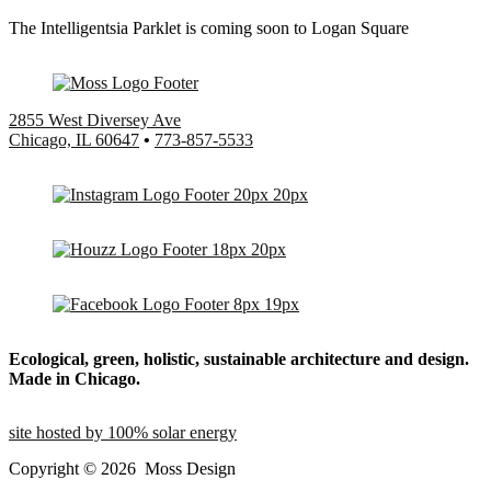
The Intelligentsia Parklet is coming soon to Logan Square
2855 West Diversey Ave
Chicago, IL 60647
•
773-857-5533
Ecological, green, holistic, sustainable
architecture and design.
Made in Chicago.
site hosted by 100% solar energy
Copyright ©
2026
Moss Design