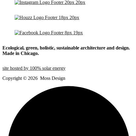
Ecological, green, holistic, sustainable
architecture and design.
Made in Chicago.
site hosted by 100% solar energy
Copyright ©
2026
Moss Design