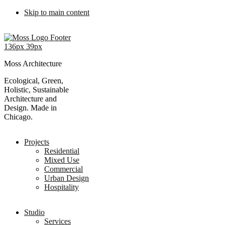
Skip to main content
Moss Architecture
Ecological, Green,
Holistic, Sustainable
Architecture and
Design. Made in
Chicago.
Projects
Residential
Mixed Use
Commercial
Urban Design
Hospitality
Studio
Services