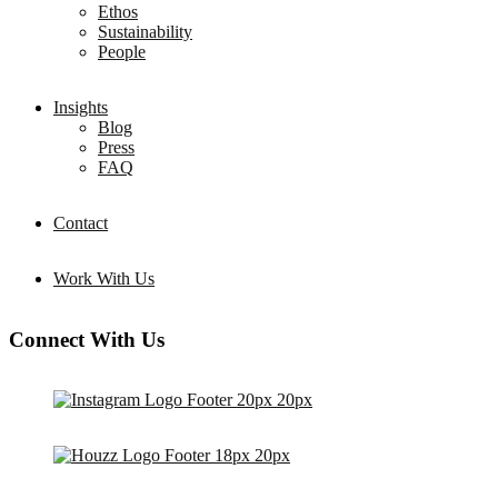
Ethos
Sustainability
People
Insights
Blog
Press
FAQ
Contact
Work With Us
Connect With Us