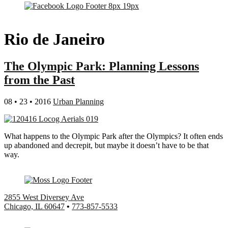
Rio de Janeiro
The Olympic Park: Planning Lessons
from the Past
08 • 23 • 2016
Urban Planning
What happens to the Olympic Park after the Olympics? It often ends
up abandoned and decrepit, but maybe it doesn’t have to be that
way.
2855 West Diversey Ave
Chicago, IL 60647
•
773-857-5533