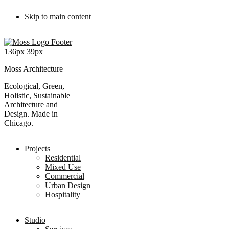
Skip to main content
Moss Architecture
Ecological, Green,
Holistic, Sustainable
Architecture and
Design. Made in
Chicago.
Projects
Residential
Mixed Use
Commercial
Urban Design
Hospitality
Studio