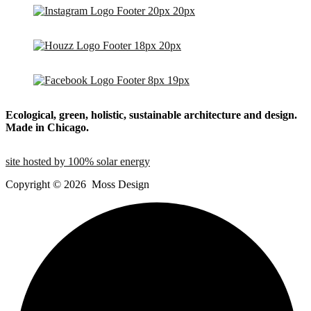
Ecological, green, holistic, sustainable
architecture and design.
Made in Chicago.
site hosted by 100% solar energy
Copyright ©
2026
Moss Design