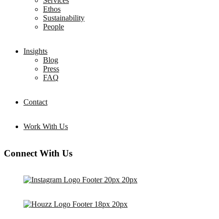
Services
Ethos
Sustainability
People
Insights
Blog
Press
FAQ
Contact
Work With Us
Connect With Us