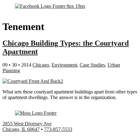
Tenement
Chicago Building Types: the Courtyard
Apartment
09 • 30 • 2014
Chicago
,
Environment
,
Case Studies
,
Urban
Planning
What sets these courtyard apartment buildings apart from other types
of apartment dwellings. The answer is in the organization.
2855 West Diversey Ave
Chicago, IL 60647
•
773-857-5533