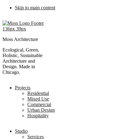
Skip to main content
Moss Architecture
Ecological, Green,
Holistic, Sustainable
Architecture and
Design. Made in
Chicago.
Projects
Residential
Mixed Use
Commercial
Urban Design
Hospitality
Studio
Services