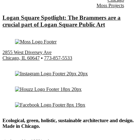
Moss Projects
Logan Square Spotlight: The Brammers are a
crucial part of Logan Square Public Art
2855 West Diversey Ave
Chicago, IL 60647
•
773-857-5533
Ecological, green, holistic, sustainable
architecture and design.
Made in Chicago.