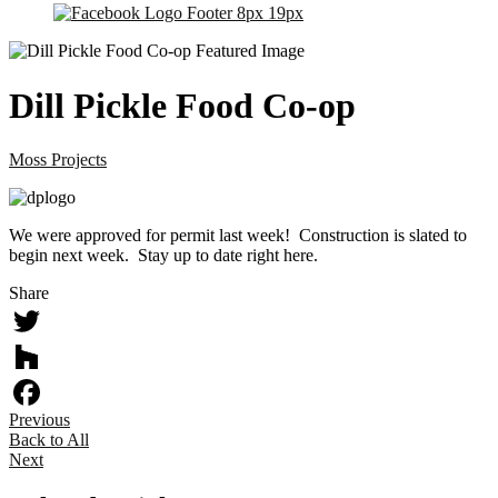
Dill Pickle Food Co-op
Moss Projects
We were approved for permit last week! Construction is slated to
begin next week. Stay up to date right here.
Share
Twitter
Houzz
Previous
Facebook
Back to All
Next