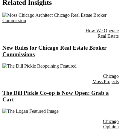
Related Insights
How We Operate
Real Estate
New Rules for Chicago Real Estate Broker
Commissions
Chicago
Moss Projects
The Dill Pickle Co-op is Now Open: Grab a
Cart
Chicago
Opinion