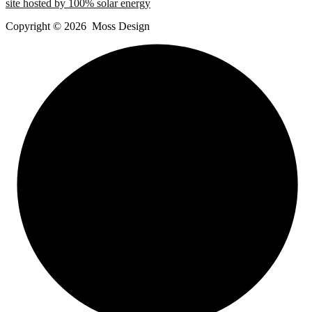
site hosted by 100% solar energy
Copyright ©
2026
Moss Design