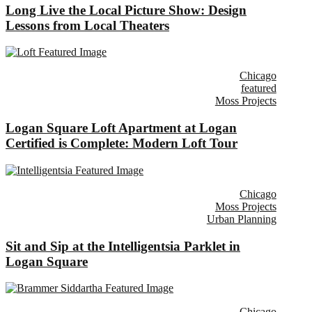
Long Live the Local Picture Show: Design
Lessons from Local Theaters
Chicago
featured
Moss Projects
Logan Square Loft Apartment at Logan
Certified is Complete: Modern Loft Tour
Chicago
Moss Projects
Urban Planning
Sit and Sip at the Intelligentsia Parklet in
Logan Square
Chicago