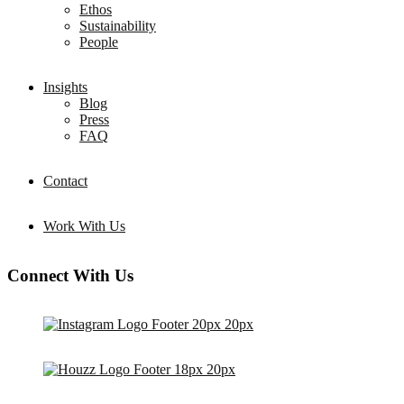
Ethos
Sustainability
People
Insights
Blog
Press
FAQ
Contact
Work With Us
Connect With Us