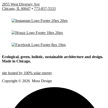
2855 West Diversey Ave
Chicago, IL 60647
•
773-857-5533
Ecological, green, holistic, sustainable
architecture and design.
Made in Chicago.
site hosted by 100% solar energy
Copyright ©
2026
Moss Design