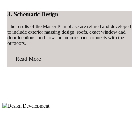
3. Schematic Design
The results of the Master Plan phase are refined and developed
to include exterior massing design, roofs, exact window and
door locations, and how the indoor space connects with the
outdoors.
Read More