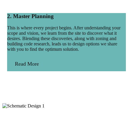
2. Master Planning
This is where every project begins. After understanding your
scope and vision, we learn from the site to discover what it
desires. Blending these discoveries, along with zoning and
building code research, leads us to design options we share
with you to find the optimum solution.
Read More