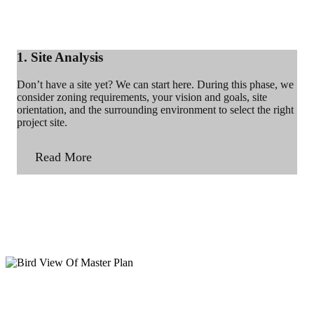
1. Site Analysis
Don’t have a site yet? We can start here. During this phase, we
consider zoning requirements, your vision and goals, site
orientation, and the surrounding environment to select the right
project site.
Read More