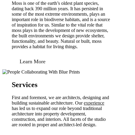
Moss is one of the earth’s oldest plant species,
dating back 390 million years. It has persisted in
some of the most extreme environments, plays an
important role in biodiverse habitats, and is a source
of inspiration for us. Similar to the vital role that
moss plays in the development of new ecosystems,
the built environments we design provide shelter,
functionality, and beauty. Natural or built, moss
provides a habitat for living things.
Learn More
Services
First and foremost, we are architects, designing and
building sustainable architecture. Our
experience
has led us to expand our role beyond traditional
architecture into property development,
construction, and interiors. All facets of the studio
are rooted in proper and architect-led design.