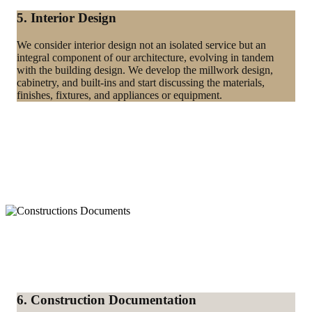
5. Interior Design
We consider interior design not an isolated service but an
integral component of our architecture, evolving in tandem
with the building design. We develop the millwork design,
cabinetry, and built-ins and start discussing the materials,
finishes, fixtures, and appliances or equipment.
6. Construction Documentation