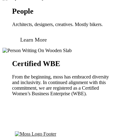
People
Architects, designers, creatives. Mostly bikers.
Learn More
Certified WBE
From the beginning, moss has embraced diversity
and inclusivity. In continued alignment with this
commitment, we are registered as a Certified
Women’s Business Enterprise (WBE).