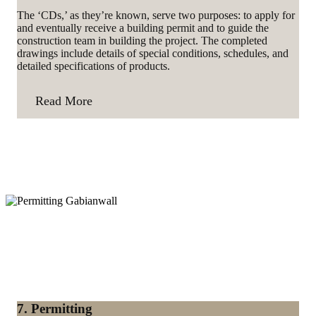
The ‘CDs,’ as they’re known, serve two purposes: to apply for
and eventually receive a building permit and to guide the
construction team in building the project. The completed
drawings include details of special conditions, schedules, and
detailed specifications of products.
Read More
7. Permitting