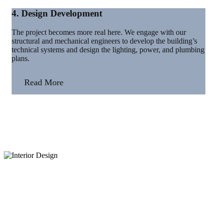
4. Design Development
The project becomes more real here. We engage with our
structural and mechanical engineers to develop the building’s
technical systems and design the lighting, power, and plumbing
plans.
Read More