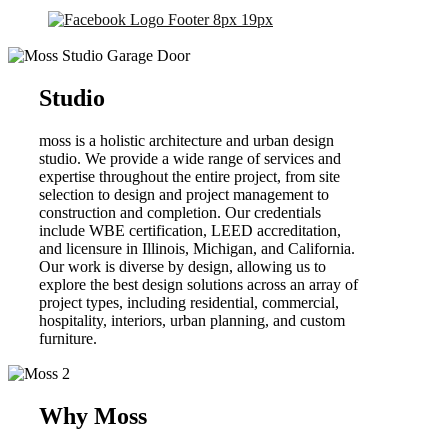
Studio
moss is a holistic architecture and urban design
studio. We provide a wide range of services and
expertise throughout the entire project, from site
selection to design and project management to
construction and completion. Our credentials
include WBE certification, LEED accreditation,
and licensure in Illinois, Michigan, and California.
Our work is diverse by design, allowing us to
explore the best design solutions across an array of
project types, including residential, commercial,
hospitality, interiors, urban planning, and custom
furniture.
Why Moss