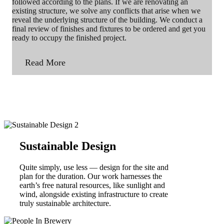
followed according to the plans. If we are renovating an
existing structure, we solve any conflicts that arise when we
reveal the underlying structure of the building. We conduct a
final review of finishes and fixtures to be ordered and get you
ready to occupy the finished project.
Read More
Sustainable Design
Quite simply, use less — design for the site and
plan for the duration. Our work harnesses the
earth’s free natural resources, like sunlight and
wind, alongside existing infrastructure to create
truly sustainable architecture.