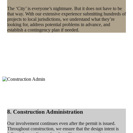
The ‘City’ is everyone’s nightmare. But it does not have to be
that way. With our extensive experience submitting hundreds of
projects to local jurisdictions, we understand what they’re
looking for, address potential problems in advance, and
establish a contingency plan if needed.
8. Construction Administration
Our involvement continues even after the permit is issued.
Throughout construction, we ensure that the design intent is