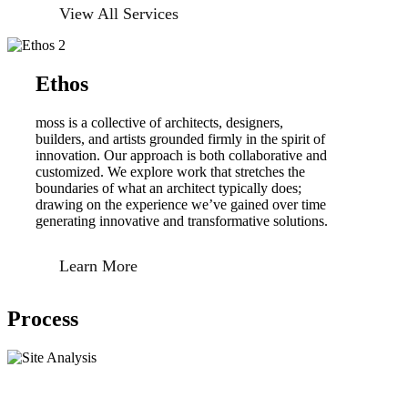
View All Services
Ethos
moss is a collective of architects, designers,
builders, and artists grounded firmly in the spirit of
innovation. Our approach is both collaborative and
customized. We explore work that stretches the
boundaries of what an architect typically does;
drawing on the experience we’ve gained over time
generating innovative and transformative solutions.
Learn More
Process