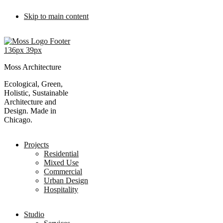
Skip to main content
Moss Architecture
Ecological, Green,
Holistic, Sustainable
Architecture and
Design. Made in
Chicago.
Projects
Residential
Mixed Use
Commercial
Urban Design
Hospitality
Studio