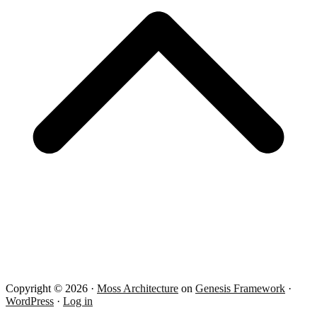
Copyright © 2026 ·
Moss Architecture
on
Genesis Framework
·
WordPress
·
Log in