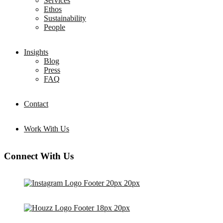
Services
Ethos
Sustainability
People
Insights
Blog
Press
FAQ
Contact
Work With Us
Connect With Us