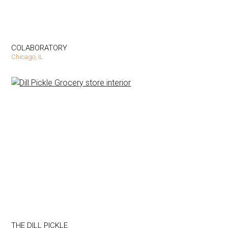
COLABORATORY
Chicago, IL
THE DILL PICKLE