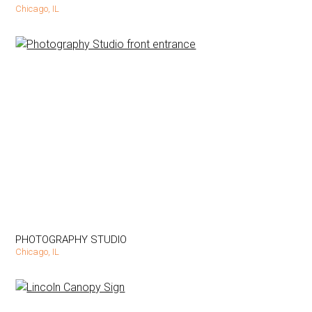
Chicago, IL
PHOTOGRAPHY STUDIO
Chicago, IL