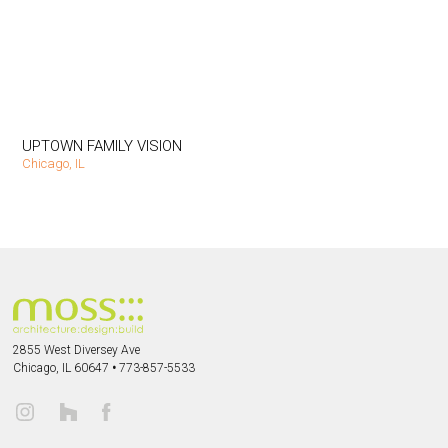
UPTOWN FAMILY VISION
Chicago, IL
2855 West Diversey Ave
Chicago, IL 60647
•
773-857-5533