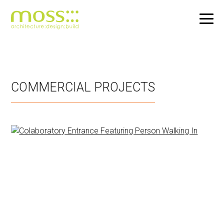
Skip
to
main
COMMERCIAL PROJECTS
content