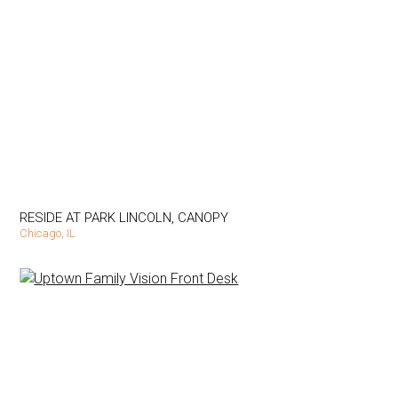
RESIDE AT PARK LINCOLN, CANOPY
Chicago, IL