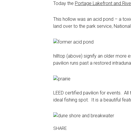
Today the
Portage Lakefront and Riv
This hollow was an acid pond – a toxic
land over to the park service, Nationa
hilltop (above) signify an older more 
pavilion runs past a restored intradun
LEED certified pavilion for events. All
ideal fishing spot. It is a beautiful f
SHARE