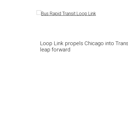
ansporation
Loop Link propels Chicago into Trans
leap forward