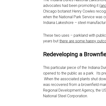
advocates had been promoting it (
and
Chicago botanist Henry Cowles recogn
when the National Park Service was cre
Indiana Lakeshore – steel manufacturi
These two uses – parkland with public
years but
there are some happy out
Redeveloping a Brownfie
This particular piece of the Indiana 
opened to the public as a park. Its pr
When the associated plants shut down 
was recovered from a brownfield manufa
Regional Development Agency, the US A
National Steel Corporation.