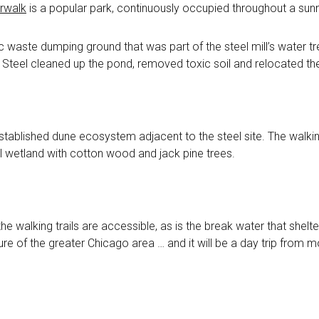
erwalk
is a popular park, continuously occupied throughout a sun
 waste dumping ground that was part of the steel mill’s water tr
l Steel cleaned up the pond, removed toxic soil and relocated thei
established dune ecosystem adjacent to the steel site. The walki
al wetland with cotton wood and jack pine trees.
 the walking trails are accessible, as is the break water that shel
eature of the greater Chicago area … and it will be a day trip from