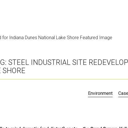
G: STEEL INDUSTRIAL SITE REDEVELO
E SHORE
Environment
Case