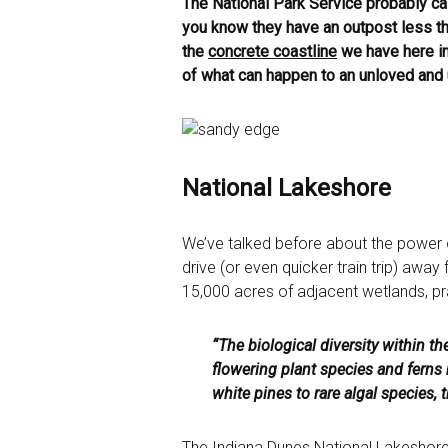
The National Park Service probably cal
you know they have an outpost less t
the
concrete coastline
we have here in
of what can happen to an unloved and 
National Lakeshore
We’ve talked before about the power 
drive (or even quicker train trip) away
15,000 acres of adjacent wetlands, pra
“The biological diversity within th
flowering plant species and ferns
white pines to rare algal species, th
The Indiana Dunes National Lakeshore 