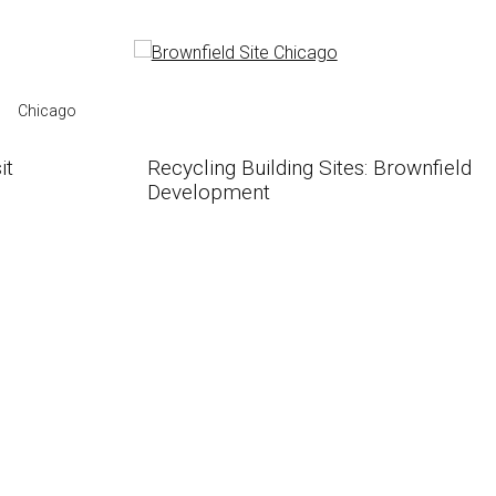
Chicago
it
Recycling Building Sites: Brownfield
Development