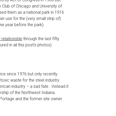
e Club of Chicago and University of
sed them as a national park in 1916
 use for the (very small strip of)
ne year before the park).
relationship
through the last fifty
ed in all this post’s photos).
ice since 1976 but only recently
oxic waste for the steel industry.
ican industry – a sad fate. Instead it
ership of the Northwest Indiana
 Portage and the former site owner