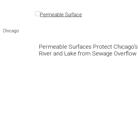
Chicago
Permeable Surfaces Protect Chicago’s
River and Lake from Sewage Overflow