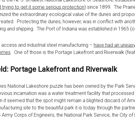
 trying to get it some serious protection
) since 1899. The Prairi
ized the extraordinary ecological value of the dunes and propo
ated. Protecting the dunes, however, was in conflict with another
ng and shipping. The Port of Indiana was established in 1965 (o
 access and industrial steel manufacturing –
have had an uneasy 
comes
. One of those is the Portage Lakefront and Riverwalk (featur
ld: Portage Lakefront and Riverwalk
Dunes National Lakeshore puzzle has been owned by the Park Serv
evious incarnation was a water treatment facility that processed t
it seemed that the spot might remain a blighted discard of Amer
cturing site to the beautiful park it is today through the partn
rmy Corps of Engineers, the National Park Service, the City of