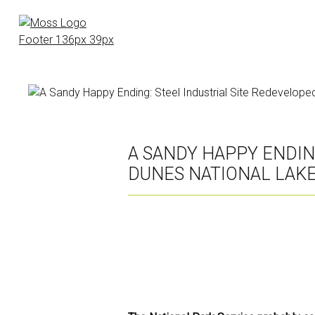
Skip
to
main
content
A SANDY HAPPY ENDIN
DUNES NATIONAL LAK