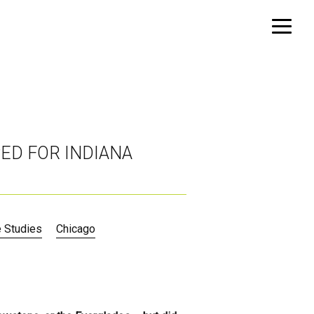
PED FOR INDIANA
 Studies
Chicago