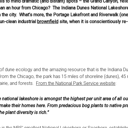
ls to mind dramatic (and distant) spots – the Grand Canyon, Yell
han an hour from Chicago? The Indiana Dunes National Lakeshore 
 the city. What’s more, the Portage Lakefront and Riverwalk (one 
un-clean industrial
brownfield
site, when it is conscientiously r
of dune ecology and the amazing resource that is the Indiana D
 from the Chicago, the park has 15 miles of shoreline (dunes), 45 m
irie, and forests.
From the National Park Service website
:
e national lakeshore is amongst the highest per unit area of all o
 make their homes here. From predacious bog plants to native pr
e plant diversity is rich.”
is the NPS’ smallest National Lakeshore or Seashore, establish