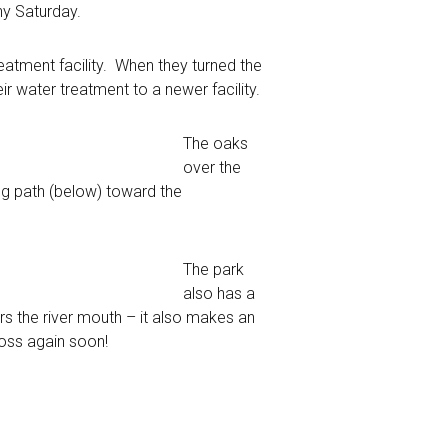
ny Saturday.
eatment facility. When they turned the
r water treatment to a newer facility.
The oaks
over the
ng path (below) toward the
The park
also has a
ters the river mouth – it also makes an
 moss again soon!