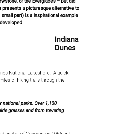
owstone, or the Everglades – but did
presents a picturesque alternative to
small part) is a inspirational example
e-developed.
Indiana
Dunes
unes National Lakeshore. A quick
iles of hiking trails through the
ur national parks. Over 1,100
airie grasses and from towering
ed by Act of Congress in 1966 but