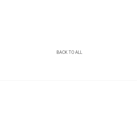
BACK TO ALL