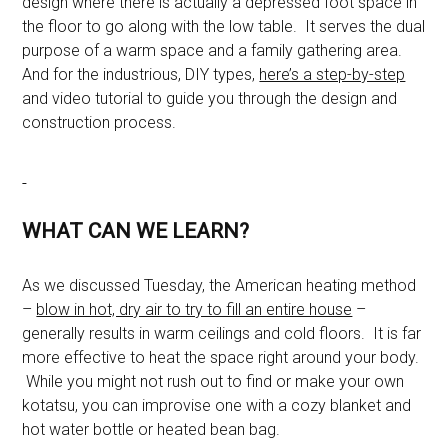
design where there is actually a depressed foot space in
the floor to go along with the low table. It serves the dual
purpose of a warm space and a family gathering area.
And for the industrious, DIY types,
here’s a step-by-step
and video tutorial to guide you through the design and
construction process.
WHAT CAN WE LEARN?
As we discussed Tuesday, the American heating method
–
blow in hot, dry air to try to fill an entire house
–
generally results in warm ceilings and cold floors. It is far
more effective to heat the space right around your body.
While you might not rush out to find or make your own
kotatsu, you can improvise one with a cozy blanket and
hot water bottle or heated bean bag.