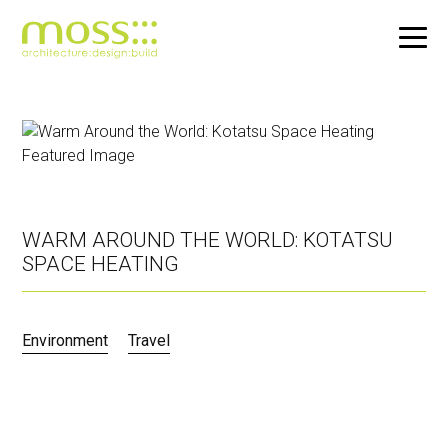
Skip
to
main
content
WARM AROUND THE WORLD: KOTATSU
SPACE HEATING
Environment
Travel