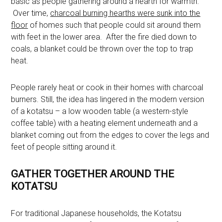
basic as people gathering around a hearth for warmth.
Over time,
charcoal burning hearths were sunk into the
floor
of homes such that people could sit around them
with feet in the lower area. After the fire died down to
coals, a blanket could be thrown over the top to trap
heat.
People rarely heat or cook in their homes with charcoal
burners. Still, the idea has lingered in the modern version
of a kotatsu – a low wooden table (a western-style
coffee table) with a heating element underneath and a
blanket coming out from the edges to cover the legs and
feet of people sitting around it.
GATHER TOGETHER AROUND THE
KOTATSU
For traditional Japanese households, the Kotatsu