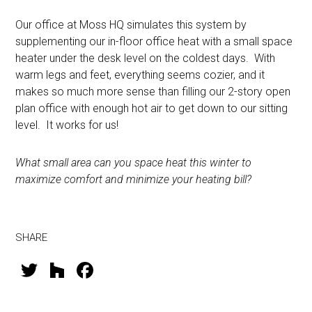
Our office at Moss HQ simulates this system by
supplementing our in-floor office heat with a small space
heater under the desk level on the coldest days. With
warm legs and feet, everything seems cozier, and it
makes so much more sense than filling our 2-story open
plan office with enough hot air to get down to our sitting
level. It works for us!
What small area can you space heat this winter to
maximize comfort and minimize your heating bill?
SHARE
T
H
F
wi
o
a