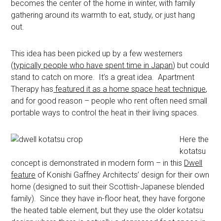
becomes the center of the home in winter, with family
gathering around its warmth to eat, study, or just hang
out.
This idea has been picked up by a few westerners
(
typically people who have spent time in Japan
) but could
stand to catch on more. It’s a great idea. Apartment
Therapy has
featured it as a home space heat technique
,
and for good reason – people who rent often need small
portable ways to control the heat in their living spaces.
Here the
kotatsu
concept is demonstrated in modern form – in this
Dwell
feature
of Konishi Gaffney Architects’ design for their own
home (designed to suit their Scottish-Japanese blended
family). Since they have in-floor heat, they have forgone
the heated table element, but they use the older kotatsu