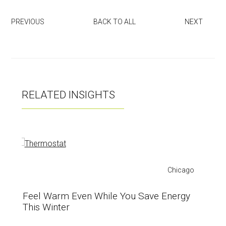
tt
u
ce
er
zz
b
PREVIOUS
BACK TO ALL
NEXT
o
ok
RELATED INSIGHTS
Chicago
Feel Warm Even While You Save Energy
This Winter