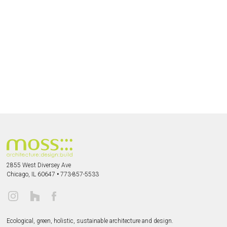
2855 West Diversey Ave
Chicago, IL 60647
•
773-857-5533
Ecological, green, holistic, sustainable
architecture and design.