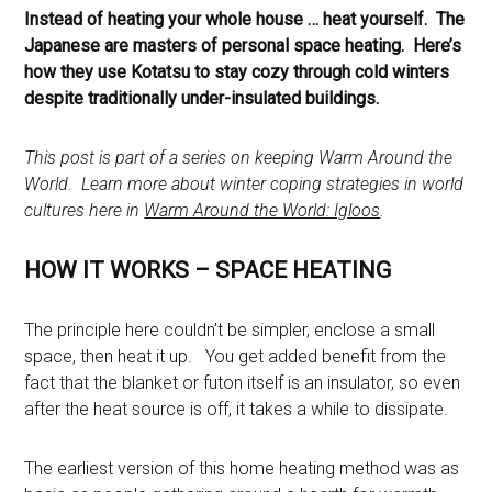
Instead of heating your whole house … heat yourself. The
Japanese are masters of personal space heating. Here’s
how they use Kotatsu to stay cozy through cold winters
despite traditionally under-insulated buildings.
This post is part of a series on keeping Warm Around the
World. Learn more about winter coping strategies in world
cultures here in
Warm Around the World: Igloos
.
HOW IT WORKS – SPACE HEATING
The principle here couldn’t be simpler, enclose a small
space, then heat it up. You get added benefit from the
fact that the blanket or futon itself is an insulator, so even
after the heat source is off, it takes a while to dissipate.
The earliest version of this home heating method was as