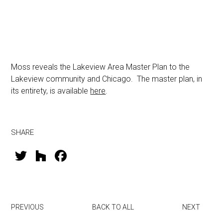
Moss reveals the Lakeview Area Master Plan to the
Lakeview community and Chicago. The master plan, in
its entirety, is available
here
.
SHARE
T
H
F
wi
o
a
tt
u
ce
er
zz
b
PREVIOUS
BACK TO ALL
NEXT
o