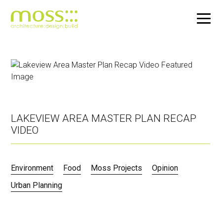
Skip
to
main
content
LAKEVIEW AREA MASTER PLAN RECAP
VIDEO
Environment
Food
Moss Projects
Opinion
Urban Planning