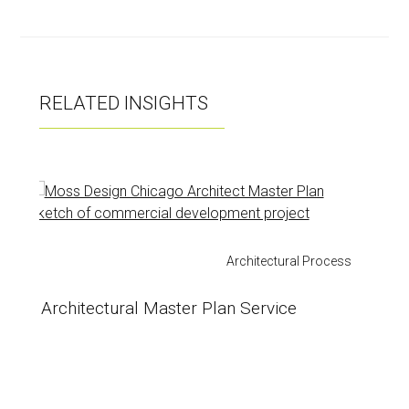
ok
RELATED INSIGHTS
Architectural Process
Architectural Master Plan Service