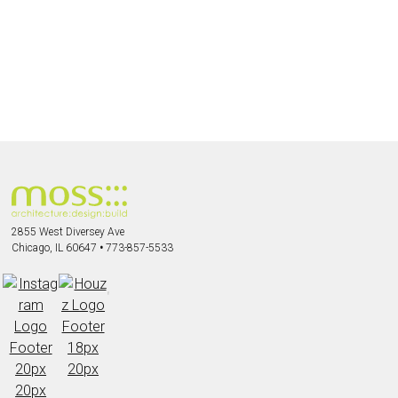
2855 West Diversey Ave
Chicago, IL 60647
•
773-857-5533