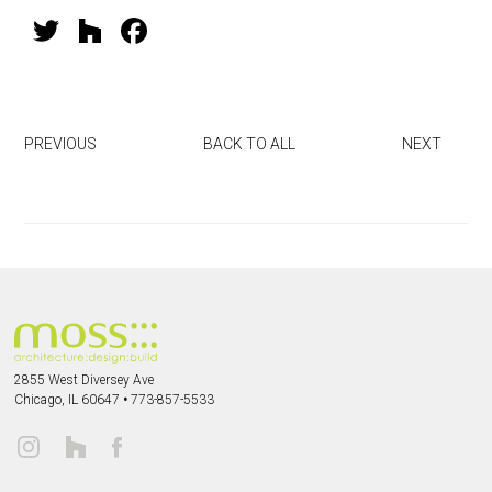
T
H
F
wi
o
a
tt
u
ce
er
zz
b
PREVIOUS
BACK TO ALL
NEXT
o
ok
2855 West Diversey Ave
Chicago, IL 60647
•
773-857-5533