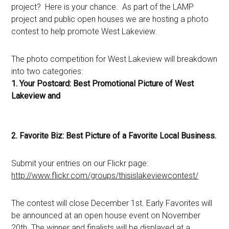
project? Here is your chance. As part of the LAMP
project and public open houses we are hosting a photo
contest to help promote West Lakeview.
The photo competition for West Lakeview will breakdown
into two categories:
1. Your Postcard: Best Promotional Picture of West
Lakeview and
2. Favorite Biz: Best Picture of a Favorite Local Business.
Submit your entries on our Flickr page:
http://www.flickr.com/groups/thisislakeviewcontest/
The contest will close December 1st. Early Favorites will
be announced at an open house event on November
20th. The winner and finalists will be displayed at a