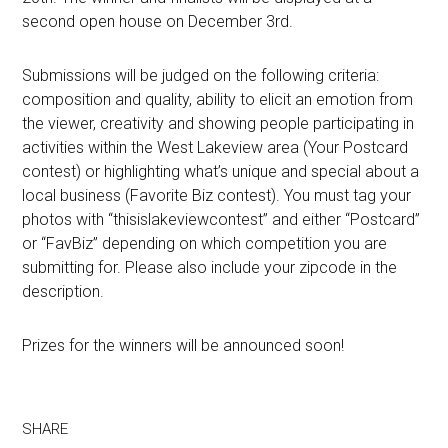
second open house on December 3rd.
Submissions will be judged on the following criteria:
composition and quality, ability to elicit an emotion from
the viewer, creativity and showing people participating in
activities within the West Lakeview area (Your Postcard
contest) or highlighting what’s unique and special about a
local business (Favorite Biz contest). You must tag your
photos with “thisislakeviewcontest” and either “Postcard”
or “FavBiz” depending on which competition you are
submitting for. Please also include your zipcode in the
description.
Prizes for the winners will be announced soon!
SHARE