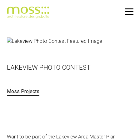
Skip
to
main
content
LAKEVIEW PHOTO CONTEST
Moss Projects
Want to be part of the Lakeview Area Master Plan