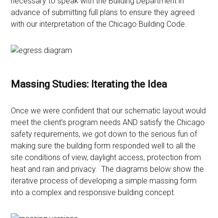
necessary to speak with the Building Department in
advance of submitting full plans to ensure they agreed
with our interpretation of the Chicago Building Code.
Massing Studies: Iterating the Idea
Once we were confident that our schematic layout would
meet the client’s program needs AND satisfy the Chicago
safety requirements, we got down to the serious fun of
making sure the building form responded well to all the
site conditions of view, daylight access, protection from
heat and rain and privacy. The diagrams below show the
iterative process of developing a simple massing form
into a complex and responsive building concept.