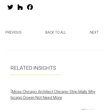
T
H
F
wi
o
a
tt
u
ce
er
zz
b
PREVIOUS
BACK TO ALL
NEXT
o
ok
RELATED INSIGHTS