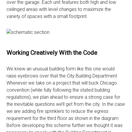
over the garage. Each unit features both high and low
ceilinged areas with level changes to maximize the
variety of spaces with a small footprint.
Working Creatively With the Code
We knew an unusual building form like this one would
raise eyebrows over that the City Building Department.
Whenever we take on a project that will buck Chicago
convention (while fully following the stated building
regulations), we plan ahead to ensure a strong case for
the inevitable questions we’ll get from the city. In the case
we are adding fire sprinklers to reduce the egress
requirement for the third floor as shown in the diagram.
Before developing this scheme further we thought it was