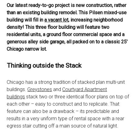
Our latest ready-to-go project is new construction, rather
than an existing building remodel. This Pilsen mixed-use
building will fill in
a vacant lot
, increasing neighborhood
density! This three floor building will feature two
residential units, a ground floor commercial space and a
generous alley side garage, all packed on to a classic 25′
Chicago narrow lot.
Thinking outside the Stack
Chicago has a strong tradition of stacked plan multi-unit
buildings.
Greystones
and
Courtyard Apartment
buildings
stack two or three identical floor plans on top of
each other – easy to construct and to replicate. That
feature can also be a drawback – its predictable and
results in a very uniform type of rental space with a rear
egress stair cutting off a main source of natural light.