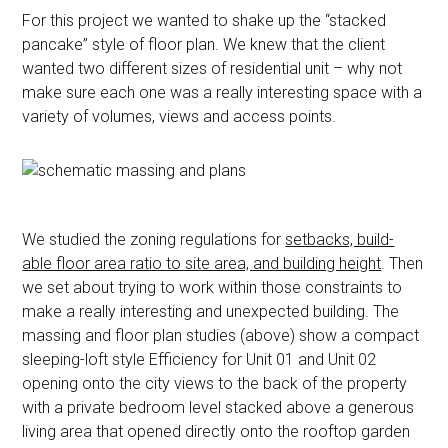
For this project we wanted to shake up the “stacked
pancake” style of floor plan. We knew that the client
wanted two different sizes of residential unit – why not
make sure each one was a really interesting space with a
variety of volumes, views and access points.
We studied the zoning regulations for
setbacks, build-
able floor area ratio to site area, and building height
. Then
we set about trying to work within those constraints to
make a really interesting and unexpected building. The
massing and floor plan studies (above) show a compact
sleeping-loft style Efficiency for Unit 01 and Unit 02
opening onto the city views to the back of the property
with a private bedroom level stacked above a generous
living area that opened directly onto the rooftop garden