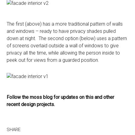
The first (above) has a more traditional pattern of walls
and windows – ready to have privacy shades pulled
down at night. The second option (below) uses a pattern
of screens overlaid outside a wall of windows to give
privacy all the time, while allowing the person inside to
peek out for views from a guarded position.
Follow the moss blog for updates on this and other
recent design projects.
SHARE