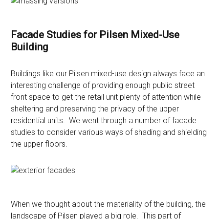
Facade Studies for Pilsen Mixed-Use
Building
Buildings like our Pilsen mixed-use design always face an
interesting challenge of providing enough public street
front space to get the retail unit plenty of attention while
sheltering and preserving the privacy of the upper
residential units. We went through a number of facade
studies to consider various ways of shading and shielding
the upper floors.
When we thought about the materiality of the building, the
landscape of Pilsen played a big role. This part of