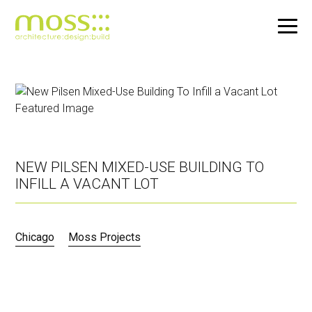
Skip
to
main
content
NEW PILSEN MIXED-USE BUILDING TO
INFILL A VACANT LOT
Chicago
Moss Projects