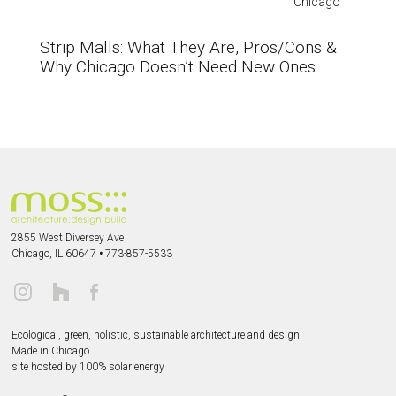
Chicago
Strip Malls: What They Are, Pros/Cons &
Why Chicago Doesn’t Need New Ones
2855 West Diversey Ave
Chicago, IL 60647
•
773-857-5533
Ecological, green, holistic, sustainable
architecture and design.
Made in Chicago.
site hosted by 100% solar energy