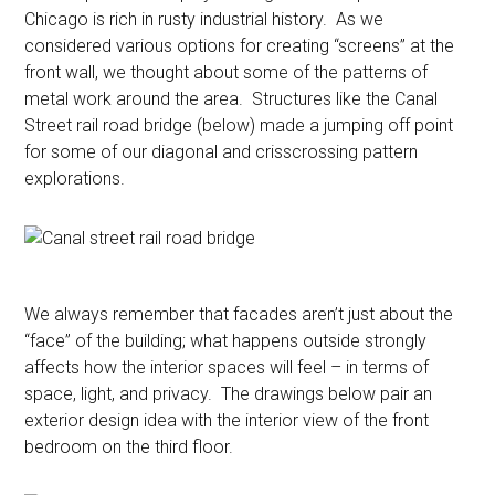
Chicago is rich in rusty industrial history. As we
considered various options for creating “screens” at the
front wall, we thought about some of the patterns of
metal work around the area. Structures like the Canal
Street rail road bridge (below) made a jumping off point
for some of our diagonal and crisscrossing pattern
explorations.
We always remember that facades aren’t just about the
“face” of the building; what happens outside strongly
affects how the interior spaces will feel – in terms of
space, light, and privacy. The drawings below pair an
exterior design idea with the interior view of the front
bedroom on the third floor.