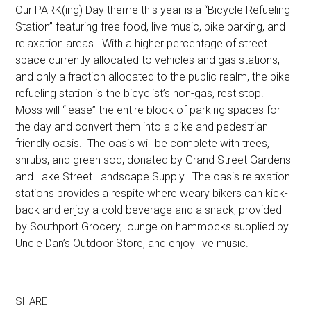
Our PARK(ing) Day theme this year is a “Bicycle Refueling
Station” featuring free food, live music, bike parking, and
relaxation areas. With a higher percentage of street
space currently allocated to vehicles and gas stations,
and only a fraction allocated to the public realm, the bike
refueling station is the bicyclist’s non-gas, rest stop.
Moss will “lease” the entire block of parking spaces for
the day and convert them into a bike and pedestrian
friendly oasis. The oasis will be complete with trees,
shrubs, and green sod, donated by Grand Street Gardens
and Lake Street Landscape Supply. The oasis relaxation
stations provides a respite where weary bikers can kick-
back and enjoy a cold beverage and a snack, provided
by Southport Grocery, lounge on hammocks supplied by
Uncle Dan’s Outdoor Store, and enjoy live music.
SHARE