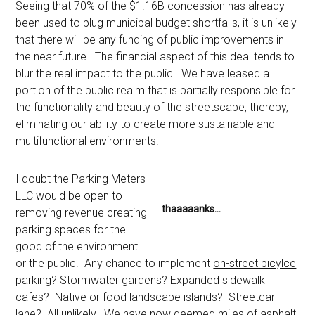
Seeing that 70% of the $1.16B concession has already
been used to plug municipal budget shortfalls, it is unlikely
that there will be any funding of public improvements in
the near future. The financial aspect of this deal tends to
blur the real impact to the public. We have leased a
portion of the public realm that is partially responsible for
the functionality and beauty of the streetscape, thereby,
eliminating our ability to create more sustainable and
multifunctional environments.
I doubt the Parking Meters
LLC would be open to
thaaaaanks…
removing revenue creating
parking spaces for the
good of the environment
or the public. Any chance to implement
on-street bicylce
parking
? Stormwater gardens? Expanded sidewalk
cafes? Native or food landscape islands? Streetcar
lane? All unlikely. We have now deemed miles of asphalt