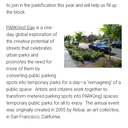
to join in the parkification this year and will help us fill up
the block.
PARK(ing) Day
is a one-
day, global exploration of
the creative potential of
streets that celebrates
urban parks and
promotes the need for
more of them by
converting public parking
spots into temporary parks for a day—a ‘reimagining’ of a
public space. Artists and citizens work together to
transform metered parking spots into PARK(ing) spaces:
temporary public parks for all to enjoy. The annual event
was originally created in 2005 by Rebar, an art collective,
in San Francisco, California.