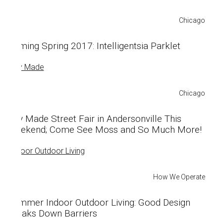
Chicago
Coming Spring 2017: Intelligentsia Parklet
Chicago
City Made Street Fair in Andersonville This
Weekend; Come See Moss and So Much More!
How We Operate
Summer Indoor Outdoor Living: Good Design
Breaks Down Barriers