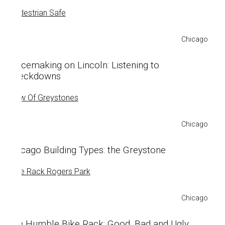
Chicago
Placemaking on Lincoln: Listening to
Sneckdowns
Chicago
Chicago Building Types: the Greystone
Chicago
The Humble Bike Rack: Good, Bad and Ugly