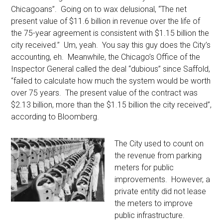
Chicagoans”. Going on to wax delusional, “The net
present value of $11.6 billion in revenue over the life of
the 75-year agreement is consistent with $1.15 billion the
city received.” Um, yeah. You say this guy does the City’s
accounting, eh. Meanwhile, the Chicago’s Office of the
Inspector General called the deal “dubious” since Saffold,
“failed to calculate how much the system would be worth
over 75 years. The present value of the contract was
$2.13 billion, more than the $1.15 billion the city received”,
according to Bloomberg.
The City used to count on
the revenue from parking
meters for public
improvements. However, a
private entity did not lease
the meters to improve
public infrastructure.