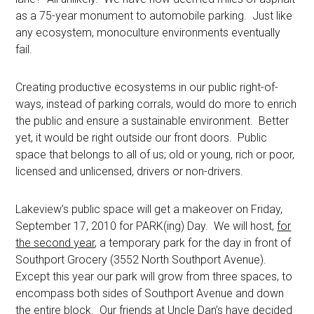
as a 75-year monument to automobile parking. Just like
any ecosystem, monoculture environments eventually
fail.
Creating productive ecosystems in our public right-of-
ways, instead of parking corrals, would do more to enrich
the public and ensure a sustainable environment. Better
yet, it would be right outside our front doors. Public
space that belongs to all of us; old or young, rich or poor,
licensed and unlicensed, drivers or non-drivers.
Lakeview’s public space will get a makeover on Friday,
September 17, 2010 for PARK(ing) Day. We will host,
for
the second year
, a temporary park for the day in front of
Southport Grocery (3552 North Southport Avenue).
Except this year our park will grow from three spaces, to
encompass both sides of Southport Avenue and down
the entire block. Our friends at Uncle Dan’s have decided