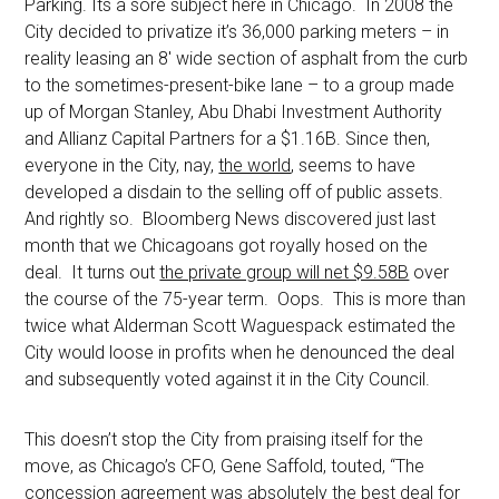
Parking. Its a sore subject here in Chicago. In 2008 the
City decided to privatize it’s 36,000 parking meters – in
reality leasing an 8′ wide section of asphalt from the curb
to the sometimes-present-bike lane – to a group made
up of Morgan Stanley, Abu Dhabi Investment Authority
and Allianz Capital Partners for a $1.16B. Since then,
everyone in the City, nay,
the world
, seems to have
developed a disdain to the selling off of public assets.
And rightly so. Bloomberg News discovered just last
month that we Chicagoans got royally hosed on the
deal. It turns out
the private group will net $9.58B
over
the course of the 75-year term. Oops. This is more than
twice what Alderman Scott Waguespack estimated the
City would loose in profits when he denounced the deal
and subsequently voted against it in the City Council.
This doesn’t stop the City from praising itself for the
move, as Chicago’s CFO, Gene Saffold, touted, “The
concession agreement was absolutely the best deal for