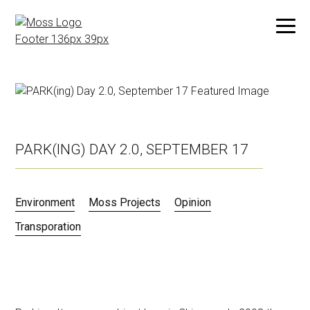
Skip
to
main
content
PARK(ING) DAY 2.0, SEPTEMBER 17
Environment
Moss Projects
Opinion
Transporation