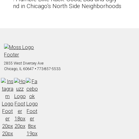
found in Chicago’s North Side Neighborhoods
2855 West Diversey Ave
Chicago, IL 60647
•
773-857-5533