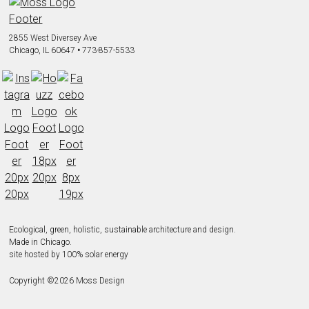
2855 West Diversey Ave
Chicago, IL 60647
•
773-857-5533
Ecological, green, holistic, sustainable
architecture and design.
Made in Chicago.
site hosted by 100% solar energy
Copyright ©
2026
Moss Design