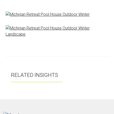
RELATED INSIGHTS