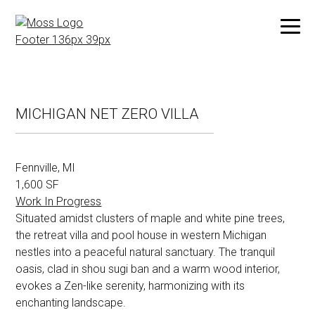
Skip
to
MICHIGAN NET ZERO VILLA
main
content
Fennville, MI
1,600 SF
Work In Progress
Situated amidst clusters of maple and white pine trees,
the retreat villa and pool house in western Michigan
nestles into a peaceful natural sanctuary. The tranquil
oasis, clad in shou sugi ban and a warm wood interior,
evokes a Zen-like serenity, harmonizing with its
enchanting landscape.