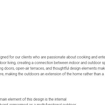
gned for our clients who are passionate about cooking and ente
oor living, creating a connection between indoor and outdoor s
ing doors, open-air terraces, and thoughtful design elements mak
re, making the outdoors an extension of the home rather than a 
main element of this design is the internal
tyard, reimagined as a multi-functional outdoor