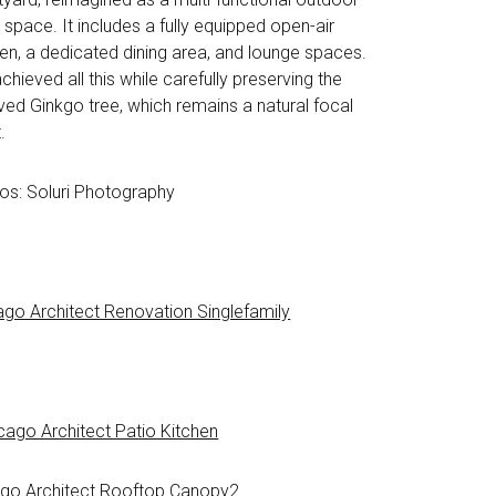
g space. It includes a fully equipped open-air
hen, a dedicated dining area, and lounge spaces.
hieved all this while carefully preserving the
ved Ginkgo tree, which remains a natural focal
.
os: Soluri Photography