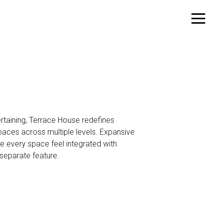
rtaining, Terrace House redefines
paces across multiple levels. Expansive
e every space feel integrated with
separate feature.