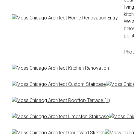
livin
kitc
We ac
belo
point
Phot