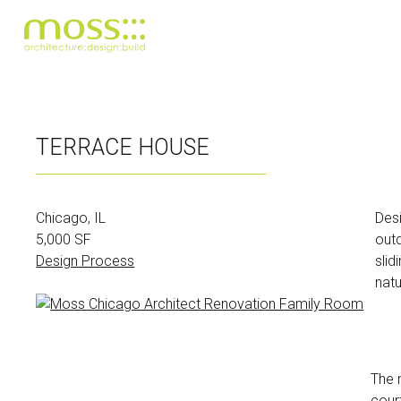
Skip
to
TERRACE HOUSE
main
content
Chicago, IL
Desi
5,000 SF
outd
Design Process
slid
natu
The 
cour