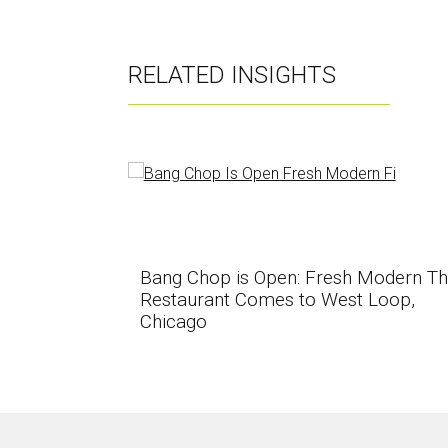
RELATED INSIGHTS
Bang Chop is Open: Fresh Modern Th
Restaurant Comes to West Loop,
Chicago