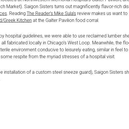
 Market). Saigon Sisters turns out magnificently flavor-rich dishe
nces
. Reading
The Reader’s Mike Sula’s
review makes us want to g
/Greek Kitchen
at the Galter Pavilion food corral.
 by hospital guidelines, we were able to use reclaimed lumber she
, all fabricated locally in Chicago’s West Loop. Meanwhile, the f
rile environment conducive to leisurely eating, similar in feel t
some respite from the myriad stresses of a hospital visit.
he installation of a custom steel sneeze guard), Saigon Sisters s
.