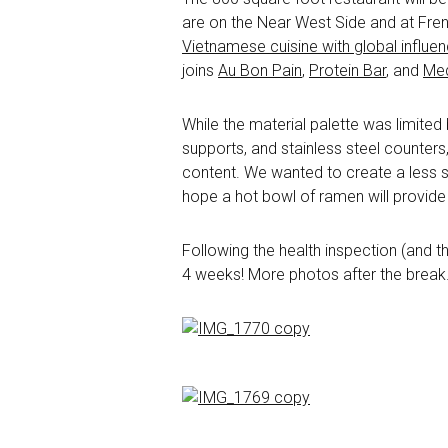
are on the Near West Side and at French
Vietnamese cuisine with global influe
joins
Au Bon Pain
,
Protein Bar
, and
Med
While the material palette was limited
supports, and stainless steel counters
content. We wanted to create a less ste
hope a hot bowl of ramen will provide 
Following the health inspection (and t
4 weeks! More photos after the break