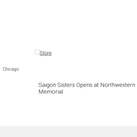
Chicago
Saigon Sisters Opens at Northwestern
Memorial