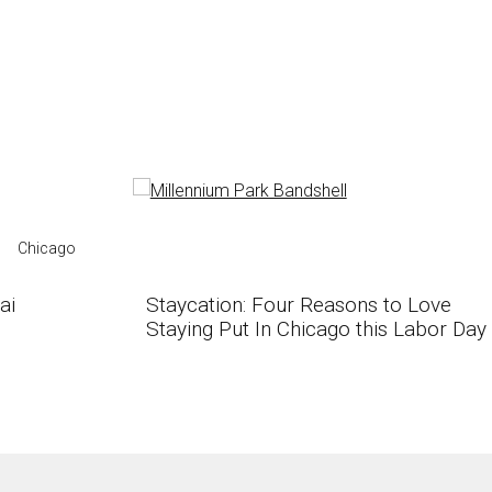
Chicago
ai
Staycation: Four Reasons to Love
Staying Put In Chicago this Labor Day