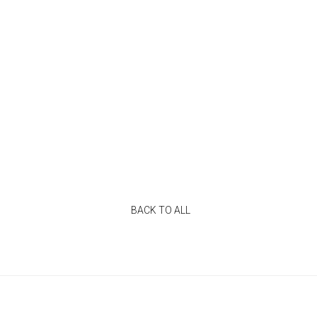
BACK TO ALL