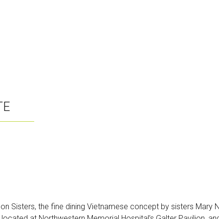
TE
igon Sisters, the fine dining Vietnamese concept by sisters Mar
 located at Northwestern Memorial Hospital’s Galter Pavilion, and