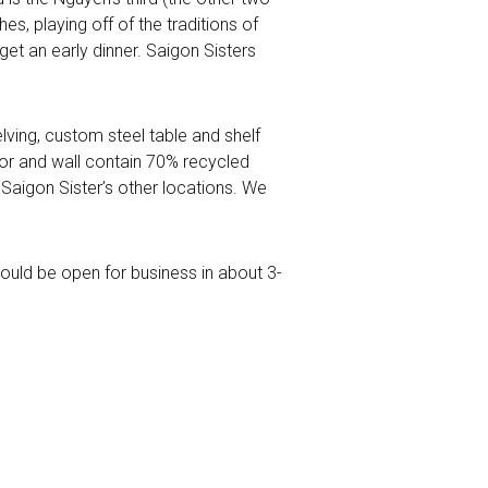
s, playing off of the traditions of
et an early dinner. Saigon Sisters
lving, custom steel table and shelf
loor and wall contain 70% recycled
o Saigon Sister’s other locations. We
hould be open for business in about 3-