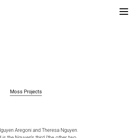
Moss Projects
y Nguyen Aregoni and Theresa Nguyen.
 is the Nguyen’s third (the other two