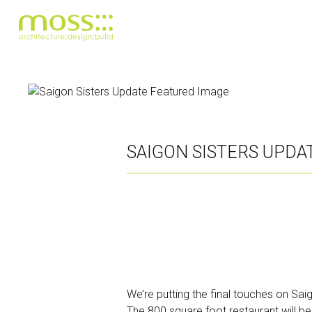
Skip
to
main
content
SAIGON SISTERS UPDA
We’re putting the final touches on Sa
The 800 square foot restaurant will be