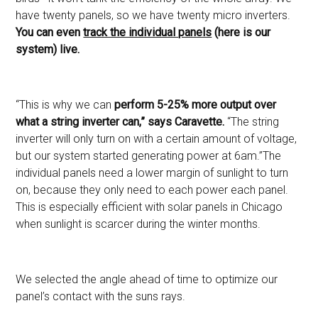
have twenty panels, so we have twenty micro inverters.
You can even
track the individual panels
(here is our
system) live.
“This is why we can
perform 5-25% more output over
what a string inverter can,” says Caravette.
“The string
inverter will only turn on with a certain amount of voltage,
but our system started generating power at 6am.”The
individual panels need a lower margin of sunlight to turn
on, because they only need to each power each panel.
This is especially efficient with solar panels in Chicago
when sunlight is scarcer during the winter months.
We selected the angle ahead of time to optimize our
panel’s contact with the suns rays.