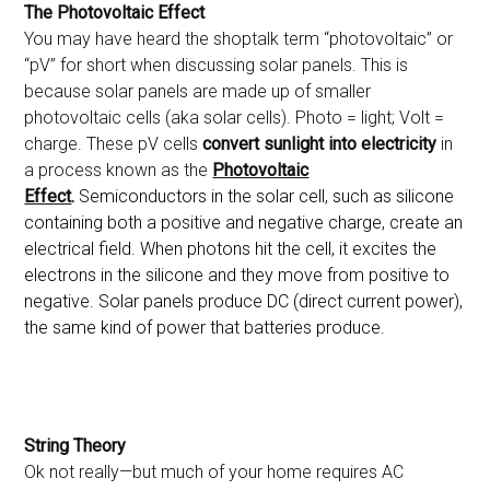
The Photovoltaic Effect
You may have heard the shoptalk term “photovoltaic” or
“pV” for short when discussing solar panels. This is
because solar panels are made up of smaller
photovoltaic cells (aka solar cells). Photo = light; Volt =
charge. These pV cells
convert sunlight into electricity
in
a process known as the
Photovoltaic
Effect
.
Semiconductors in the solar cell, such as silicone
containing both a positive and negative charge, create an
electrical field. When photons hit the cell, it excites the
electrons in the silicone and they move from positive to
negative. Solar panels produce DC (direct current power),
the same kind of power that batteries produce.
String Theory
Ok not really—but much of your home requires AC