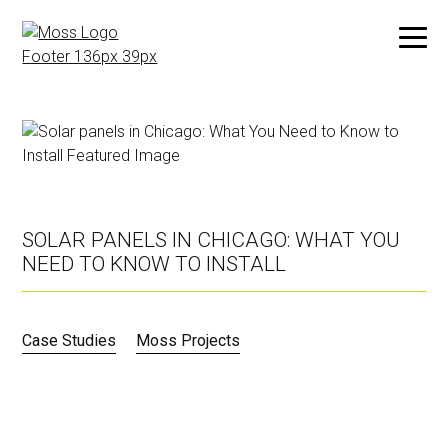
Skip
to
main
content
SOLAR PANELS IN CHICAGO: WHAT YOU
NEED TO KNOW TO INSTALL
Case Studies
Moss Projects