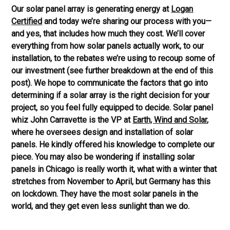
Our solar panel array is generating energy at
Logan
Certified
and today we’re sharing our process with you—
and yes, that includes how much they cost. We’ll cover
everything from how solar panels actually work, to our
installation, to the rebates we’re using to recoup some of
our investment (see further breakdown at the end of this
post). We hope to communicate the factors that go into
determining if a solar array is the right decision for your
project, so you feel fully equipped to decide. Solar panel
whiz John
Carravette
is the VP at
Earth, Wind and Solar
,
where he oversees design and installation of solar
panels. He kindly offered his knowledge to complete our
piece.
You may also be wondering if installing solar
panels in Chicago is really worth it, what with a winter that
stretches from November to April, but Germany has this
on lockdown. They have the most solar panels in the
world, and they get even less sunlight than we do.