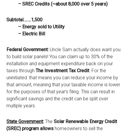
– SREC Credits (~about 8,000 over 5 years)
Subtotal……..1,500
– Energy sold to Utility
– Electric Bill
Federal Government:
Uncle Sam actually does want you
to build solar panels! You can claim up to 30% of the
installation and equipment expenditure back on your
taxes through
The Investment Tax Credit
. For the
uninitiated: that means you can reduce your income by
that amount, meaning that your taxable income is lower
for the purposes of that year’s filing. This can result in
significant savings and the credit can be split over
multiple years.
State Government
:
The
Solar Renewable Energy Credit
(SREC) program allows
homeowners to sell the