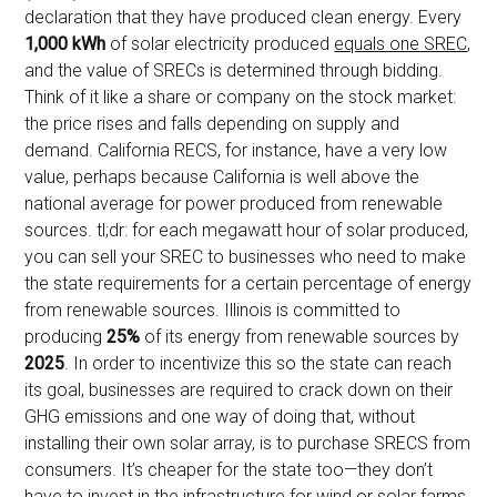
declaration that they have produced clean energy. Every
1,000 kWh
of solar electricity produced
equals one SREC
,
and the value of SRECs is determined through bidding.
Think of it like a share or company on the stock market:
the price rises and falls depending on supply and
demand. California RECS, for instance, have a very low
value, perhaps because California is well above the
national average for power produced from renewable
sources. tl;dr: for each megawatt hour of solar produced,
you can sell your SREC to businesses who need to make
the state requirements for a certain percentage of energy
from renewable sources. Illinois is committed to
producing
25%
of its energy from renewable sources by
2025
. In order to incentivize this so the state can reach
its goal, businesses are required to crack down on their
GHG emissions and one way of doing that, without
installing their own solar array, is to purchase SRECS from
consumers. It’s cheaper for the state too—they don’t
have to invest in the infrastructure for wind or solar farms.