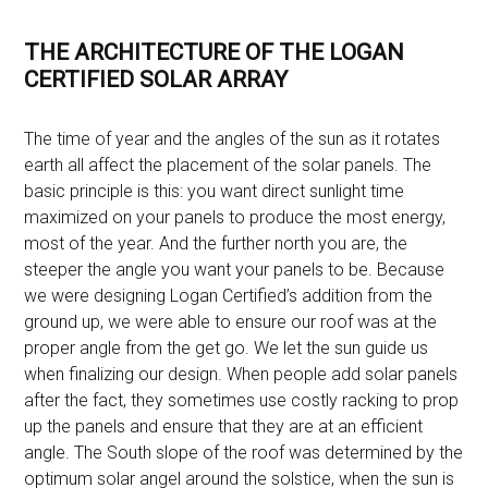
THE ARCHITECTURE OF THE LOGAN
CERTIFIED SOLAR ARRAY
The time of year and the angles of the sun as it rotates
earth all affect the placement of the solar panels. The
basic principle is this: you want direct sunlight time
maximized on your panels to produce the most energy,
most of the year. And the further north you are, the
steeper the angle you want your panels to be. Because
we were designing Logan Certified’s addition from the
ground up, we were able to ensure our roof was at the
proper angle from the get go. We let the sun guide us
when finalizing our design. When people add solar panels
after the fact, they sometimes use costly racking to prop
up the panels and ensure that they are at an efficient
angle. The South slope of the roof was determined by the
optimum solar angel around the solstice, when the sun is