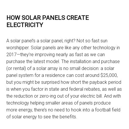
HOW SOLAR PANELS CREATE
ELECTRICITY
A solar panel’s a solar panel, right? Not so fast sun
worshipper. Solar panels are like any other technology in
2017—they’re improving nearly as fast as we can
purchase the latest model. The installation and purchase
(or rental) of a solar array is no small decision: a solar
panel system for a residence can cost around $25,000,
but you might be surprised how short the payback period
is when you factor in state and federal rebates, as well as
the reduction or zero-ing out of your electric bill. And with
technology helping smaller areas of panels produce
more energy, there’s no need to hook into a football field
of solar energy to see the benefits.