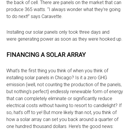
the back of cell. There are panels on the market that can
produce 365 watts. “I always wonder what they’re going
to do next!” says Caravette.
Installing our solar panels only took three days and
were generating power as soon as they were hooked up.
FINANCING A SOLAR ARRAY
What’s the first thing you think of when you think of
installing solar panels in Chicago? Is it a zero GHG
emission (well, not counting the production of the panels,
but nothing’s perfect) endlessly renewable form of energy
that can completely eliminate or significantly reduce
electrical costs without having to resort to candlelight? If
so, hat’s off to ye! But more likely than not, you think of
how a solar array can set you back around a quarter of
one hundred thousand dollars. Here’s the good news: