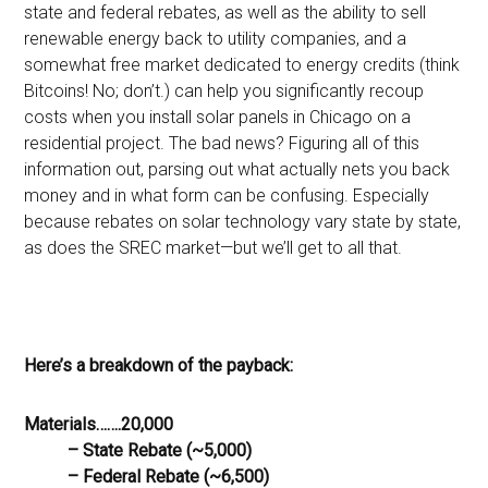
state and federal rebates, as well as the ability to sell
renewable energy back to utility companies, and a
somewhat free market dedicated to energy credits (think
Bitcoins! No; don’t.) can help you significantly recoup
costs when you install solar panels in Chicago on a
residential project. The bad news? Figuring all of this
information out, parsing out what actually nets you back
money and in what form can be confusing. Especially
because rebates on solar technology vary state by state,
as does the SREC market—but we’ll get to all that.
Here’s a breakdown of the payback:
Materials…….20,000
– State Rebate (~5,000)
– Federal Rebate (~6,500)