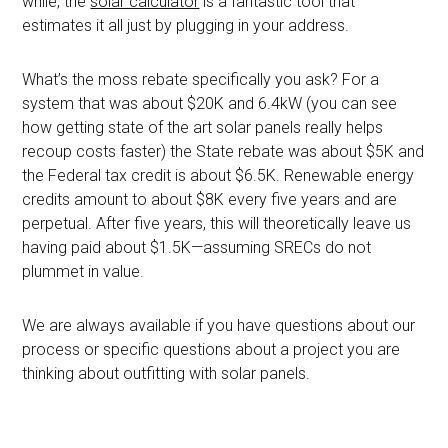
while, the
solar calculator
is a fantastic tool that
estimates it all just by plugging in your address.
What’s the moss rebate specifically you ask? For a
system that was about $20K and 6.4kW (you can see
how getting state of the art solar panels really helps
recoup costs faster) the State rebate was about $5K and
the Federal tax credit is about $6.5K. Renewable energy
credits amount to about $8K every five years and are
perpetual. After five years, this will theoretically leave us
having paid about $1.5K—assuming SRECs do not
plummet in value.
We are always available if you have questions about our
process or specific questions about a project you are
thinking about outfitting with solar panels.