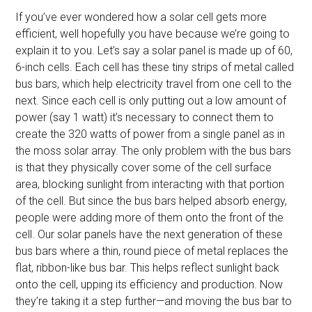
If you’ve ever wondered how a solar cell gets more
efficient, well hopefully you have because we’re going to
explain it to you. Let’s say a solar panel is made up of 60,
6-inch cells. Each cell has these tiny strips of metal called
bus bars, which help electricity travel from one cell to the
next. Since each cell is only putting out a low amount of
power (say 1 watt) it’s necessary to connect them to
create the 320 watts of power from a single panel as in
the moss solar array. The only problem with the bus bars
is that they physically cover some of the cell surface
area, blocking sunlight from interacting with that portion
of the cell. But since the bus bars helped absorb energy,
people were adding more of them onto the front of the
cell. Our solar panels have the next generation of these
bus bars where a thin, round piece of metal replaces the
flat, ribbon-like bus bar. This helps reflect sunlight back
onto the cell, upping its efficiency and production. Now
they’re taking it a step further—and moving the bus bar to