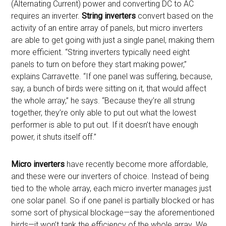
(Alternating Current) power and converting DC to AC
requires an inverter.
String inverters
convert based on the
activity of an entire array of panels, but micro inverters
are able to get going with just a single panel, making them
more efficient. “
String inverters typically need eight
panels to turn on before they start making power,”
explains Carravette. “If one panel was suffering, because,
say, a bunch of birds were sitting on it, that would affect
the whole array,” he says. “Because they’re all strung
together, they’re only able to put out what the lowest
performer is able to put out. If it doesn’t have enough
power, it shuts itself off.”
Micro inverters
have recently become more affordable,
and these were our inverters of choice. Instead of being
tied to the whole array, each micro inverter manages just
one solar panel. So if one panel is partially blocked or has
some sort of physical blockage—say the aforementioned
birds—it won’t tank the efficiency of the whole array. We