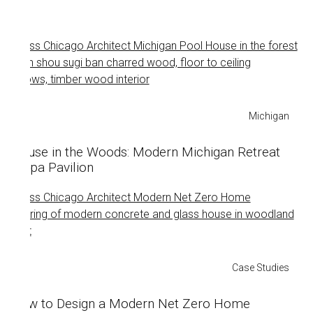
Michigan
House in the Woods: Modern Michigan Retreat
+ Spa Pavilion
Case Studies
How to Design a Modern Net Zero Home