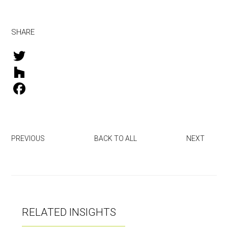
SHARE
T
w
H
i
o
F
t
u
a
t
z
c
PREVIOUS
BACK TO ALL
NEXT
e
z
e
r
b
o
o
RELATED INSIGHTS
k