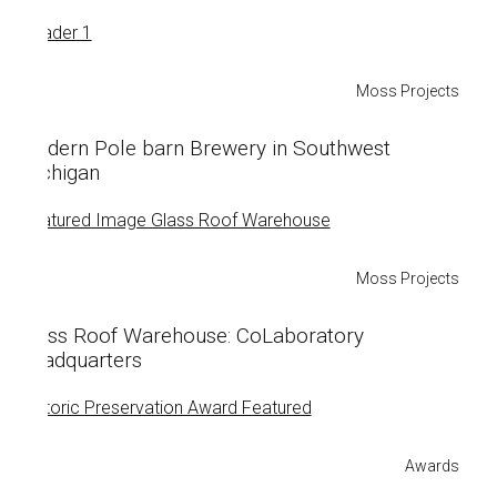
Moss Projects
Modern Pole barn Brewery in Southwest
Michigan
Moss Projects
Glass Roof Warehouse: CoLaboratory
Headquarters
Awards