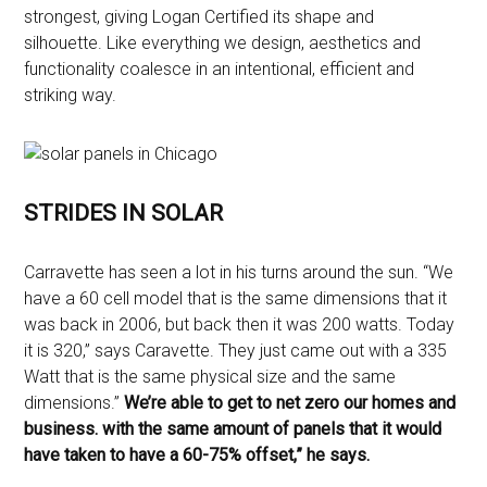
strongest, giving Logan Certified its shape and
silhouette. Like everything we design, aesthetics and
functionality coalesce in an intentional, efficient and
striking way.
STRIDES IN SOLAR
Carravette has seen a lot in his turns around the sun. “
We
have a 60 cell model that is the same dimensions that it
was back in 2006, but back then it was 200 watts. Today
it is 320,” says Caravette. They just came out with a 335
Watt that is the same physical size and the same
dimensions.”
We’re able to get to net zero our homes and
business. with the same amount of panels that it would
have taken to have a 60-75% offset,” he says.