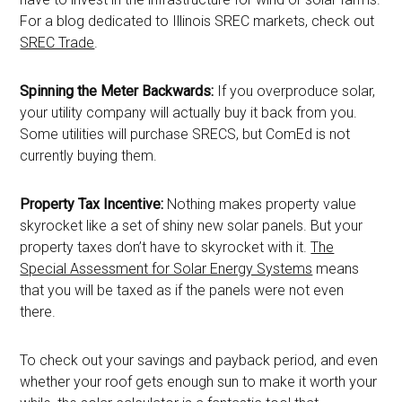
For a blog dedicated to Illinois SREC markets, check out
SREC Trade
.
Spinning the Meter Backwards:
If you overproduce solar,
your utility company will actually buy it back from you.
Some utilities will purchase SRECS, but ComEd is not
currently buying them.
Property Tax Incentive:
Nothing makes property value
skyrocket like a set of shiny new solar panels. But your
property taxes don’t have to skyrocket with it.
The
Special Assessment for Solar Energy Systems
means
that you will be taxed as if the panels were not even
there.
To check out your savings and payback period, and even
whether your roof gets enough sun to make it worth your