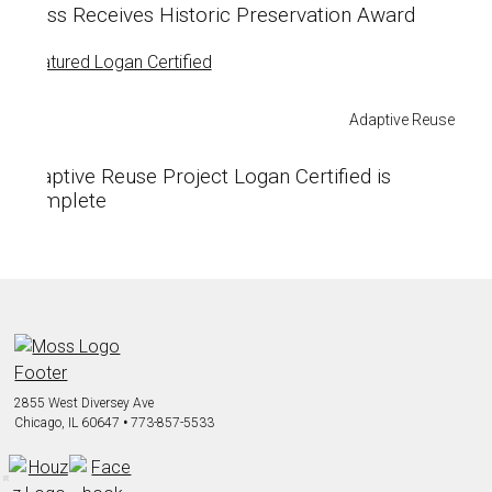
Moss Receives Historic Preservation Award
Adaptive Reuse
Adaptive Reuse Project Logan Certified is
Complete
2855 West Diversey Ave
Chicago, IL 60647
•
773-857-5533