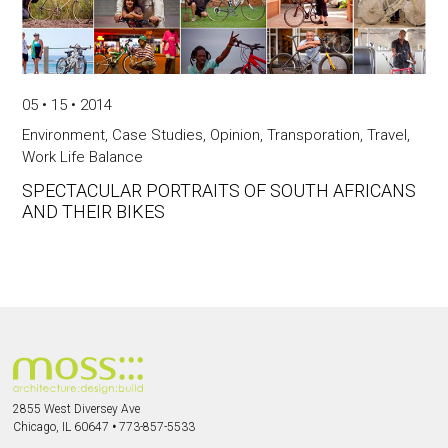
05 • 15 • 2014
Environment
,
Case Studies
,
Opinion
,
Transporation
,
Travel
,
Work Life Balance
SPECTACULAR PORTRAITS OF SOUTH AFRICANS
AND THEIR BIKES
2855 West Diversey Ave
Chicago, IL 60647
•
773-857-5533