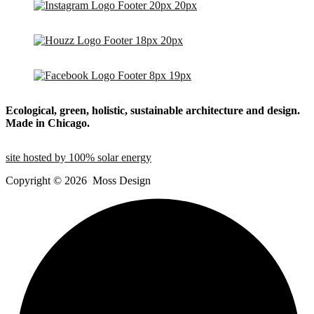
Ecological, green, holistic, sustainable
architecture and design.
Made in Chicago.
site hosted by 100% solar energy
Copyright ©
2026
Moss Design