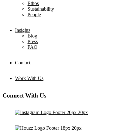
Ethos
Sustainability
People
Insights
Blog
Press
FAQ
Contact
Work With Us
Connect With Us