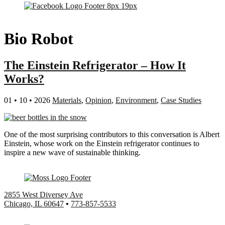
Bio Robot
The Einstein Refrigerator – How It
Works?
01 • 10 • 2026
Materials
,
Opinion
,
Environment
,
Case Studies
One of the most surprising contributors to this conversation is Albert
Einstein, whose work on the Einstein refrigerator continues to
inspire a new wave of sustainable thinking.
2855 West Diversey Ave
Chicago, IL 60647
•
773-857-5533