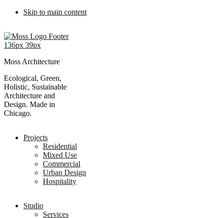
Skip to main content
Moss Architecture
Ecological, Green,
Holistic, Sustainable
Architecture and
Design. Made in
Chicago.
Projects
Residential
Mixed Use
Commercial
Urban Design
Hospitality
Studio
Services