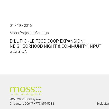
01 • 19 • 2016
Moss Projects
,
Chicago
DILL PICKLE FOOD COOP EXPANSION:
NEIGHBORHOOD NIGHT & COMMUNITY INPUT
SESSION
2855 West Diversey Ave
Chicago, IL 60647
•
773-857-5533
Ecological