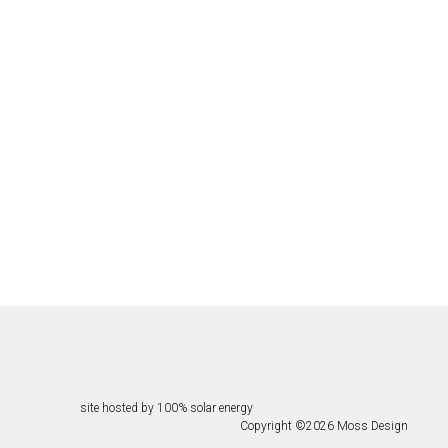
site hosted by 100% solar energy
Copyright ©
2026
Moss Design