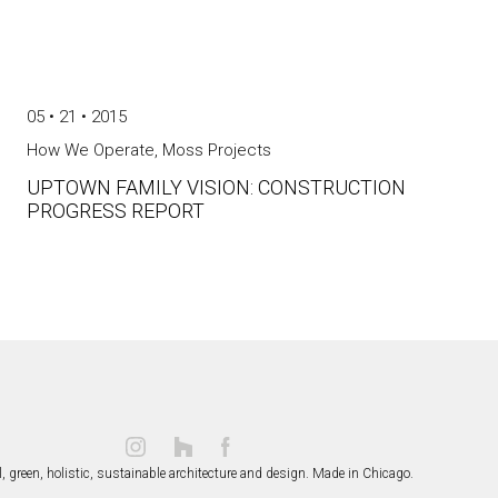
05 • 21 • 2015
How We Operate
,
Moss Projects
UPTOWN FAMILY VISION: CONSTRUCTION
PROGRESS REPORT
, green, holistic, sustainable
architecture and design.
Made in Chicago.