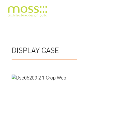
Skip
to
main
DISPLAY CASE
content