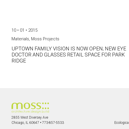
10 • 01 • 2015
Materials
,
Moss Projects
UPTOWN FAMILY VISION IS NOW OPEN; NEW EYE
DOCTOR AND GLASSES RETAIL SPACE FOR PARK
RIDGE
2855 West Diversey Ave
Chicago, IL 60647
•
773-857-5533
Ecological