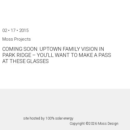
02 • 17 • 2015
Moss Projects
COMING SOON: UPTOWN FAMILY VISION IN
PARK RIDGE – YOU’LL WANT TO MAKE A PASS
AT THESE GLASSES
site hosted by 100% solar energy
Copyright ©
2026
Moss Design