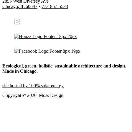
2855 West Diversey Ave
Chicago, IL 60647
•
773-857-5533
Ecological, green, holistic, sustainable
architecture and design.
Made in Chicago.
site hosted by 100% solar energy
Copyright ©
2026
Moss Design