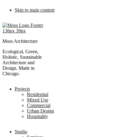
Skip to main content
Moss Architecture
Ecological, Green,
Holistic, Sustainable
Architecture and
Design. Made in
Chicago.
Projects
Residential
Mixed Use
Commercial
Urban Design
Hospitality
Studio