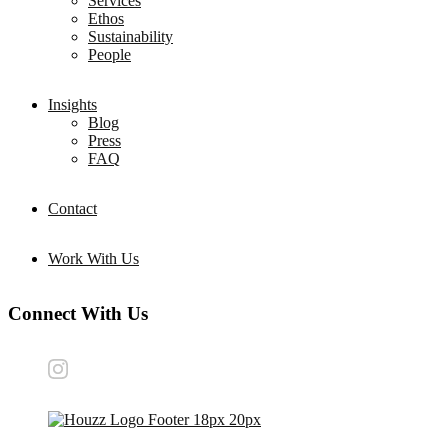
Services
Ethos
Sustainability
People
Insights
Blog
Press
FAQ
Contact
Work With Us
Connect With Us