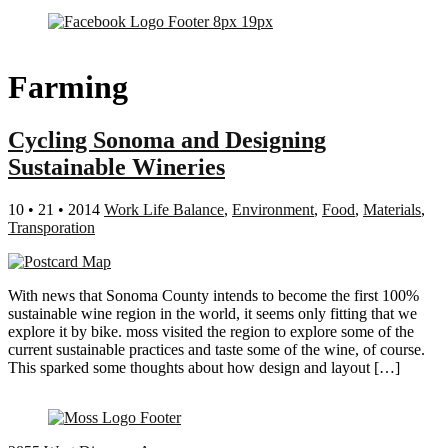
Farming
Cycling Sonoma and Designing
Sustainable Wineries
10 • 21 • 2014
Work Life Balance
,
Environment
,
Food
,
Materials
,
Transporation
With news that Sonoma County intends to become the first 100%
sustainable wine region in the world, it seems only fitting that we
explore it by bike. moss visited the region to explore some of the
current sustainable practices and taste some of the wine, of course.
This sparked some thoughts about how design and layout […]