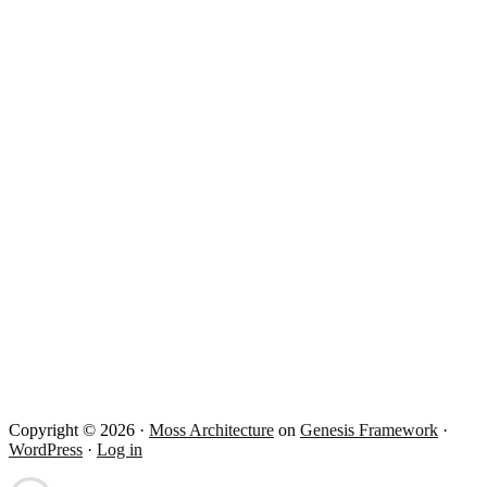
Copyright © 2026 ·
Moss Architecture
on
Genesis Framework
·
WordPress
·
Log in