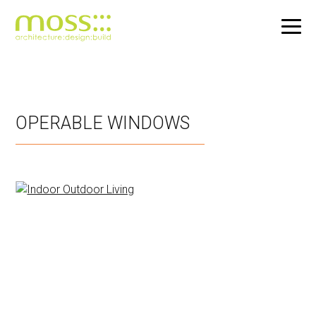
Skip
to
main
OPERABLE WINDOWS
content