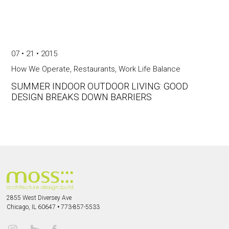
07 • 21 • 2015
How We Operate
,
Restaurants
,
Work Life Balance
SUMMER INDOOR OUTDOOR LIVING: GOOD
DESIGN BREAKS DOWN BARRIERS
2855 West Diversey Ave
Chicago, IL 60647
•
773-857-5533