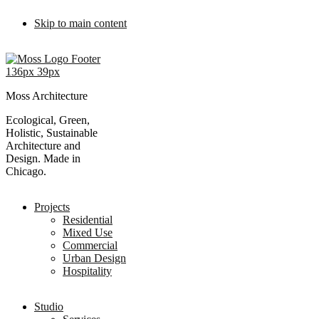
Skip to main content
Moss Architecture
Ecological, Green,
Holistic, Sustainable
Architecture and
Design. Made in
Chicago.
Projects
Residential
Mixed Use
Commercial
Urban Design
Hospitality
Studio