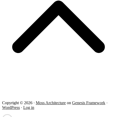
Copyright © 2026 ·
Moss Architecture
on
Genesis Framework
·
WordPress
·
Log in