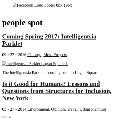
people spot
Coming Spring 2017: Intelligentsia
Parklet
09 • 22 • 2016
Chicago
,
Moss Projects
The Intelligentsia Parklet is coming soon to Logan Square
Is it Good for Humans? Lessons and
Questions from Structures for Inclusion,
New York
03 • 27 • 2014
Environment
,
Opinion
,
Travel
,
Urban Planning