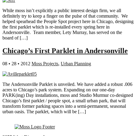
While moss isn’t explicitly a public interest design firm, we all
definitely try to keep a finger on the pulse of that community. We
helped spearhead the People Spot project here in Chicago, designing
the first parklet which is re-installed every spring here in
Andersonville. Team member, Lety Murray, has served on the
board of […]
Chicago’s First Parklet in Andersonville
08 • 28 • 2012
Moss Projects
,
Urban Planning
The Andersonville Parklet is unveiled. We have added a robust .006
acres to Chicago’s park system. Expanding on our one-day
PARK(ing) Day installations, moss and Studio Murmur co-designed
Chicago’s first parklet / people spot, a small urban park, that will
transform former parking spaces into a semi-permanent, seasonal
urban oasis. The parklet, which will be […]