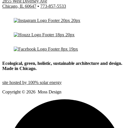
2855 West Diversey Ave
Chicago, IL 60647
•
773-857-5533
Ecological, green, holistic, sustainable
architecture and design.
Made in Chicago.
site hosted by 100% solar energy
Copyright ©
2026
Moss Design