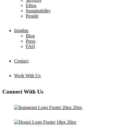
Services
Ethos
Sustainability
People
Insights
Blog
Press
FAQ
Contact
Work With Us
Connect With Us