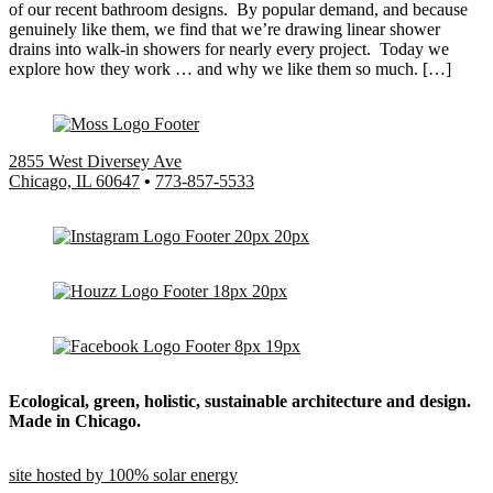
of our recent bathroom designs. By popular demand, and because
genuinely like them, we find that we’re drawing linear shower
drains into walk-in showers for nearly every project. Today we
explore how they work … and why we like them so much. […]
2855 West Diversey Ave
Chicago, IL 60647
•
773-857-5533
Ecological, green, holistic, sustainable
architecture and design.
Made in Chicago.
site hosted by 100% solar energy