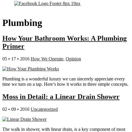
Plumbing
How Your Bathroom Works: A Plumbing
Primer
05 • 17 • 2016
How We Operate
,
Opinion
Plumbing is a wonderful luxury we can sincerely appreciate every
time we turn on a tap. Here’s how it works in three simple concepts.
Moss in Detail: a Linear Drain Shower
02 • 09 • 2016
Uncategorized
The walk in shower, with linear drain, is a key component of most