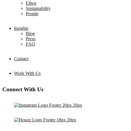
Ethos
Sustainability
People
Insights
Blog
Press
FAQ
Contact
Work With Us
Connect With Us