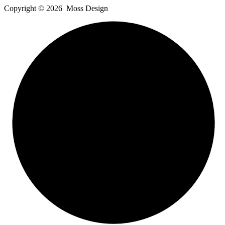
Copyright ©
2026
Moss Design