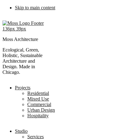
Skip to main content
Moss Architecture
Ecological, Green,
Holistic, Sustainable
Architecture and
Design. Made in
Chicago.
Projects
Residential
Mixed Use
Commercial
Urban Design
Hospitality
Studio
Services