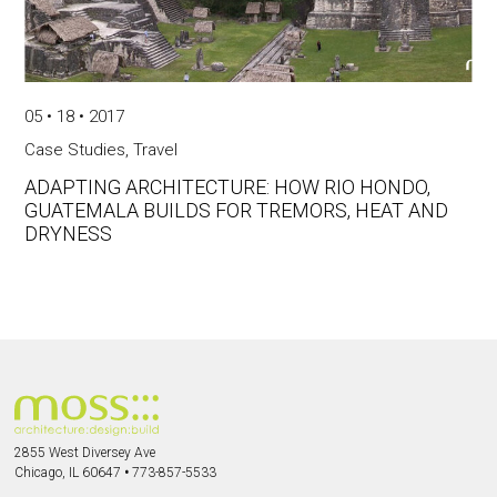
05 • 18 • 2017
Case Studies
,
Travel
ADAPTING ARCHITECTURE: HOW RIO HONDO,
GUATEMALA BUILDS FOR TREMORS, HEAT AND
DRYNESS
2855 West Diversey Ave
Chicago, IL 60647
•
773-857-5533