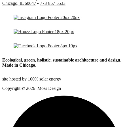
Chicago, IL 60647
•
773-857-5533
Ecological, green, holistic, sustainable
architecture and design.
Made in Chicago.
site hosted by 100% solar energy
Copyright ©
2026
Moss Design