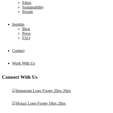
Ethos
Sustainability
People
Insights
Blog
Press
FAQ
Contact
Work With Us
Connect With Us