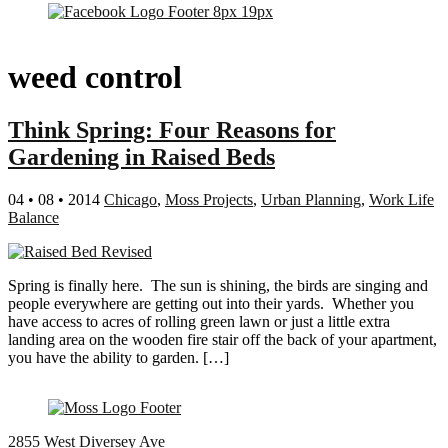
weed control
Think Spring: Four Reasons for
Gardening in Raised Beds
04 • 08 • 2014
Chicago
,
Moss Projects
,
Urban Planning
,
Work Life
Balance
Spring is finally here. The sun is shining, the birds are singing and
people everywhere are getting out into their yards. Whether you
have access to acres of rolling green lawn or just a little extra
landing area on the wooden fire stair off the back of your apartment,
you have the ability to garden. […]
2855 West Diversey Ave