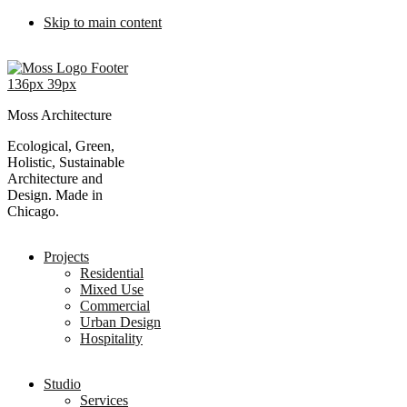
Skip to main content
Moss Architecture
Ecological, Green,
Holistic, Sustainable
Architecture and
Design. Made in
Chicago.
Projects
Residential
Mixed Use
Commercial
Urban Design
Hospitality
Studio
Services