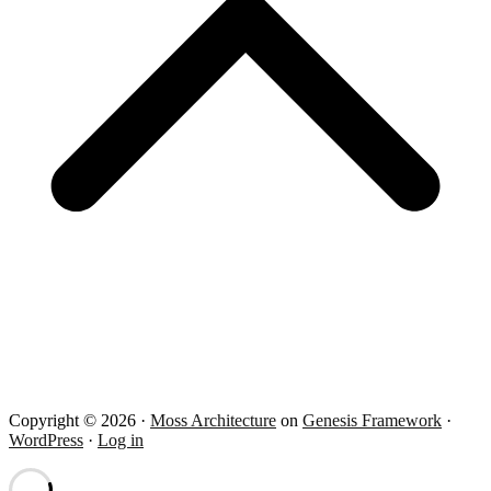
Copyright © 2026 ·
Moss Architecture
on
Genesis Framework
·
WordPress
·
Log in