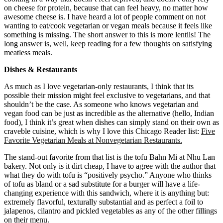
on cheese for protein, because that can feel heavy, no matter how
awesome cheese is. I have heard a lot of people comment on not
wanting to eat/cook vegetarian or vegan meals because it feels like
something is missing. The short answer to this is more lentils! The
long answer is, well, keep reading for a few thoughts on satisfying
meatless meals.
Dishes & Restaurants
As much as I love vegetarian-only restaurants, I think that its
possible their mission might feel exclusive to vegetarians, and that
shouldn’t be the case. As someone who knows vegetarian and
vegan food can be just as incredible as the alternative (hello, Indian
food), I think it’s great when dishes can simply stand on their own as
craveble cuisine, which is why I love this Chicago Reader list:
Five
Favorite Vegetarian Meals at Nonvegetarian Restaurants.
The stand-out favorite from that list is the tofu Bahn Mi at Nhu Lan
bakery. Not only is it dirt cheap, I have to agree with the author that
what they do with tofu is “positively psycho.” Anyone who thinks
of tofu as bland or a sad substitute for a burger will have a life-
changing experience with this sandwich, where it is anything but:
extremely flavorful, texturally substantial and as perfect a foil to
jalapenos, cilantro and pickled vegetables as any of the other fillings
on their menu.