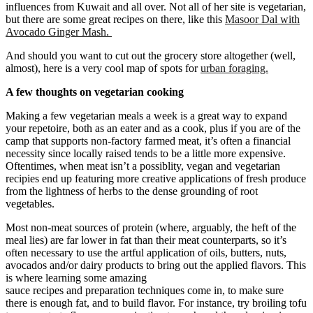
influences from Kuwait and all over. Not all of her site is vegetarian,
but there are some great recipes on there, like this
Masoor Dal with
Avocado Ginger Mash.
And should you want to cut out the grocery store altogether (well,
almost), here is a very cool map of spots for
urban foraging.
A few thoughts on vegetarian cooking
Making a few vegetarian meals a week is a great way to expand
your repetoire, both as an eater and as a cook, plus if you are of the
camp that supports non-factory farmed meat, it’s often a financial
necessity since locally raised tends to be a little more expensive.
Oftentimes, when meat isn’t a possiblity, vegan and vegetarian
recipies end up featuring more creative applications of fresh produce
from the lightness of herbs to the dense grounding of root
vegetables.
Most non-meat sources of protein (where, arguably, the heft of the
meal lies) are far lower in fat than their meat counterparts, so it’s
often necessary to use the artful application of oils, butters, nuts,
avocados and/or dairy products to bring out the applied flavors. This
is where learning some amazing
sauce recipes and preparation techniques come in, to make sure
there is enough fat, and to build flavor. For instance, try broiling tofu