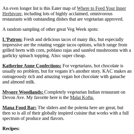
An even longer list is this Eater map of
Where to Feed Your Inner
Herbivore
, including lots of highly acclaimed, omnivorous
restaurants with outstanding dishes that are vegetarian approved.
A random sampling of other great Veg Week spots:
L’Patron:
Fresh and delicious tacos of many ilks, but especially
impressive are the rotating veggie tacos options, which range from
grilled beets with corn, poblano rajas and sautéed mushrooms with a
garlicky spinach topping. Also: super cheap.
Katherine Anne Confections:
For vegetarians, hot chocolate is
usually no problem, but for vegans it’s another story. KAC makes an
outrageously rich and amazing vegan hot chocolate with ganache
and almond milk.
Mysore Woodlands:
Completely vegetarian Indian restaurant on
Devon Ave. My favorite here is the
Malai Kofta.
Mana Food Bar:
The sliders and the polenta here are great, but
then so is all of their globally inspired cuisine that works with a full
spectrum of produce and flavors.
Recipes: