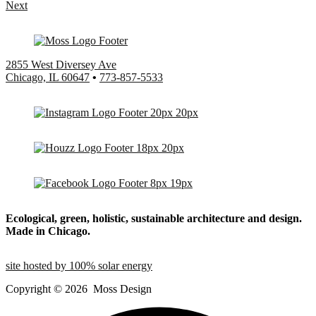
Next
2855 West Diversey Ave
Chicago, IL 60647
•
773-857-5533
Ecological, green, holistic, sustainable
architecture and design.
Made in Chicago.
site hosted by 100% solar energy
Copyright ©
2026
Moss Design