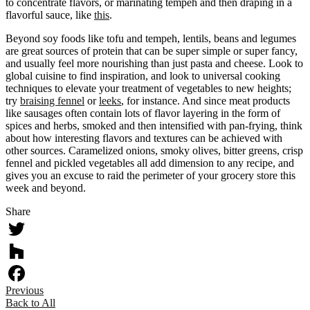
to concentrate flavors, or marinating tempeh and then draping in a
flavorful sauce, like
this
.
Beyond soy foods like tofu and tempeh, lentils, beans and legumes
are great sources of protein that can be super simple or super fancy,
and usually feel more nourishing than just pasta and cheese. Look to
global cuisine to find inspiration, and look to universal cooking
techniques to elevate your treatment of vegetables to new heights;
try
braising fennel
or
leeks
, for instance. And since meat products
like sausages often contain lots of flavor layering in the form of
spices and herbs, smoked and then intensified with pan-frying, think
about how interesting flavors and textures can be achieved with
other sources. Caramelized onions, smoky olives, bitter greens, crisp
fennel and pickled vegetables all add dimension to any recipe, and
gives you an excuse to raid the perimeter of your grocery store this
week and beyond.
Share
Twitter
Houzz
Previous
Facebook
Back to All