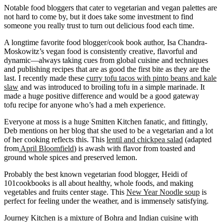
Notable food bloggers that cater to vegetarian and vegan palettes are
not hard to come by, but it does take some investment to find
someone you really trust to turn out delicious food each time.
A longtime favorite food blogger/cook book author, Isa Chandra-
Moskowitz’s vegan food is consistently creative, flavorful and
dynamic—always taking cues from global cuisine and techniques
and publishing recipes that are as good the first bite as they are the
last. I recently made these
curry tofu tacos with pinto beans and kale
slaw
and was introduced to broiling tofu in a simple marinade. It
made a huge positive difference and would be a good gateway
tofu recipe for anyone who’s had a meh experience.
Everyone at moss is a huge Smitten Kitchen fanatic, and fittingly,
Deb mentions on her blog that she used to be a vegetarian and a lot
of her cooking reflects this. This
lentil and chickpea salad
(adapted
from
April Bloomfield
) is awash with flavor from toasted and
ground whole spices and preserved lemon.
Probably the best known vegetarian food blogger, Heidi of
101cookbooks is all about healthy, whole foods, and making
vegetables and fruits center stage. This
New Year Noodle soup
is
perfect for feeling under the weather, and is immensely satisfying.
Journey Kitchen is a mixture of Bohra and Indian cuisine with