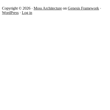
Copyright © 2026 ·
Moss Architecture
on
Genesis Framework
·
WordPress
·
Log in