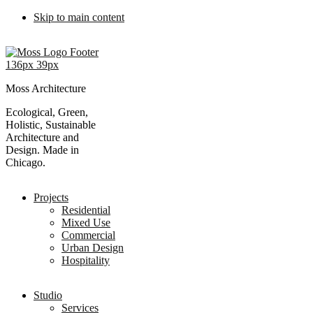
Skip to main content
Moss Architecture
Ecological, Green,
Holistic, Sustainable
Architecture and
Design. Made in
Chicago.
Projects
Residential
Mixed Use
Commercial
Urban Design
Hospitality
Studio
Services