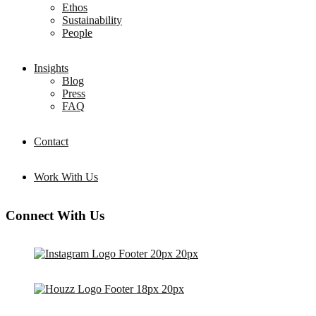
Ethos
Sustainability
People
Insights
Blog
Press
FAQ
Contact
Work With Us
Connect With Us