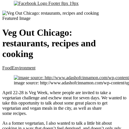
Veg Out Chicago:
restaurants, recipes and
cooking
Food
Environment
image source: http://www.adashofcinnamon.com/wp-content/up
April 22-28 is Veg Week, where people are invited to take a
vegetarian challenge and eschew meat for seven days. We wanted to
take this opportunity to talk about some great places to get
vegetarian and vegan meals in the city, as well as share
some recipes.
As a former vegetarian, I also wanted to talk a little bit about
cooking in a way that doesn’t feel deprived, and doesn’t only rely