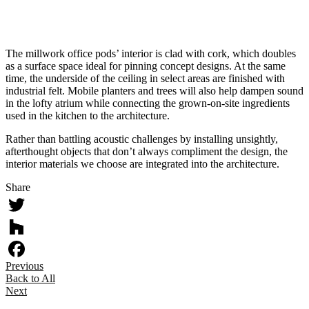
Material board
Metal guardrail concept
The millwork office pods’ interior is clad with cork, which doubles
as a surface space ideal for pinning concept designs. At the same
time, the underside of the ceiling in select areas are finished with
industrial felt. Mobile planters and trees will also help dampen sound
in the lofty atrium while connecting the grown-on-site ingredients
used in the kitchen to the architecture.
Rather than battling acoustic challenges by installing unsightly,
afterthought objects that don’t always compliment the design, the
interior materials we choose are integrated into the architecture.
Share
Twitter
Houzz
Previous
Facebook
Back to All
Next