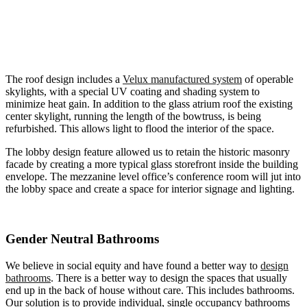
The roof design includes a
Velux manufactured system
of operable
skylights, with a special UV coating and shading system to
minimize heat gain. In addition to the glass atrium roof the existing
center skylight, running the length of the bowtruss, is being
refurbished. This allows light to flood the interior of the space.
The lobby design feature allowed us to retain the historic masonry
facade by creating a more typical glass storefront inside the building
envelope. The mezzanine level office’s conference room will jut into
the lobby space and create a space for interior signage and lighting.
Gender Neutral Bathrooms
We believe in social equity and have found a better way to
design
bathrooms
. There is a better way to design the spaces that usually
end up in the back of house without care. This includes bathrooms.
Our solution is to provide individual, single occupancy bathrooms