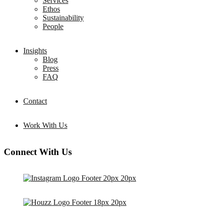
Services
Ethos
Sustainability
People
Insights
Blog
Press
FAQ
Contact
Work With Us
Connect With Us