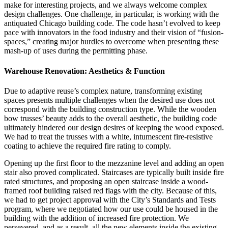
make for interesting projects, and we always welcome complex
design challenges. One challenge, in particular, is working with the
antiquated Chicago building code. The code hasn’t evolved to keep
pace with innovators in the food industry and their vision of “fusion-
spaces,” creating major hurdles to overcome when presenting these
mash-up of uses during the permitting phase.
Warehouse Renovation: Aesthetics & Function
Due to adaptive reuse’s complex nature, transforming existing
spaces presents multiple challenges when the desired use does not
correspond with the building construction type. While the wooden
bow trusses’ beauty adds to the overall aesthetic, the building code
ultimately hindered our design desires of keeping the wood exposed.
We had to treat the trusses with a white, intumescent fire-resistive
coating to achieve the required fire rating to comply.
Opening up the first floor to the mezzanine level and adding an open
stair also proved complicated. Staircases are typically built inside fire
rated structures, and proposing an open staircase inside a wood-
framed roof building raised red flags with the city. Because of this,
we had to get project approval with the City’s Standards and Tests
program, where we negotiated how our use could be housed in the
building with the addition of increased fire protection. We
persevered, and as a result, all the new elements inside the existing