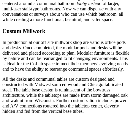
centered around a communal bathroom
lobby instea
d of larger,
multi-user stall-type bathrooms. Now we can dispense with any
conversations or surveys about who can use which bathroom, all
while creating a more functional, beautiful, and safer space.
Custom Millwork
In production at our off-site millwork shop are various office pods
and desks. Once completed, the modular pods and desks will be
delivered and placed according to plan. Modular furniture is flexible
by nature and can be rearranged to fit changing environments. This
is ideal for the CoLab space to meet their members’ evolving needs
and to have the ability to rearrange communal spaces effortlessly.
All the desks and communal tables are custom designed and
constructed with Midwest sourced wood and Chicago fabricated
steel. The table base design is reminiscent of the bowtruss
architecture, while the tabletops are made from storm-damaged oak
and walnut from Wisconsin. Further customization includes power
and A/V connections routered into the tabletop center, cleverly
hidden and fed from the vertical base tubes.