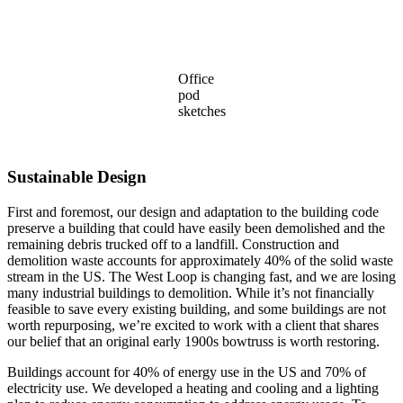
Office
pod
sketches
Sustainable Design
First and foremost, our design and adaptation to the building code
preserve a building that could have easily been demolished and the
remaining debris trucked off to a landfill. Construction and
demolition waste accounts for approximately 40% of the solid waste
stream in the US. The West Loop is changing fast, and we are losing
many industrial buildings to demolition. While it’s not financially
feasible to save every existing building, and some buildings are not
worth repurposing, we’re excited to work with a client that shares
our belief that an original early 1900s bowtruss is worth restoring.
Buildings account for 40% of energy use in the US and 70% of
electricity use. We developed a heating and cooling and a lighting