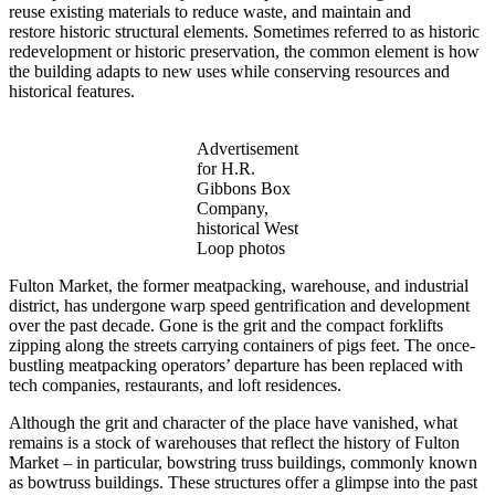
reuse existing materials to reduce waste, and maintain and
restore historic structural elements. Sometimes referred to as historic
redevelopment or historic preservation, the common element is how
the building adapts to new uses while conserving resources and
historical features.
Advertisement
for H.R.
Gibbons Box
Company,
historical West
Loop photos
Fulton Market, the former meatpacking, warehouse, and industrial
district, has undergone warp speed gentrification and development
over the past decade. Gone is the grit and the compact forklifts
zipping along the streets carrying containers of pigs feet. The once-
bustling meatpacking operators’ departure has been replaced with
tech companies, restaurants, and loft residences.
Although the grit and character of the place have vanished, what
remains is a stock of warehouses that reflect the history of Fulton
Market – in particular, bowstring truss buildings, commonly known
as bowtruss buildings. These structures offer a glimpse into the past