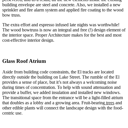
building envelope are steel and concrete. Also, we installed a new
sprinkler and fire alarm system and applied fire coating to the wood
bow truss.
The extra effort and espresso infused late nights was worthwhile!
The wood bowtruss is now an integral and free (!) design element of
the interior space. Proper Architecture makes for the best and most
cost-effective interior design.
Glass Roof Atrium
Aside from building code constraints, the El tracks are located
directly outside the building on Lake Street. The rumble of the El
provides a sense of place, but it’s not always a welcoming noise
during times of concentration. To help with sound attenuation and
provide a buffer, we added insulation and installed new windows.
The transitional space from the entrance will be a light-filled atrium
that doubles as a lobby and a growing area. Fruit-bearing
trees
and
other edible plants will connect the landscape design with the food-
centric use.