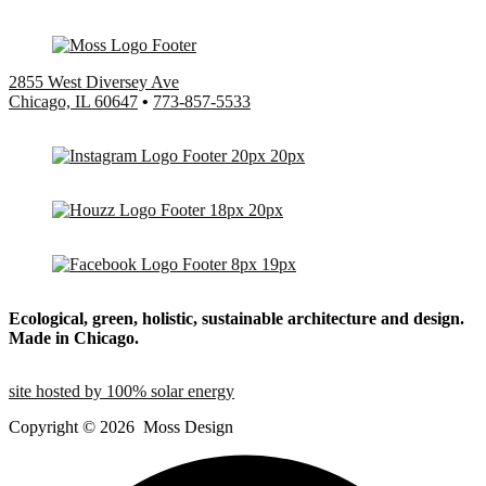
2855 West Diversey Ave
Chicago, IL 60647
•
773-857-5533
Ecological, green, holistic, sustainable
architecture and design.
Made in Chicago.
site hosted by 100% solar energy
Copyright ©
2026
Moss Design