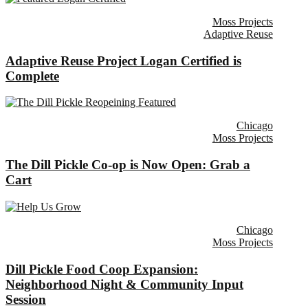
Moss Projects
Adaptive Reuse
Adaptive Reuse Project Logan Certified is
Complete
Chicago
Moss Projects
The Dill Pickle Co-op is Now Open: Grab a
Cart
Chicago
Moss Projects
Dill Pickle Food Coop Expansion:
Neighborhood Night & Community Input
Session