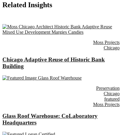
Related Insights
Moss Projects
Chicago
Chicago Adaptive Reuse of Historic Bank
Building
Preservation
Chicago
featured
Moss Projects
Glass Roof Warehouse: CoLaboratory
Headquarters