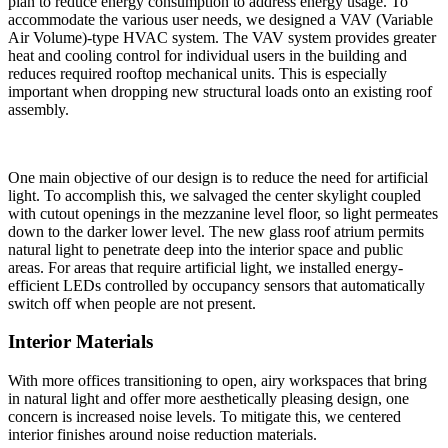
plan to reduce energy consumption to address energy usage. To
accommodate the various user needs, we designed a VAV (Variable
Air Volume)-type HVAC system. The VAV system provides greater
heat and cooling control for individual users in the building and
reduces required rooftop mechanical units. This is especially
important when dropping new structural loads onto an existing roof
assembly.
One main objective of our design is to reduce the need for artificial
light. To accomplish this, we salvaged the center skylight coupled
with cutout openings in the mezzanine level floor, so light permeates
down to the darker lower level. The new glass roof atrium permits
natural light to penetrate deep into the interior space and public
areas. For areas that require artificial light, we installed energy-
efficient LEDs controlled by occupancy sensors that automatically
switch off when people are not present.
Interior Materials
With more offices transitioning to open, airy workspaces that bring
in natural light and offer more aesthetically pleasing design, one
concern is increased noise levels. To mitigate this, we centered
interior finishes around noise reduction materials.