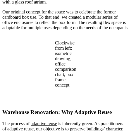
with a glass roof atrium.
Our original concept for the space was to celebrate the former
cardboard box use. To that end, we created a modular series of
office enclosures to reflect the box form. The resulting flex space is
adaptable for multiple uses depending on the needs of the occupants.
Clockwise
from left:
isometric
drawing,
office
comparison
chart, box
frame
concept
Warehouse Renovation: Why Adaptive Reuse
The process of
adaptive reuse
is inherently green. As practitioners
of adaptive reuse, our objective is to preserve buildings’ character,