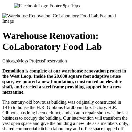
Warehouse Renovation:
CoLaboratory Food Lab
Chicago
Moss Projects
Preservation
Demolition is complete at our warehouse renovation project in
the West Loop. Inside the 20,000 square foot adaptive reuse
space, we poured a new foundation, constructed an elevator
shaft, and erected a steel frame providing support for a new
mezzanine.
The century-old bowtruss building was originally constructed in
1916 to house the H.R. Gibbons Cardboard box factory. H.R.
Gibbons has long been defunct, and an auto repair shop was the last
business to occupy the building. Our intervention will transform the
vast open space and give the building a new life as a members-only,
shared commercial kitchen laboratory and office space topped off