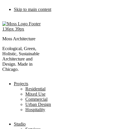
Skip to main content
Moss Architecture
Ecological, Green,
Holistic, Sustainable
Architecture and
Design. Made in
Chicago.
Projects
Residential
Mixed Use
Commercial
Urban Design
Hospitality
Studio