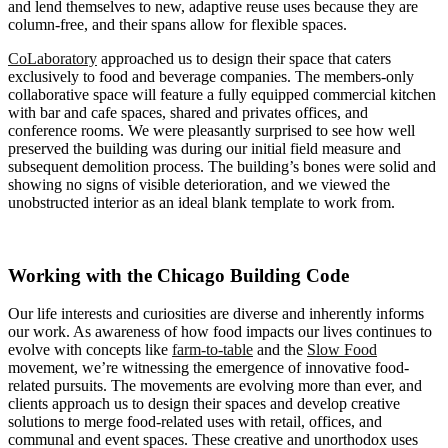
and lend themselves to new, adaptive reuse uses because they are
column-free, and their spans allow for flexible spaces.
CoLaboratory
approached us to design their space that caters
exclusively to food and beverage companies. The members-only
collaborative space will feature a fully equipped commercial kitchen
with bar and cafe spaces, shared and privates offices, and
conference rooms. We were pleasantly surprised to see how well
preserved the building was during our initial field measure and
subsequent demolition process. The building’s bones were solid and
showing no signs of visible deterioration, and we viewed the
unobstructed interior as an ideal blank template to work from.
Working with the Chicago Building Code
Our life interests and curiosities are diverse and inherently informs
our work. As awareness of how food impacts our lives continues to
evolve with concepts like
farm-to-table
and the
Slow Food
movement, we’re witnessing the emergence of innovative food-
related pursuits. The movements are evolving more than ever, and
clients approach us to design their spaces and develop creative
solutions to merge food-related uses with retail, offices, and
communal and event spaces. These creative and unorthodox uses