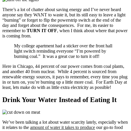
There’s a lot of chatter about saving energy and I’ve never heard
anyone say they WANT to waste it, but its still easy to leave a light
“burning” or forget to flip the powerstrip switch at the end of the
day and forget about the consequences. For me, its easier to
remember to
TURN IT OFF
, when I think about where that power
is coming from.
My college apartment had a sticker over the front hall
light switch reminding everyone “I’m powered by
burning coal.” It was a great cue to turn it off!
Here in Chicago, 44 percent of our power comes from coal plants,
and another 40 from nuclear. While 4 percent is sourced from
renewable energy sources, it pays to remember, every time you plug
in or turn on, you’re burning up a little more coal. For Earth Day at
least, lets make do with as little extra electricity as possible!
Drink Your Water Instead of Eating It
We’ve been talking a lot about water scarcity lately, especially when
it relates to the
amount of water it takes to produce
our go-to food