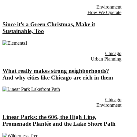
Environment
How We Operate
Since it’s a Green Christmas, Make it
Sustainable, Too
Chicago
Urban Planning
What really makes strong neighborhoods?
And why cities like Chicago are rich in them
Chicago
Environment
Linear Parks: the 606, the High Line,
Promenade Plantée and the Lake Shore Path