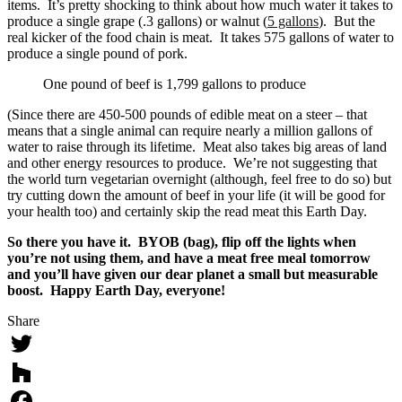
items. It’s pretty shocking to think about how much water it takes to
produce a single grape (.3 gallons) or walnut (
5 gallons
). But the
real kicker of the food chain is meat. It takes 575 gallons of water to
produce a single pound of pork.
One pound of beef is 1,799 gallons to produce
(Since there are 450-500 pounds of edible meat on a steer – that
means that a single animal can require nearly a million gallons of
water to raise through its lifetime. Meat also takes big areas of land
and other energy resources to produce. We’re not suggesting that
the world turn vegetarian overnight (although, feel free to do so) but
try cutting down the amount of beef in your life (it will be good for
your health too) and certainly skip the read meat this Earth Day.
So there you have it. BYOB (bag), flip off the lights when
you’re not using them, and have a meat free meal tomorrow
and you’ll have given our dear planet a small but measurable
boost. Happy Earth Day, everyone!
Share
Twitter
Houzz