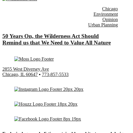
Chicago
Environment
Opinion
Urban Planning
50 Years On, the Wilderness Act Should
Remind us that We Need to Value All Nature
2855 West Diversey Ave
Chicago, IL 60647
•
773-857-5533