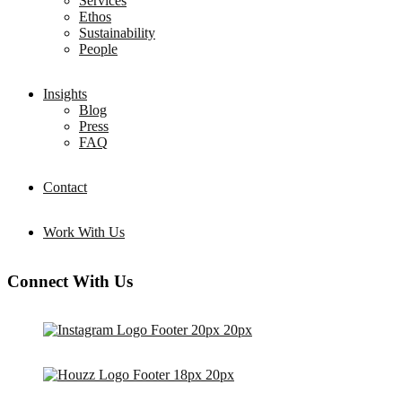
Services
Ethos
Sustainability
People
Insights
Blog
Press
FAQ
Contact
Work With Us
Connect With Us