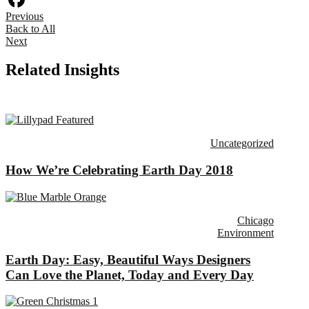
Previous
Facebook
Back to All
Next
Related Insights
Uncategorized
How We’re Celebrating Earth Day 2018
Chicago
Environment
Earth Day: Easy, Beautiful Ways Designers
Can Love the Planet, Today and Every Day