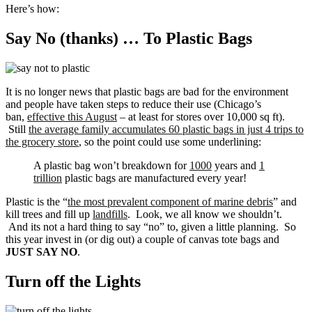
Here’s how:
Say No (thanks) … To Plastic Bags
It is no longer news that plastic bags are bad for the environment
and people have taken steps to reduce their use (Chicago’s
ban,
effective this August
– at least for stores over 10,000 sq ft).
Still
the average family accumulates 60 plastic bags in just 4 trips to
the grocery store
, so the point could use some underlining:
A plastic bag won’t breakdown for
1000
years and
1
trillion
plastic bags are manufactured every year!
Plastic is the “
the most prevalent component of marine debris
” and
kill trees and fill up
landfills
. Look, we all know we shouldn’t.
And its not a hard thing to say “no” to, given a little planning. So
this year invest in (or dig out) a couple of canvas tote bags and
JUST SAY NO
.
Turn off the Lights