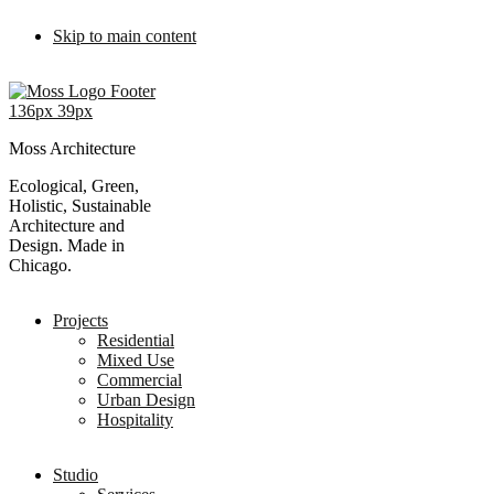
Skip to main content
Moss Architecture
Ecological, Green,
Holistic, Sustainable
Architecture and
Design. Made in
Chicago.
Projects
Residential
Mixed Use
Commercial
Urban Design
Hospitality
Studio