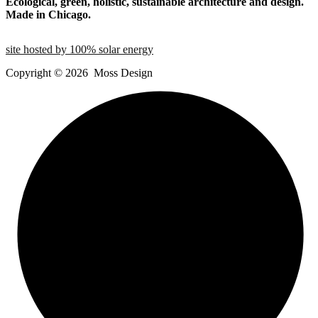
Ecological, green, holistic, sustainable
architecture and design.
Made in Chicago.
site hosted by 100% solar energy
Copyright ©
2026
Moss Design