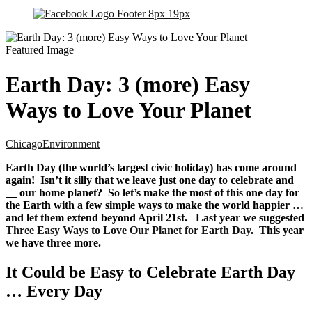
Earth Day: 3 (more) Easy
Ways to Love Your Planet
Chicago
Environment
Earth Day (the world’s largest civic holiday) has come around
again! Isn’t it silly that we leave just one day to celebrate and
__ our home planet? So let’s make the most of this one day for
the Earth with a few simple ways to make the world happier …
and let them extend beyond April 21st. Last year we suggested
Three Easy Ways to Love Our Planet for Earth Day
. This year
we have three more.
It Could be Easy to Celebrate Earth Day
… Every Day