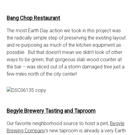
Bang Chop Restaurant
The most Earth Day action we took in
this
project was
the radically simple step of preserving the existing layout
and re-purposing as much of the kitchen equipment as
possible. But that doesn’t mean we didn’t look of other
ways to be green; that gorgeous slab wood counter at
the bar – was sliced out of a storm damaged tree just a
few miles north of the city center!
Begyle Brewery Tasting and Taproom
Our favorite neighborhood source to hoist a pint,
Begyle
Brewing Company
‘s new taproom is already a very Earth