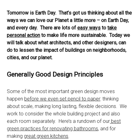
Tomorrow is Earth Day. That’s got us thinking about all the
ways we can love our Planet a little more – on Earth Day,
and every day. There are lots of
easy ways
to
take
personal action
to make life more sustainable. Today we
will talk about what architects, and other designers, can
do to lessen the impact of buildings on neighborhoods,
cities, and our planet.
Generally Good Design Principles
Some of the most important green design moves
happen
before we even set pencil to paper
: thinking
about scale, making long lasting, flexible decisions. We
work to consider the whole building project and also
each room separately. Here’s a rundown of our
best
green practices for renovating bathrooms
, and for
making
great green kitchens
.