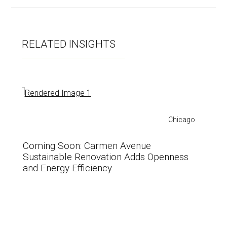
RELATED INSIGHTS
Chicago
Coming Soon: Carmen Avenue
Sustainable Renovation Adds Openness
and Energy Efficiency