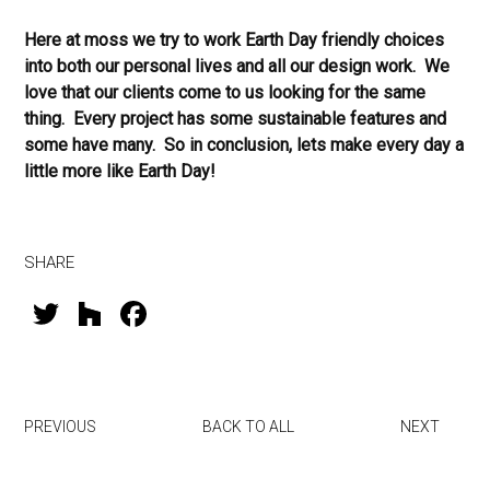
Here at moss we try to work Earth Day friendly choices
into both our personal lives and all our design work. We
love that our clients come to us looking for the same
thing. Every project has some sustainable features and
some have many. So in conclusion, lets make every day a
little more like Earth Day!
SHARE
T
H
F
wi
o
a
tt
u
ce
er
zz
b
PREVIOUS
BACK TO ALL
NEXT
o
ok