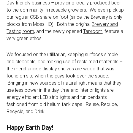
Day friendly business – providing locally produced beer
to the community in reusable growlers. We even pick up
our regular CSB share on foot (since the Brewery is only
blocks from Moss HQ). Both the original
Brewery and
Tasting room
, and the newly opened
Taproom
, feature a
very green ethos.
We focused on the utilitarian, keeping surfaces simple
and cleanable, and making use of reclaimed materials –
the merchandise display shelves are wood that was
found on site when the guys took over the space.
Bringing in new sources of natural light means that they
use less power in the day time and interior lights are
energy efficient LED strip lights and fun pendants
fashioned from old helium tank caps. Reuse, Reduce,
Recycle, and Drink!
Happy Earth Day!