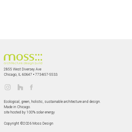
2855 West Diversey Ave
Chicago, IL 60647
•
773-857-5533
Ecological, green, holistic, sustainable
architecture and design.
Made in Chicago.
site hosted by 100% solar energy
Copyright ©
2026
Moss Design