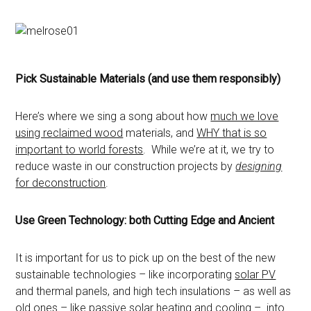
Pick Sustainable Materials (and use them responsibly)
Here’s where we sing a song about how
much we love
using reclaimed wood
materials, and
WHY that is so
important to world forests
. While we’re at it, we try to
reduce waste in our construction projects by
designing
for deconstruction
.
Use Green Technology: both Cutting Edge and Ancient
It is important for us to pick up on the best of the new
sustainable technologies – like incorporating
solar PV
and thermal panels, and high tech insulations – as well as
old ones – like passive solar heating and
cooling
– into