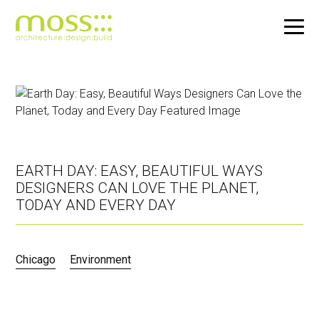
Skip
to
main
content
EARTH DAY: EASY, BEAUTIFUL WAYS
DESIGNERS CAN LOVE THE PLANET,
TODAY AND EVERY DAY
Chicago
Environment