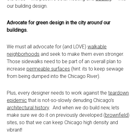
our building design.
Advocate for green design in the city
around
our
buildings.
We must all advocate for (and LOVE)
walkable
neighborhoods
and seek to make them even stronger.
Those sidewalks need to be part of an overall plan to
increase
permeable surfaces
(hint: its to keep sewage
from being dumped into the Chicago River).
Plus, every designer needs to work against the
teardown
epidemic
that is not-so-slowly denuding Chicago’s
architectural history
. And when we do build new, lets
make sure we do it on previously developed (
brownfield
)
sites, so that we can keep Chicago high density and
vibrant!