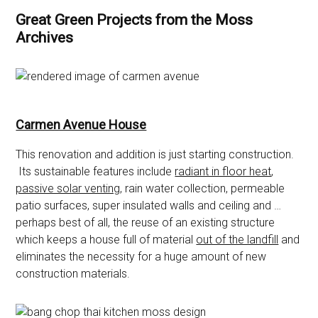
Great Green Projects from the Moss
Archives
Carmen Avenue House
This renovation and addition is just starting construction.
Its sustainable features include
radiant in floor heat
,
passive solar venting
, rain water collection, permeable
patio surfaces, super insulated walls and ceiling and …
perhaps best of all, the reuse of an existing structure
which keeps a house full of material
out of the landfill
and
eliminates the necessity for a huge amount of new
construction materials.