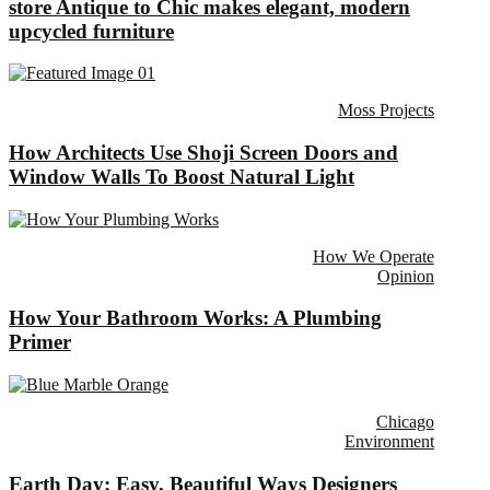
store Antique to Chic makes elegant, modern
upcycled furniture
Moss Projects
How Architects Use Shoji Screen Doors and
Window Walls To Boost Natural Light
How We Operate
Opinion
How Your Bathroom Works: A Plumbing
Primer
Chicago
Environment
Earth Day: Easy, Beautiful Ways Designers