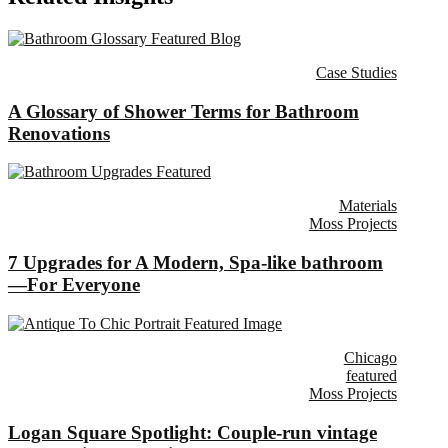
Case Studies
A Glossary of Shower Terms for Bathroom
Renovations
Materials
Moss Projects
7 Upgrades for A Modern, Spa-like bathroom
—For Everyone
Chicago
featured
Moss Projects
Logan Square Spotlight: Couple-run vintage