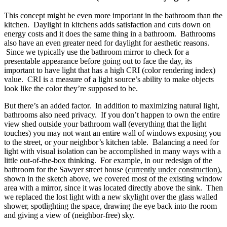
This concept might be even more important in the bathroom than the
kitchen. Daylight in kitchens adds satisfaction and cuts down on
energy costs and it does the same thing in a bathroom. Bathrooms
also have an even greater need for daylight for aesthetic reasons.
Since we typically use the bathroom mirror to check for a
presentable appearance before going out to face the day, its
important to have light that has a high CRI (color rendering index)
value. CRI is a measure of a light source’s ability to make objects
look like the color they’re supposed to be.
But there’s an added factor. In addition to maximizing natural light,
bathrooms also need privacy. If you don’t happen to own the entire
view shed outside your bathroom wall (everything that the light
touches) you may not want an entire wall of windows exposing you
to the street, or your neighbor’s kitchen table. Balancing a need for
light with visual isolation can be accomplished in many ways with a
little out-of-the-box thinking. For example, in our redesign of the
bathroom for the Sawyer street house (
currently under construction
),
shown in the sketch above, we covered most of the existing window
area with a mirror, since it was located directly above the sink. Then
we replaced the lost light with a new skylight over the glass walled
shower, spotlighting the space, drawing the eye back into the room
and giving a view of (neighbor-free) sky.