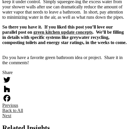
keep it under control. Simply squeegee-ing the excess water from
your shower walls after use can dramatically reduce the amount of
water vapor that needs to leave a bathroom. In short, pay attention
to minimizing water in the air, as well as what runs down the pipes.
So there you have it. If you liked this post you’ll love our
parallel post on
green kitchen update concepts
. We’ll be filling
in details with specific systems like greywater recycling,
composting toilets and energy star ratings, in the weeks to come.
Do you have a favorite green bathroom idea or project. Share it in
the comments!
Share
Twitter
Houzz
Previous
Facebook
Back to All
Next
Related Insights