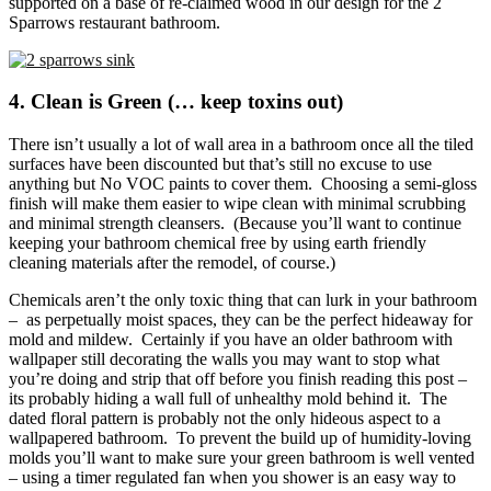
supported on a base of re-claimed wood in our design for the 2
Sparrows restaurant bathroom.
4. Clean is Green (… keep toxins out)
There isn’t usually a lot of wall area in a bathroom once all the tiled
surfaces have been discounted but that’s still no excuse to use
anything but No VOC paints to cover them. Choosing a semi-gloss
finish will make them easier to wipe clean with minimal scrubbing
and minimal strength cleansers. (Because you’ll want to continue
keeping your bathroom chemical free by using earth friendly
cleaning materials after the remodel, of course.)
Chemicals aren’t the only toxic thing that can lurk in your bathroom
– as perpetually moist spaces, they can be the perfect hideaway for
mold and mildew. Certainly if you have an older bathroom with
wallpaper still decorating the walls you may want to stop what
you’re doing and strip that off before you finish reading this post –
its probably hiding a wall full of unhealthy mold behind it. The
dated floral pattern is probably not the only hideous aspect to a
wallpapered bathroom. To prevent the build up of humidity-loving
molds you’ll want to make sure your green bathroom is well vented
– using a timer regulated fan when you shower is an easy way to