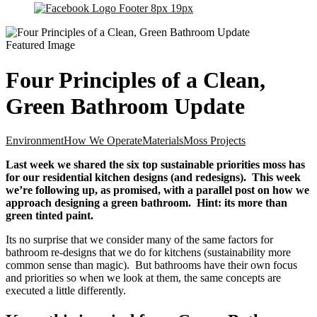
Four Principles of a Clean,
Green Bathroom Update
Environment
How We Operate
Materials
Moss Projects
Last week we shared the six top sustainable priorities moss has
for our residential kitchen designs (and redesigns). This week
we’re following up, as promised, with a parallel post on how we
approach designing a green bathroom. Hint: its more than
green tinted paint.
Its no surprise that we consider many of the same factors for
bathroom re-designs that we do for kitchens (sustainability more
common sense than magic). But bathrooms have their own focus
and priorities so when we look at them, the same concepts are
executed a little differently.