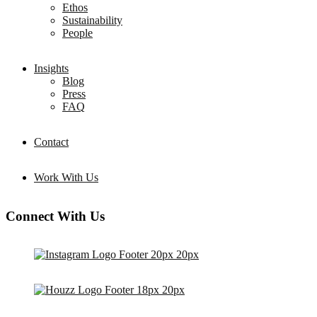
Ethos
Sustainability
People
Insights
Blog
Press
FAQ
Contact
Work With Us
Connect With Us