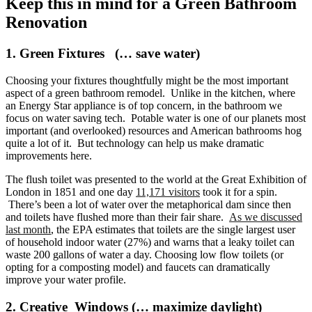
Keep this in mind for a Green Bathroom
Renovation
1. Green Fixtures (… save water)
Choosing your fixtures thoughtfully might be the most important
aspect of a green bathroom remodel. Unlike in the kitchen, where
an Energy Star appliance is of top concern, in the bathroom we
focus on water saving tech. Potable water is one of our planets most
important (and overlooked) resources and American bathrooms hog
quite a lot of it. But technology can help us make dramatic
improvements here.
The flush toilet was presented to the world at the Great Exhibition of
London in 1851 and one day
11,171 visitors
took it for a spin.
There’s been a lot of water over the metaphorical dam since then
and toilets have flushed more than their fair share.
As we discussed
last month
, the EPA estimates that toilets are the single largest user
of household indoor water (27%) and warns that a leaky toilet can
waste 200 gallons of water a day. Choosing low flow toilets (or
opting for a composting model) and faucets can dramatically
improve your water profile.
2. Creative Windows (… maximize daylight)