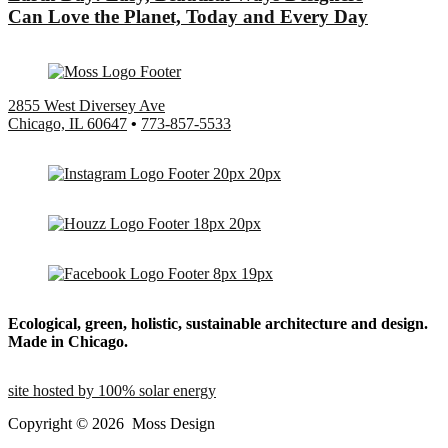
Can Love the Planet, Today and Every Day
2855 West Diversey Ave
Chicago, IL 60647
•
773-857-5533
Ecological, green, holistic, sustainable
architecture and design.
Made in Chicago.
site hosted by 100% solar energy
Copyright ©
2026
Moss Design