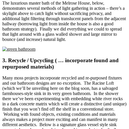
The luxurious master bath of the Melrose House, below,
demonstrates several methods of light gathering in action – there’s a
skylight above to catch light without sacrificing privacy, and
additional light filtering through translucent panels from the adjacent
hallway (borrowing light from inside the house is also a good
bathroom strategy). Finally we did everything we could to spread
that light around with a glass walled shower and large mirror to
bounce (and increase) natural light.
3. Recycle / Upcycling ( … incorporate found and
repurposed materials)
Many moss projects incorporate recycled and re-purposed fixtures
and our bathroom designs are no exception. The Racine Loft
(which we’ll be unveiling here on the blog soon, has a salvaged
farmhouses-style sink in its very green bathroom. In the shower
there we’ve been experimenting with embedding white river rocks
in a dark concrete matrix which will create a distinctive (and unique)
finish that you won’t find off the shelf in a conventional store.
Working with found objects, existing conditions and materials
always makes a project more exciting and can manifest in many
different aesthetics. Below is a signature glass vessel style sink