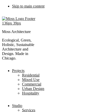
Skip to main content
Moss Architecture
Ecological, Green,
Holistic, Sustainable
Architecture and
Design. Made in
Chicago.
Projects
Residential
Mixed Use
Commercial
Urban Design
Hospitality
Studio
Services