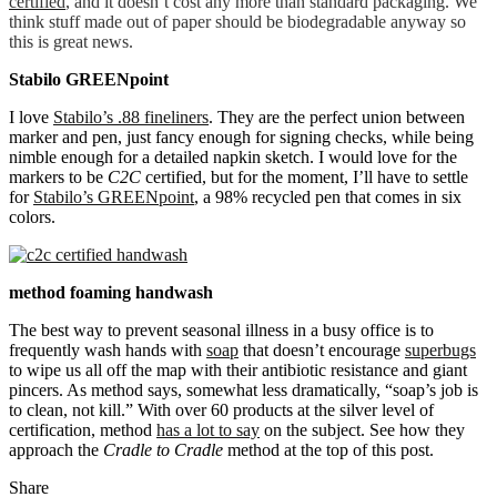
certified
, and it doesn’t cost any more than standard packaging. We
think stuff made out of paper should be biodegradable anyway so
this is great news.
Stabilo GREENpoint
I love
Stabilo’s .88 fineliners
. They are the perfect union between
marker and pen, just fancy enough for signing checks, while being
nimble enough for a detailed napkin sketch. I would love for the
markers to be
C2C
certified, but for the moment, I’ll have to settle
for
Stabilo’s GREENpoint
, a 98% recycled pen that comes in six
colors.
method foaming handwash
The best way to prevent seasonal illness in a busy office is to
frequently wash hands with
soap
that doesn’t encourage
superbugs
to wipe us all off the map with their antibiotic resistance and giant
pincers. As method says, somewhat less dramatically, “soap’s job is
to clean, not kill.” With over 60 products at the silver level of
certification, method
has a lot to say
on the subject. See how they
approach the
Cradle to Cradle
method at the top of this post.
Share