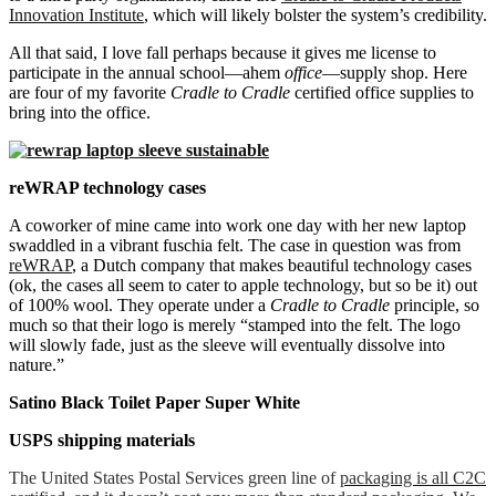
Innovation Institute
, which will likely bolster the system’s credibility.
All that said, I love fall perhaps because it gives me license to
participate in the annual school—ahem
office
—supply shop. Here
are four of my favorite
Cradle to Cradle
certified office supplies to
bring into the office.
reWRAP technology cases
A coworker of mine came into work one day with her new laptop
swaddled in a vibrant fuschia felt. The case in question was from
reWRAP
, a Dutch company that makes beautiful technology cases
(ok, the cases all seem to cater to apple technology, but so be it) out
of 100% wool. They operate under a
Cradle to Cradle
principle, so
much so that their logo is merely “stamped into the felt. The logo
will slowly fade, just as the sleeve will eventually dissolve into
nature.”
Satino Black Toilet Paper Super White
USPS shipping materials
The United States Postal Services green line of
packaging is all C2C