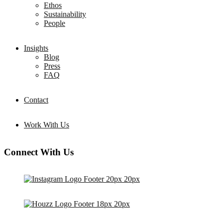
Ethos
Sustainability
People
Insights
Blog
Press
FAQ
Contact
Work With Us
Connect With Us