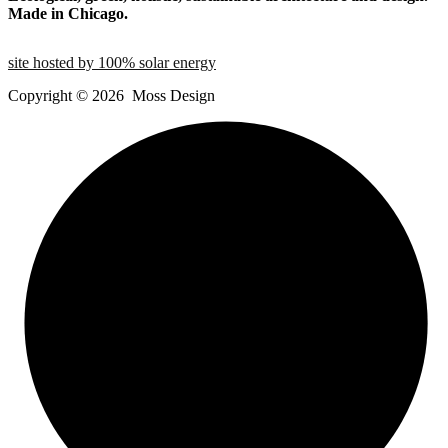
Made in Chicago.
site hosted by 100% solar energy
Copyright ©
2026
Moss Design