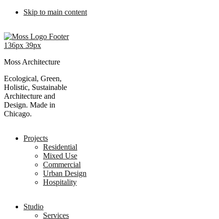
Skip to main content
Moss Architecture
Ecological, Green,
Holistic, Sustainable
Architecture and
Design. Made in
Chicago.
Projects
Residential
Mixed Use
Commercial
Urban Design
Hospitality
Studio
Services