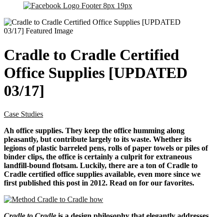
Cradle to Cradle Certified
Office Supplies [UPDATED
03/17]
Case Studies
Ah office supplies. They keep the office humming along
pleasantly, but contribute largely to its waste. Whether its
legions of plastic barreled pens, rolls of paper towels or piles of
binder clips, the office is certainly a culprit for extraneous
landfill-bound flotsam. Luckily, there are a ton of Cradle to
Cradle certified office supplies available, even more since we
first published this post in 2012. Read on for our favorites.
Cradle to Cradle
is a design philosophy that elegantly addresses