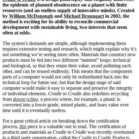
the epidemic of planned obsolescence on a planet with finite
resources (and an endless supply of innovative minds). Created
by
William McDonough
and
Michael Braungart
in 2002, the
method is exciting for its ability to reconcile commercial
development with sustainable living, two interests that seem
often at odds.
The system’s demands are simple, although implementing them
requires extensive testing and research, which might explain why it’s
not something we’re seeing more often. Materials that construct new
products must be fed into two different “nutrient” loops: technical
and biological, so that they retain their value, avoid polluting each
other, and can be reused endlessly. This means that the component
parts of a computer would not only be redistributed back into the
technical loop for future use, but that the design stage of said
computer would make it easy to separate and preserve the integrity
of individual elements.
Cradle to Cradle
also redefines recycling
from
downcycling
, a process where, for example, a plastic is
converted into a lower grade, mixed plastic, and loses value over
time until it is eventually useless.
For a great critical article on breaking down the certification
process,
this
piece is a valuable one to read. The certification of
products and materials as
Cradle to Cradle
was recently overturned
to a third party organization, called the
Cradle to Cradle Products