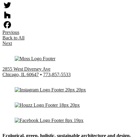
Twitter
Houzz
Previous
Facebook
Back to All
Next
2855 West Diversey Ave
Chicago, IL 60647
•
773-857-5533
Ecological, green, holistic, sustainable
architecture and design.