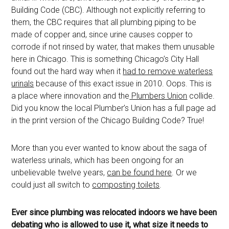
Building Code (CBC). Although not explicitly referring to
them, the CBC requires that all plumbing piping to be
made of copper and, since urine causes copper to
corrode if not rinsed by water, that makes them unusable
here in Chicago. This is something Chicago’s City Hall
found out the hard way when it
had to remove waterless
urinals
because of this exact issue in 2010. Oops. This is
a place where innovation and the
Plumbers Union
collide.
Did you know the local Plumber’s Union has a full page ad
in the print version of the Chicago Building Code? True!
More than you ever wanted to know about the saga of
waterless urinals, which has been ongoing for an
unbelievable twelve years,
can be found here
. Or we
could just all switch to
composting toilets
.
Ever since plumbing was relocated indoors we have been
debating who is allowed to use it, what size it needs to