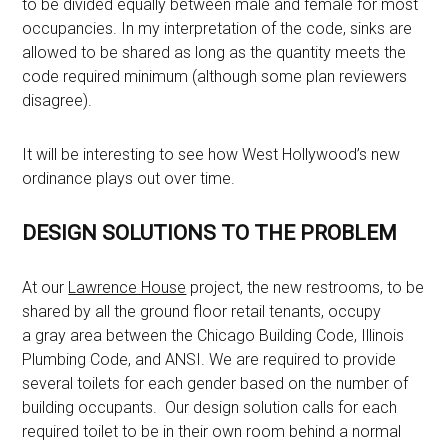
to be divided equally between male and female for most
occupancies. In my interpretation of the code, sinks are
allowed to be shared as long as the quantity meets the
code required minimum (although some plan reviewers
disagree).
It will be interesting to see how West Hollywood’s new
ordinance plays out over time.
DESIGN SOLUTIONS TO THE PROBLEM
At our
Lawrence House
project, the new restrooms, to be
shared by all the ground floor retail tenants, occupy
a gray area between the Chicago Building Code, Illinois
Plumbing Code, and ANSI. We are required to provide
several toilets for each gender based on the number of
building occupants. Our design solution calls for each
required toilet to be in their own room behind a normal