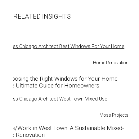
o
o
RELATED INSIGHTS
k
Home Renovation
Choosing the Right Windows for Your Home:
The Ultimate Guide for Homeowners
Moss Projects
Live/Work in West Town: A Sustainable Mixed-
Use Renovation