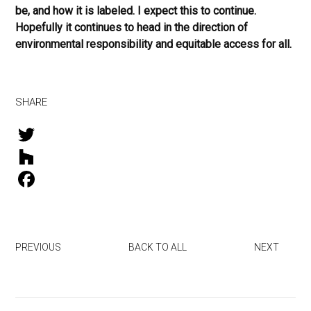
be, and how it is labeled. I expect this to continue.
Hopefully it continues to head in the direction of
environmental responsibility and equitable access for all.
SHARE
T
w
H
i
o
F
t
u
a
t
z
c
PREVIOUS
BACK TO ALL
NEXT
e
z
e
r
b