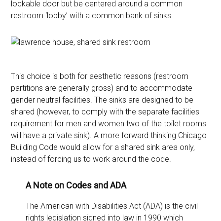
lockable door but be centered around a common
restroom ‘lobby’ with a common bank of sinks.
This choice is both for aesthetic reasons (restroom
partitions are generally gross) and to accommodate
gender neutral facilities. The sinks are designed to be
shared (however, to comply with the separate facilities
requirement for men and women two of the toilet rooms
will have a private sink). A more forward thinking Chicago
Building Code would allow for a shared sink area only,
instead of forcing us to work around the code.
A Note on Codes and ADA
The American with Disabilities Act (ADA) is the civil
rights legislation signed into law in 1990 which