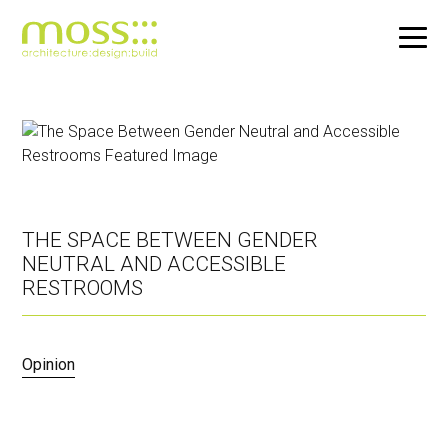
Skip
to
main
content
THE SPACE BETWEEN GENDER
NEUTRAL AND ACCESSIBLE
RESTROOMS
Opinion