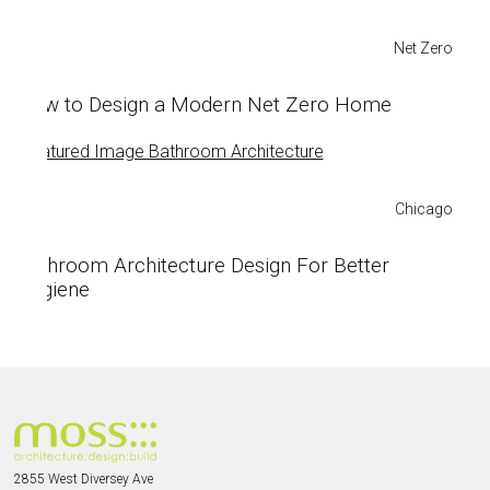
Net Zero
How to Design a Modern Net Zero Home
Chicago
Bathroom Architecture Design For Better
Hygiene
2855 West Diversey Ave