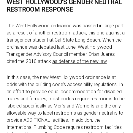
WEST HOLLYWOOD’S GENDER NEUTRAL
RESTROOM RESPONSE
The West Hollywood ordinance was passed in large part
as a result of another restroom attack, this one against a
transgender student at
Cal-State Long Beach
. When the
ordinance was debated last June, West Hollywood
Transgender Advisory Council member, Drian Juarez,
cited the 2010 attack
as defense of the new law
.
In this case, the new West Hollywood ordinance is at
odds with the building code’s accessibility regulations. In
an effort to provide equal accommodation for disabled
males and females, most codes require restrooms to be
labeled specifically as Men’s and Women’s and the only
allowable way to label restrooms as gender neutral is to
provide ADDITIONAL facilities. In addition, the
International Plumbing Code requires restroom facilities