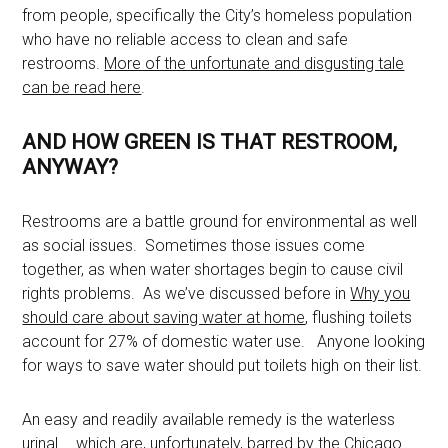
from people, specifically the City’s homeless population
who have no reliable access to clean and safe
restrooms.
More of the unfortunate and disgusting tale
can be read here
.
AND HOW GREEN IS THAT RESTROOM,
ANYWAY?
Restrooms are a battle ground for environmental as well
as social issues. Sometimes those issues come
together, as when water shortages begin to cause civil
rights problems. As we’ve discussed before in
Why you
should care about saving water at home
, flushing toilets
account for 27% of domestic water use. Anyone looking
for ways to save water should put toilets high on their list.
An easy and readily available remedy is the waterless
urinal … which are, unfortunately, barred by the Chicago