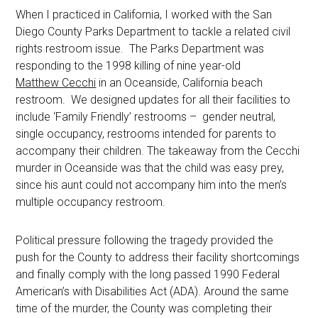
When I practiced in California, I worked with the San
Diego County Parks Department to tackle a related civil
rights restroom issue. The Parks Department was
responding to the 1998 killing of nine year-old
Matthew Cecchi
in an Oceanside, California beach
restroom. We designed updates for all their facilities to
include ‘Family Friendly’ restrooms – gender neutral,
single occupancy, restrooms intended for parents to
accompany their children. The takeaway from the Cecchi
murder in Oceanside was that the child was easy prey,
since his aunt could not accompany him into the men’s
multiple occupancy restroom.
Political pressure following the tragedy provided the
push for the County to address their facility shortcomings
and finally comply with the long passed 1990 Federal
American’s with Disabilities Act (ADA). Around the same
time of the murder, the County was completing their