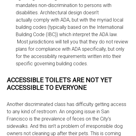
mandates non-discrimination to persons with
disabilities. Architectural design doesn’t
actually comply with ADA, but with the myriad local
building codes (typically based on the International
Building Code (IBC)) which interpret the ADA law.
Most jurisdictions will tell you that they do not review
plans for compliance with ADA specifically, but only
for the accessibility requirements written into their
specific governing building codes.
ACCESSIBLE TOILETS ARE NOT YET
ACCESSIBLE TO EVERYONE
Another discriminated class has difficulty getting access
to any kind of restroom. An ongoing issue in San
Francisco is the prevalence of feces on the City’s
sidewalks. And this isn’t a problem of irresponsible dog
owners not cleaning up after their pets. This is coming