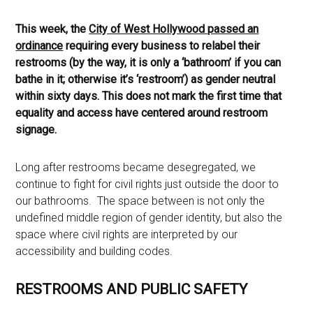
This week, the
City of West Hollywood passed an
ordinance
requiring every business to relabel their
restrooms (by the way, it is only a ‘bathroom’ if you can
bathe in it; otherwise it’s ‘restroom’) as gender neutral
within sixty days. This does not mark the first time that
equality and access have centered around restroom
signage.
Long after restrooms became desegregated, we
continue to fight for civil rights just outside the door to
our bathrooms. The space between is not only the
undefined middle region of gender identity, but also the
space where civil rights are interpreted by our
accessibility and building codes.
RESTROOMS AND PUBLIC SAFETY