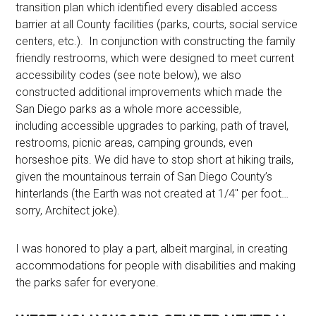
transition plan which identified every disabled access
barrier at all County facilities (parks, courts, social service
centers, etc.). In conjunction with constructing the family
friendly restrooms, which were designed to meet current
accessibility codes (see note below), we also
constructed additional improvements which made the
San Diego parks as a whole more accessible,
including accessible upgrades to parking, path of travel,
restrooms, picnic areas, camping grounds, even
horseshoe pits. We did have to stop short at hiking trails,
given the mountainous terrain of San Diego County’s
hinterlands (the Earth was not created at 1/4″ per foot…
sorry, Architect joke).
I was honored to play a part, albeit marginal, in creating
accommodations for people with disabilities and making
the parks safer for everyone.