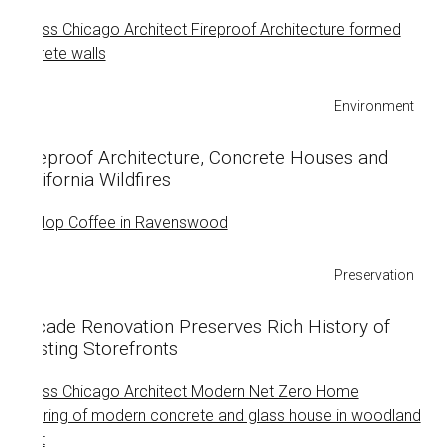
Environment
Fireproof Architecture, Concrete Houses and
California Wildfires
Preservation
Facade Renovation Preserves Rich History of
Existing Storefronts