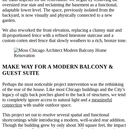
oversized rear stair and reclaiming the basement as a functional,
adaptable lower level. The space, previously isolated from the
backyard, is now visually and physically connected to a new
garden.
We also reworked the front elevation, replacing a clumsy stair and
ill-proportioned fence with a refined limestone staircase and a
custom corten steel fence that slowly weathers to a rich, bronze tone.
MAKE WAY FOR A MODERN BALCONY &
GUEST SUITE
Perhaps the most noticeable project intervention was the rethinking
of the rear of the house. Like most Chicago buildings and the City’s
legacy of ugly back porches glued to the back of structures, we tend
to completely ignore access to natural light and a
meaningful
connection
with usable outdoor space.
This project set out to resolve several spatial and functional
shortcomings while introducing a modern, well-scaled rear addition.
Though the building grew by only about 300 square feet, the impact