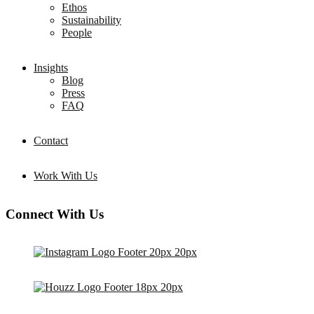
Ethos
Sustainability
People
Insights
Blog
Press
FAQ
Contact
Work With Us
Connect With Us