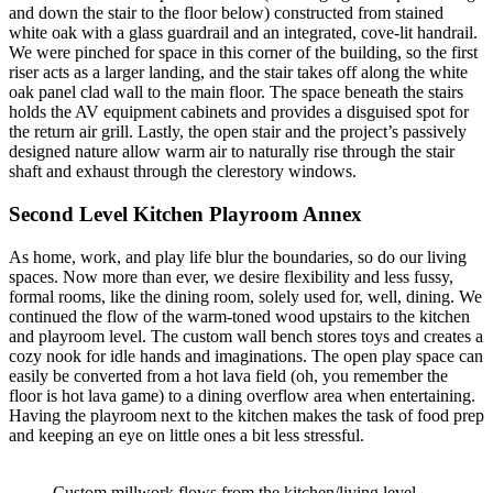
and down the stair to the floor below) constructed from stained
white oak with a glass guardrail and an integrated, cove-lit handrail.
We were pinched for space in this corner of the building, so the first
riser acts as a larger landing, and the stair takes off along the white
oak panel clad wall to the main floor. The space beneath the stairs
holds the AV equipment cabinets and provides a disguised spot for
the return air grill. Lastly, the open stair and the project’s passively
designed nature allow warm air to naturally rise through the stair
shaft and exhaust through the clerestory windows.
Second Level Kitchen Playroom Annex
As home, work, and play life blur the boundaries, so do our living
spaces. Now more than ever, we desire flexibility and less fussy,
formal rooms, like the dining room, solely used for, well, dining. We
continued the flow of the warm-toned wood upstairs to the kitchen
and playroom level. The custom wall bench stores toys and creates a
cozy nook for idle hands and imaginations. The open play space can
easily be converted from a hot lava field (oh, you remember the
floor is hot lava game) to a dining overflow area when entertaining.
Having the playroom next to the kitchen makes the task of food prep
and keeping an eye on little ones a bit less stressful.
Custom millwork flows from the kitchen/living level