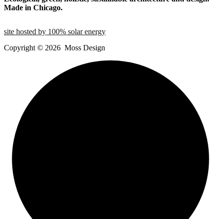
Made in Chicago.
site hosted by 100% solar energy
Copyright ©
2026
Moss Design