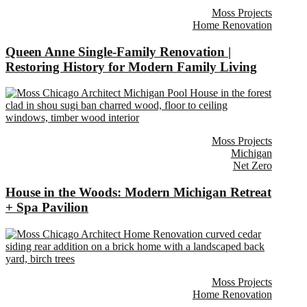
Moss Projects
Home Renovation
Queen Anne Single-Family Renovation |
Restoring History for Modern Family Living
Moss Projects
Michigan
Net Zero
House in the Woods: Modern Michigan Retreat
+ Spa Pavilion
Moss Projects
Home Renovation