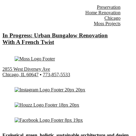
Preservation
Home Renovation
Chicago
Moss Projects
In Progress: Urban Bungalow Renovation
With A French Twist
2855 West Diversey Ave
Chicago, IL 60647
•
773-857-5533
Ecological, green, holistic, sustainable
architecture and design.