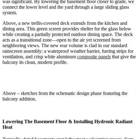
was significant. By lowering the basement floor closer to grade, we
connect the lower level and the yard through a large sliding glass
system.
Above, a new trellis-covered deck extends from the kitchen and
dining area. This green screen provides shelter for the glass below
while creating a partially protected outdoor dining space. The deck
acts as a transitional zone—open to the air yet screened from
neighboring views. The new rear volume is clad in our standard
rainscreen assembly: a waterproof weather barrier, furring strips for
ventilation, and crisp white aluminum
composite panels
that give the
balcony its clean, modern profile.
Above – sketches from the schematic design phase featuring the
balcony addition.
Lowering The Basement Floor & Installing Hydronic Radiant
Heat