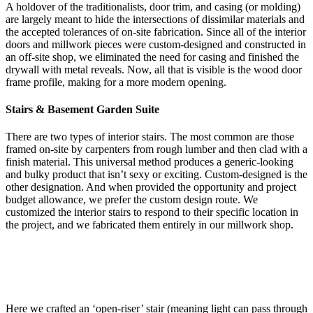
A holdover of the traditionalists, door trim, and casing (or molding)
are largely meant to hide the intersections of dissimilar materials and
the accepted tolerances of on-site fabrication. Since all of the interior
doors and millwork pieces were custom-designed and constructed in
an off-site shop, we eliminated the need for casing and finished the
drywall with metal reveals. Now, all that is visible is the wood door
frame profile, making for a more modern opening.
Stairs & Basement Garden Suite
There are two types of interior stairs. The most common are those
framed on-site by carpenters from rough lumber and then clad with a
finish material. This universal method produces a generic-looking
and bulky product that isn’t sexy or exciting. Custom-designed is the
other designation. And when provided the opportunity and project
budget allowance, we prefer the custom design route. We
customized the interior stairs to respond to their specific location in
the project, and we fabricated them entirely in our millwork shop.
Here we crafted an ‘open-riser’ stair (meaning light can pass through