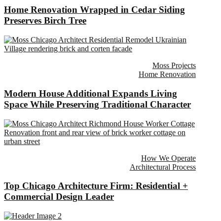
Home Renovation Wrapped in Cedar Siding
Preserves Birch Tree
Moss Projects
Home Renovation
Modern House Additional Expands Living
Space While Preserving Traditional Character
How We Operate
Architectural Process
Top Chicago Architecture Firm: Residential +
Commercial Design Leader