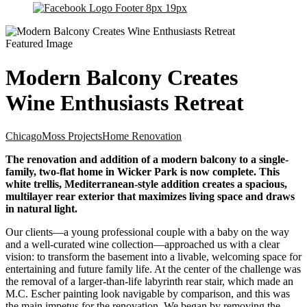
Modern Balcony Creates
Wine Enthusiasts Retreat
Chicago
Moss Projects
Home Renovation
The renovation and addition of a modern balcony to a single-
family, two-flat home in Wicker Park is now complete. This
white trellis, Mediterranean-style addition creates a spacious,
multilayer rear exterior that maximizes living space and draws
in natural light.
Our clients—a young professional couple with a baby on the way
and a well-curated wine collection—approached us with a clear
vision: to transform the basement into a livable, welcoming space for
entertaining and future family life. At the center of the challenge was
the removal of a larger-than-life labyrinth rear stair, which made an
M.C. Escher painting look navigable by comparison, and this was
the main impetus for the renovation. We began by removing the