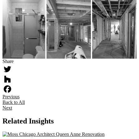
Share
Twitter
Houzz
Previous
Facebook
Back to All
Next
Related Insights