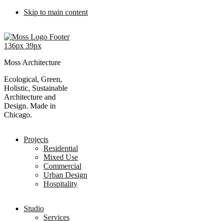
Skip to main content
Moss Architecture
Ecological, Green,
Holistic, Sustainable
Architecture and
Design. Made in
Chicago.
Projects
Residential
Mixed Use
Commercial
Urban Design
Hospitality
Studio
Services