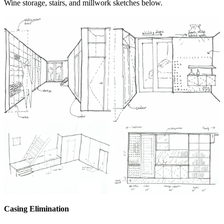
Wine storage, stairs, and millwork sketches below.
Casing Elimination