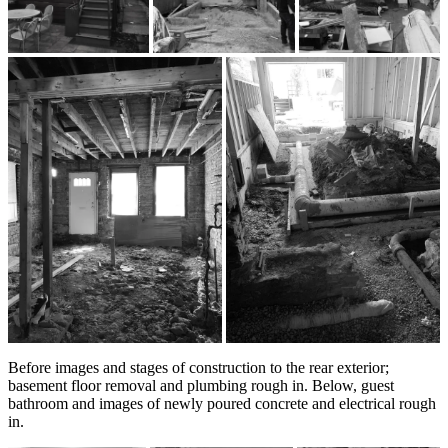
Before images and stages of construction to the rear exterior;
basement floor removal and plumbing rough in. Below, guest
bathroom and images of newly poured concrete and electrical rough
in.