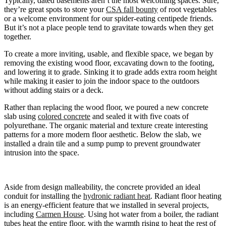
Typically, dated basements aren’t the most welcoming spaces. Sure,
they’re great spots to store your
CSA fall bounty
of root vegetables
or a welcome environment for our spider-eating centipede friends.
But it’s not a place people tend to gravitate towards when they get
together.
To create a more inviting, usable, and flexible space, we began by
removing the existing wood floor, excavating down to the footing,
and lowering it to grade. Sinking it to grade adds extra room height
while making it easier to join the indoor space to the outdoors
without adding stairs or a deck.
Rather than replacing the wood floor, we poured a new concrete
slab using
colored concrete
and sealed it with five coats of
polyurethane. The organic material and texture create interesting
patterns for a more modern floor aesthetic. Below the slab, we
installed a drain tile and a sump pump to prevent groundwater
intrusion into the space.
Aside from design malleability, the concrete provided an ideal
conduit for installing the
hydronic radiant heat
. Radiant floor heating
is an energy-efficient feature that we installed in several projects,
including
Carmen House
. Using hot water from a boiler, the radiant
tubes heat the entire floor, with the warmth rising to heat the rest of