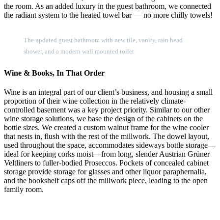
the room. As an added luxury in the guest bathroom, we connected
the radiant system to the heated towel bar — no more chilly towels!
The updated guest bathroom with new tile, vanity, rain head
shower, and a modern wall mounted toilet
Wine & Books, In That Order
Wine is an integral part of our client’s business, and housing a small
proportion of their wine collection in the relatively climate-
controlled basement was a key project priority. Similar to our other
wine storage solutions, we base the design of the cabinets on the
bottle sizes. We created a custom walnut frame for the wine cooler
that nests in, flush with the rest of the millwork. The dowel layout,
used throughout the space, accommodates sideways bottle storage—
ideal for keeping corks moist—from long, slender Austrian Grüner
Veltliners to fuller-bodied Proseccos. Pockets of concealed cabinet
storage provide storage for glasses and other liquor paraphernalia,
and the bookshelf caps off the millwork piece, leading to the open
family room.