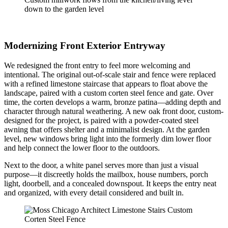
down to the garden level
Modernizing Front Exterior Entryway
We redesigned the front entry to feel more welcoming and
intentional. The original out-of-scale stair and fence were replaced
with a refined limestone staircase that appears to float above the
landscape, paired with a custom corten steel fence and gate. Over
time, the corten develops a warm, bronze patina—adding depth and
character through natural weathering. A new oak front door, custom-
designed for the project, is paired with a powder-coated steel
awning that offers shelter and a minimalist design. At the garden
level, new windows bring light into the formerly dim lower floor
and help connect the lower floor to the outdoors.
Next to the door, a white panel serves more than just a visual
purpose—it discreetly holds the mailbox, house numbers, porch
light, doorbell, and a concealed downspout. It keeps the entry neat
and organized, with every detail considered and built in.