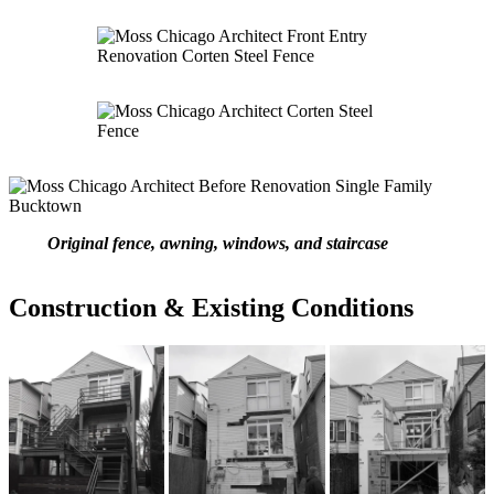
Original fence, awning, windows, and staircase
Construction & Existing Conditions