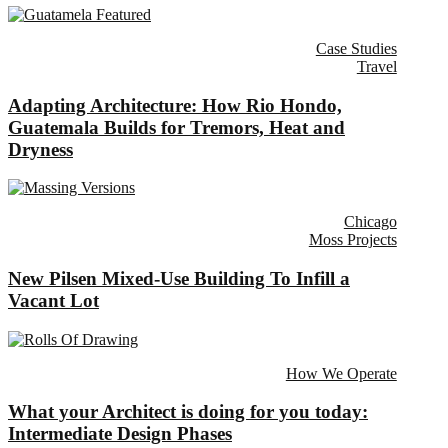
Case Studies
Travel
Adapting Architecture: How Rio Hondo,
Guatemala Builds for Tremors, Heat and
Dryness
Chicago
Moss Projects
New Pilsen Mixed-Use Building To Infill a
Vacant Lot
How We Operate
What your Architect is doing for you today:
Intermediate Design Phases