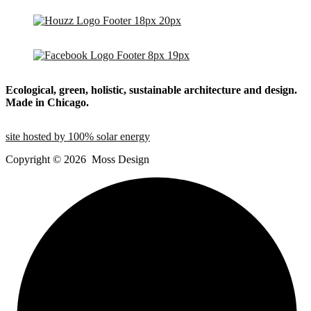
Ecological, green, holistic, sustainable
architecture and design.
Made in Chicago.
site hosted by 100% solar energy
Copyright ©
2026
Moss Design