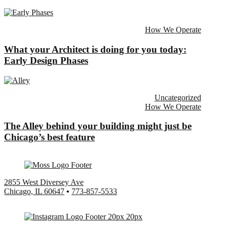
How We Operate
What your Architect is doing for you today:
Early Design Phases
Uncategorized
How We Operate
The Alley behind your building might just be
Chicago’s best feature
2855 West Diversey Ave
Chicago, IL 60647
•
773-857-5533