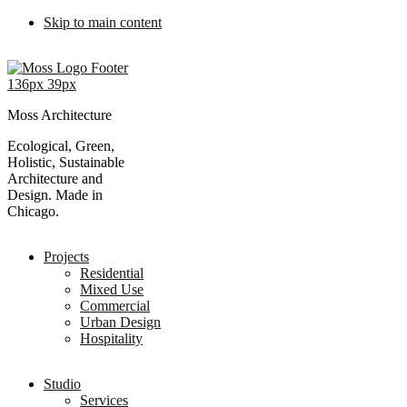
Skip to main content
Moss Architecture
Ecological, Green,
Holistic, Sustainable
Architecture and
Design. Made in
Chicago.
Projects
Residential
Mixed Use
Commercial
Urban Design
Hospitality
Studio
Services