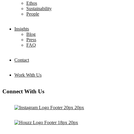
Ethos
Sustainability
People
Insights
Blog
Press
FAQ
Contact
Work With Us
Connect With Us