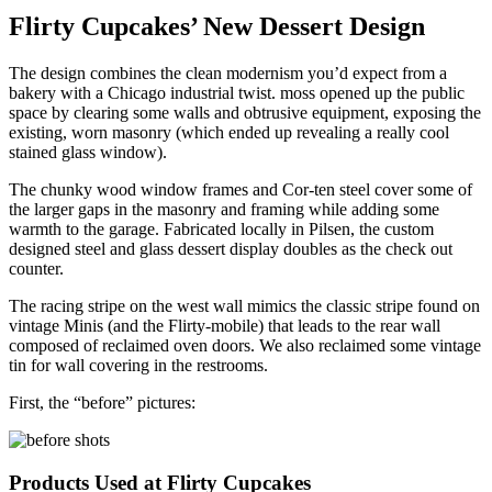
Flirty Cupcakes’ New Dessert Design
The design combines the clean modernism you’d expect from a
bakery with a Chicago industrial twist. moss opened up the public
space by clearing some walls and obtrusive equipment, exposing the
existing, worn masonry (which ended up revealing a really cool
stained glass window).
The chunky wood window frames and Cor-ten steel cover some of
the larger gaps in the masonry and framing while adding some
warmth to the garage. Fabricated locally in Pilsen, the custom
designed steel and glass dessert display doubles as the check out
counter.
The racing stripe on the west wall mimics the classic stripe found on
vintage Minis (and the Flirty-mobile) that leads to the rear wall
composed of reclaimed oven doors. We also reclaimed some vintage
tin for wall covering in the restrooms.
First, the “before” pictures:
Products Used at Flirty Cupcakes