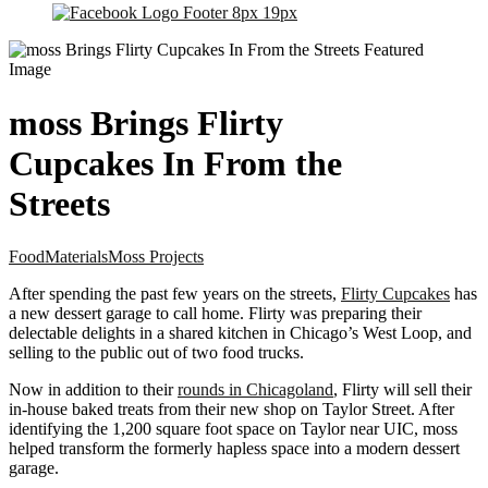
moss Brings Flirty
Cupcakes In From the
Streets
Food
Materials
Moss Projects
After spending the past few years on the streets,
Flirty Cupcakes
has
a new dessert garage to call home. Flirty was preparing their
delectable delights in a shared kitchen in Chicago’s West Loop, and
selling to the public out of two food trucks.
Now in addition to their
rounds in Chicagoland
, Flirty will sell their
in-house baked treats from their new shop on Taylor Street. After
identifying the 1,200 square foot space on Taylor near UIC, moss
helped transform the formerly hapless space into a modern dessert
garage.