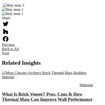
Share
Twitter
Houzz
Previous
Facebook
Back to All
Next
Related Insights
Materials
What Is Brick Veneer? Pros, Cons & How
Thermal Mass Can Improve Wall Performance