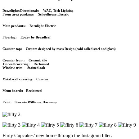
Downlights/Directionals: WAC, Tech Lighting
Front area pendants: Schoolhouse Electric
Main pendants: Barnlight Electric
Flooring: Epoxy by Broadleaf
Counter top: Custom designed by moss Design (cold rolled steel and glass)
Counter front: Ceramic tile
Tin wall covering: Reclaimed
Window trim: Stained oak
Metal wall covering: Cor-ten
Menu boards: Reclaimed
Paint: Sherwin Williams, Harmony
Flirty Cupcakes’ new home through the Instagram filter: