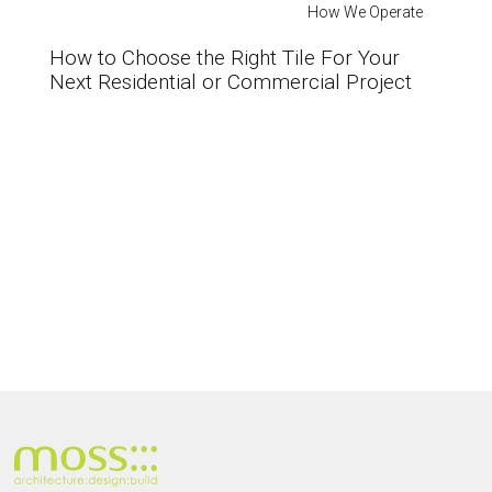
How We Operate
How to Choose the Right Tile For Your
Next Residential or Commercial Project