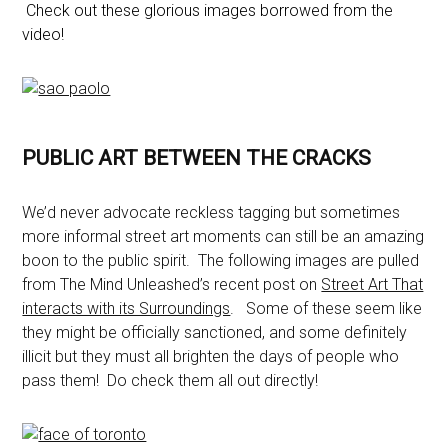
Check out these glorious images borrowed from the
video!
PUBLIC ART BETWEEN THE CRACKS
We’d never advocate reckless tagging but sometimes
more informal street art moments can still be an amazing
boon to the public spirit. The following images are pulled
from The Mind Unleashed’s recent post on
Street Art That
interacts with its Surroundings
. Some of these seem like
they might be officially sanctioned, and some definitely
illicit but they must all brighten the days of people who
pass them! Do check them all out directly!