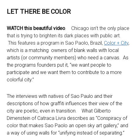
LET THERE BE COLOR
WATCH this beautiful video
. Chicago isn’t the only place
that is trying to brighten its dark places with public art.
This features a program in Sao Paolo, Brazil,
Color + City
,
which
is a matching owners of blank walls with local
artists (or community members) who need a canvas. As
the programs founders put it, “we want people to
participate and we want them to contribute to a more
colorful city.”
The interviews with natives of Sao Paulo and their
descriptions of how graffiti influences their view of the
city are poetic, even in transition. What Gilberto
Dimenstein of Catraca Livra describes as “Conspiracy of
color that makes Sao Paolo an open sky art gallery,” and
a way of using walls for “unifying instead of separating.”