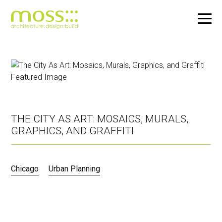
Skip
to
main
content
THE CITY AS ART: MOSAICS, MURALS,
GRAPHICS, AND GRAFFITI
Chicago
Urban Planning