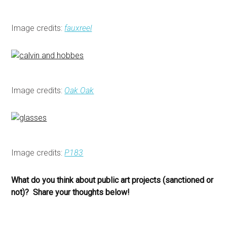
Image credits:
fauxreel
Image credits:
Oak Oak
Image credits:
P183
What do you think about public art projects (sanctioned or
not)? Share your thoughts below!