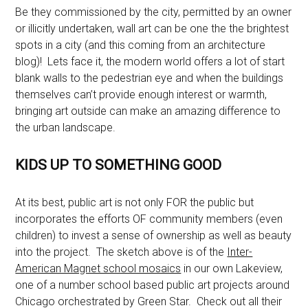
Be they commissioned by the city, permitted by an owner
or illicitly undertaken, wall art can be one the the brightest
spots in a city (and this coming from an architecture
blog)! Lets face it, the modern world offers a lot of start
blank walls to the pedestrian eye and when the buildings
themselves can’t provide enough interest or warmth,
bringing art outside can make an amazing difference to
the urban landscape.
KIDS UP TO SOMETHING GOOD
At its best, public art is not only FOR the public but
incorporates the efforts OF community members (even
children) to invest a sense of ownership as well as beauty
into the project. The sketch above is of the
Inter-
American Magnet school mosaics
in our own Lakeview,
one of a number school based public art projects around
Chicago orchestrated by Green Star. Check out all their