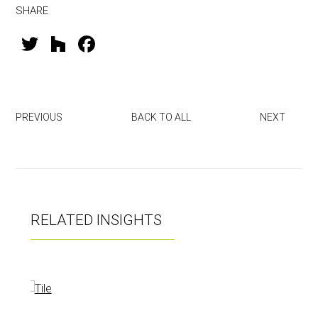
SHARE
T
H
F
wi
o
a
tt
u
ce
er
zz
b
PREVIOUS
BACK TO ALL
NEXT
o
ok
RELATED INSIGHTS