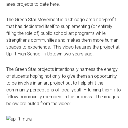
area projects to date here
.
The Green Star Movement is a Chicago area non-profit
that has dedicated itself to supplementing (or entirely
filling the role of) public school art programs while
strengthens communities and makes them more human
spaces to experience. This video features the project at
Uplift High School in Uptown two years ago.
The Green Star projects intentionally harness the energy
of students hoping not only to give them an opportunity
to be involve in an art project but to help shift the
community perceptions of local youth – turning them into
fellow community members in the process. The images
below are pulled from the video: