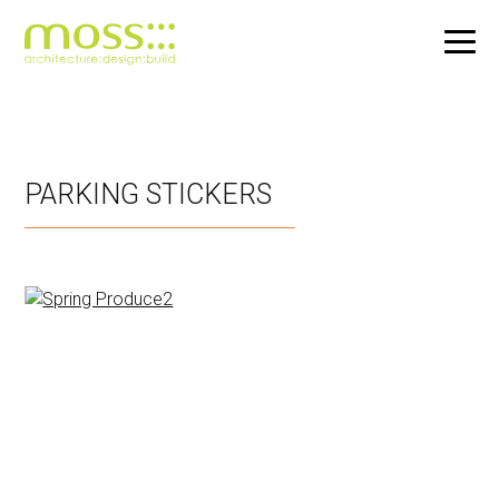
Skip
to
main
PARKING STICKERS
content