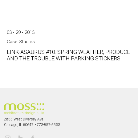
03 • 29 • 2013
Case Studies
LINK-ASAURUS #10: SPRING WEATHER, PRODUCE
AND THE TROUBLE WITH PARKING STICKERS
2855 West Diversey Ave
Chicago, IL 60647
•
773-857-5533