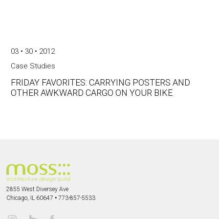
03 • 30 • 2012
Case Studies
FRIDAY FAVORITES: CARRYING POSTERS AND
OTHER AWKWARD CARGO ON YOUR BIKE
2855 West Diversey Ave
Chicago, IL 60647
•
773-857-5533