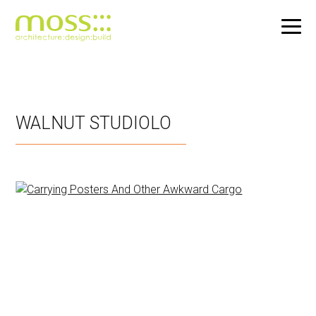
Skip
to
main
WALNUT STUDIOLO
content