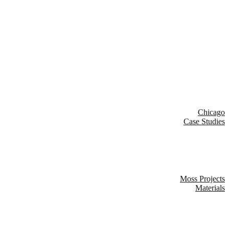
Chicago
Case Studies
Moss Projects
Materials