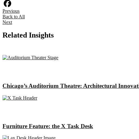
Houzz
Previous
Facebook
Back to All
Next
Related Insights
Chicago’s Auditorium Theatre: Architectural Innova
Furniture Feature: the X Task Desk