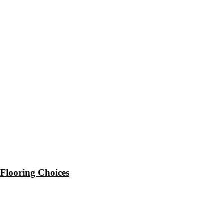
 Flooring Choices