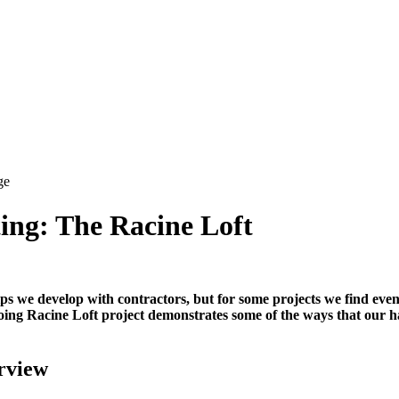
ing: The Racine Loft
hips we develop with contractors, but for some projects we find eve
oing Racine Loft project demonstrates some of the ways that our h
rview