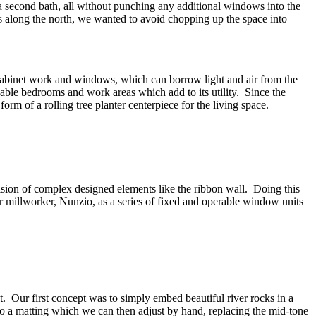
a second bath, all without punching any additional windows into the
s along the north, we wanted to avoid chopping up the space into
 cabinet work and windows, which can borrow light and air from the
ivable bedrooms and work areas which add to its utility. Since the
orm of a rolling tree planter centerpiece for the living space.
ision of complex designed elements like the ribbon wall. Doing this
r millworker, Nunzio, as a series of fixed and operable window units
t. Our first concept was to simply embed beautiful river rocks in a
to a matting which we can then adjust by hand, replacing the mid-tone