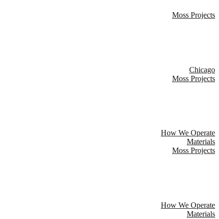
Moss Projects
Chicago
Moss Projects
How We Operate
Materials
Moss Projects
How We Operate
Materials