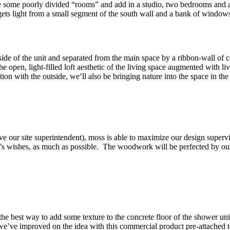
ate some poorly divided “rooms” and add in a studio, two bedrooms and 
gets light from a small segment of the south wall and a bank of window
ide of the unit and separated from the main space by a ribbon-wall of
e open, light-filled loft aesthetic of the living space augmented with l
n with the outside, we’ll also be bringing nature into the space in the f
e our site superintendent), moss is able to maximize our design superv
ent’s wishes, as much as possible. The woodwork will be perfected by ou
 the best way to add some texture to the concrete floor of the shower uni
 we’ve improved on the idea with this commercial product pre-attached 