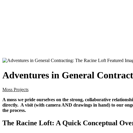
Adventures in General Contract
Moss Projects
A moss we pride ourselves on the strong, collaborative relations
directly. A visit (with camera AND drawings in hand) to our ong
the process.
The Racine Loft: A Quick Conceptual Ove