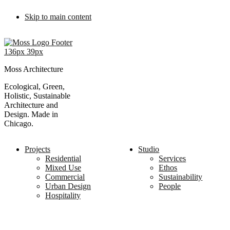
Skip to main content
Moss Architecture
Ecological, Green,
Holistic, Sustainable
Architecture and
Design. Made in
Chicago.
Projects
Studio
Residential
Services
Mixed Use
Ethos
Commercial
Sustainability
Urban Design
People
Hospitality