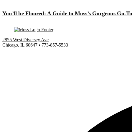
You’ll be Floored: A Guide to Moss’s Gorgeous Go-To
2855 West Diversey Ave
Chicago, IL 60647
•
773-857-5533