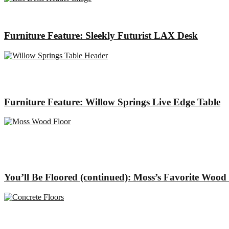
Furniture Feature: Sleekly Futurist LAX Desk
Furniture Feature: Willow Springs Live Edge Table
You’ll Be Floored (continued): Moss’s Favorite Wood