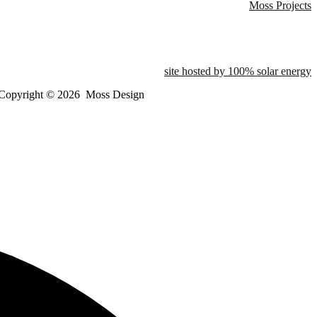
Moss Projects
site hosted by 100% solar energy
Copyright ©
2026
Moss Design