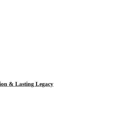
tion & Lasting Legacy