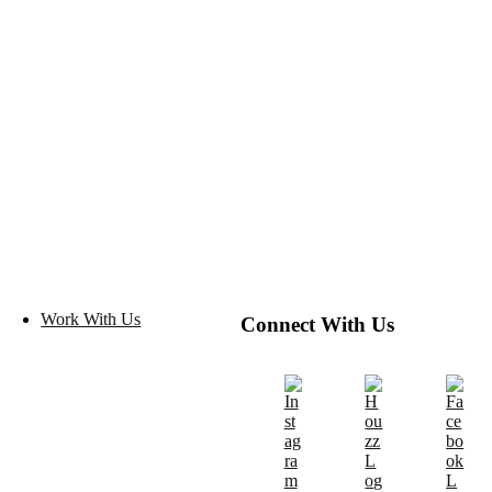
Work With Us
Connect With Us