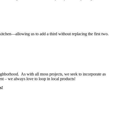
kitchen—allowing us to add a third without replacing the first two.
ghborhood. As with all moss projects, we seek to incorporate as
nt – we always love to loop in local products!
ss!