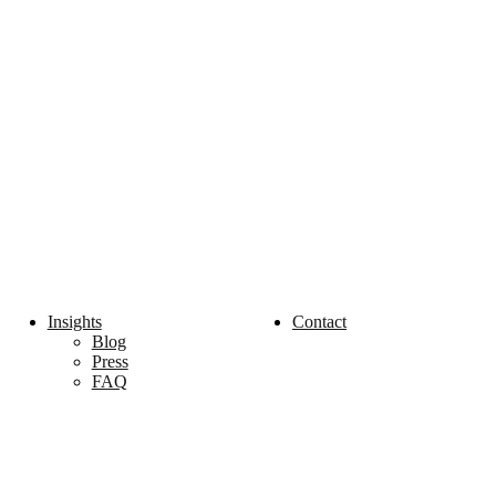
Insights
Contact
Blog
Press
FAQ