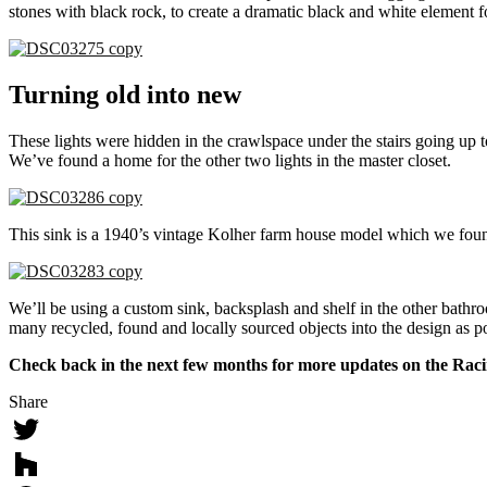
stones with black rock, to create a dramatic black and white element 
Turning old into new
These lights were hidden in the crawlspace under the stairs going up 
We’ve found a home for the other two lights in the master closet.
This sink is a 1940’s vintage Kolher farm house model which we foun
We’ll be using a custom sink, backsplash and shelf in the other bathr
many recycled, found and locally sourced objects into the design as p
Check back in the next few months for more updates on the Racin
Share
Twitter