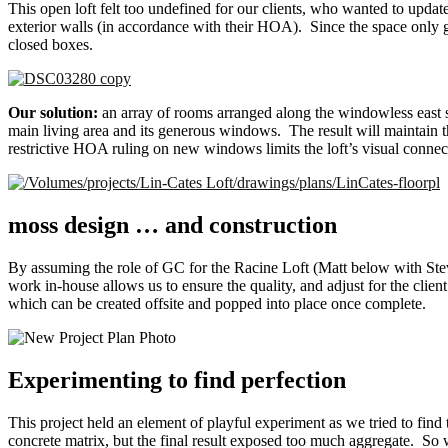
This open loft felt too undefined for our clients, who wanted to upd
exterior walls (in accordance with their HOA). Since the space only 
closed boxes.
Our solution:
an array of rooms arranged along the windowless east s
main living area and its generous windows. The result will maintain th
restrictive HOA ruling on new windows limits the loft’s visual connectio
moss design … and construction
By assuming the role of GC for the Racine Loft (Matt below with Stev
work in-house allows us to ensure the quality, and adjust for the cli
which can be created offsite and popped into place once complete.
Experimenting to find perfection
This project held an element of playful experiment as we tried to find
concrete matrix, but the final result exposed too much aggregate. So