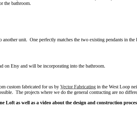
for the bathroom.
to another unit. One perfectly matches the two existing pendants in the 
d on Etsy and will be incorporating into the bathroom.
oom custom fabricated for us by
Vector Fabricating
in the West Loop nei
ossible. The projects where we do the general contracting are no differe
e Loft as well as a video about the design and construction proce