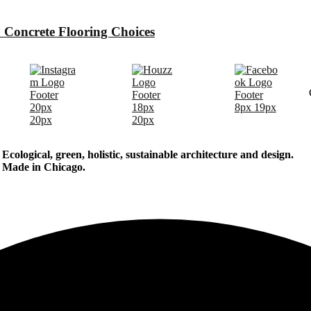
 Concrete Flooring Choices
Ecological, green, holistic, sustainable
architecture and design.
Made in Chicago.