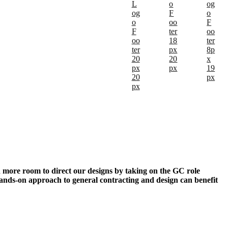
n more room to direct our designs by taking on the GC role
ands-on approach to general contracting and design can benefit