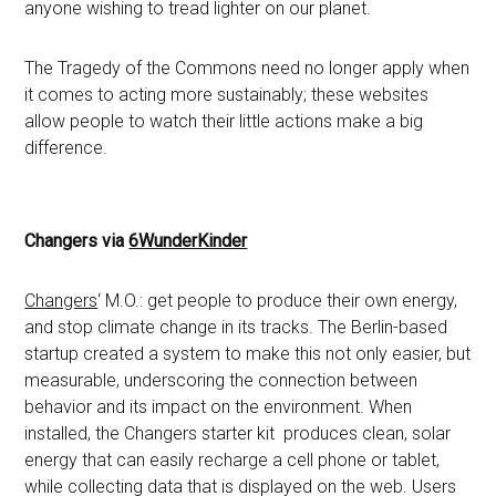
anyone wishing to tread lighter on our planet.
The Tragedy of the Commons need no longer apply when
it comes to acting more sustainably; these websites
allow people to watch their little actions make a big
difference.
Changers via
6WunderKinder
Changers
‘ M.O.: get people to produce their own energy,
and stop climate change in its tracks. The Berlin-based
startup created a system to make this not only easier, but
measurable, underscoring the connection between
behavior and its impact on the environment. When
installed, the Changers starter kit produces clean, solar
energy that can easily recharge a cell phone or tablet,
while collecting data that is displayed on the web. Users