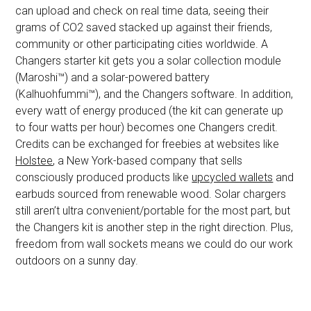
can upload and check on real time data, seeing their
grams of CO2 saved stacked up against their friends,
community or other participating cities worldwide. A
Changers starter kit gets you a solar collection module
(Maroshi™) and a solar-powered battery
(Kalhuohfummi™), and the Changers software. In addition,
every watt of energy produced (the kit can generate up
to four watts per hour) becomes one Changers credit.
Credits can be exchanged for freebies at websites like
Holstee
, a New York-based company that sells
consciously produced products like
upcycled wallets
and
earbuds sourced from renewable wood. Solar chargers
still aren’t ultra convenient/portable for the most part, but
the Changers kit is another step in the right direction. Plus,
freedom from wall sockets means we could do our work
outdoors on a sunny day.