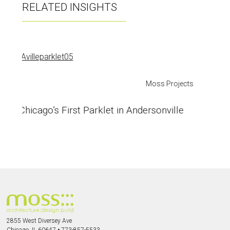
RELATED INSIGHTS
Materials
Andersonville Parklet Wrapping Up
2855 West Diversey Ave
Chicago, IL 60647
•
773-857-5533