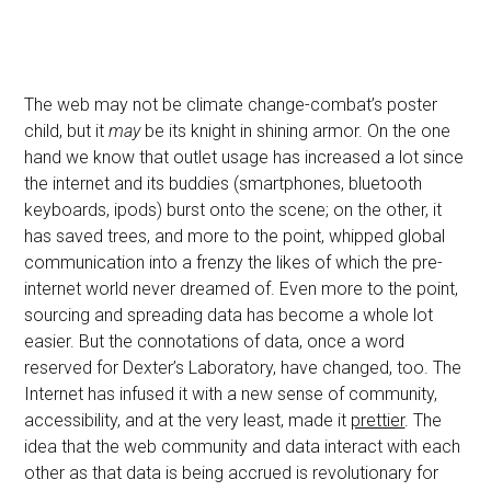
The web may not be climate change-combat’s poster
child, but it
may
be its knight in shining armor. On the one
hand we know that outlet usage has increased a lot since
the internet and its buddies (smartphones, bluetooth
keyboards, ipods) burst onto the scene; on the other, it
has saved trees, and more to the point, whipped global
communication into a frenzy the likes of which the pre-
internet world never dreamed of. Even more to the point,
sourcing and spreading data has become a whole lot
easier. But the connotations of data, once a word
reserved for Dexter’s Laboratory, have changed, too. The
Internet has infused it with a new sense of community,
accessibility, and at the very least, made it
prettier
. The
idea that the web community and data interact with each
other as that data is being accrued is revolutionary for