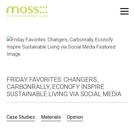
Skip
to
main
content
FRIDAY FAVORITES: CHANGERS,
CARBONRALLY, ECONOFY INSPIRE
SUSTAINABLE LIVING VIA SOCIAL MEDIA
Case Studies
Materials
Opinion