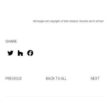
All images are copyright of their creators. Sources are in alt text.
SHARE
T
H
F
wi
o
a
tt
u
ce
er
zz
b
PREVIOUS
BACK TO ALL
NEXT
o
ok