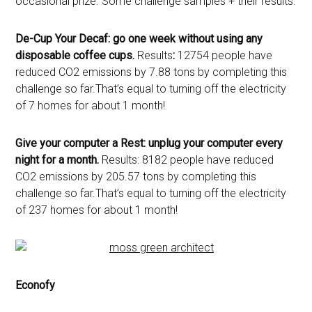
occasional prize. Some challenge samples + their results:
De-Cup Your Decaf: go one week without using any
disposable coffee cups.
Results
:
12754 people have
reduced CO2 emissions by 7.88 tons by completing this
challenge so far.That’s equal to turning off the electricity
of 7 homes for about 1 month!
Give your computer a Rest: unplug your computer every
night for a month.
Results: 8182 people have reduced
CO2 emissions by 205.57 tons by completing this
challenge so far.That’s equal to turning off the electricity
of 237 homes for about 1 month!
Econofy