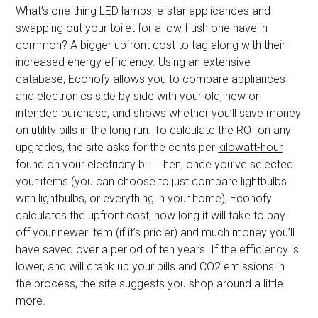
What’s one thing LED lamps, e-star applicances and
swapping out your toilet for a low flush one have in
common? A bigger upfront cost to tag along with their
increased energy efficiency. Using an extensive
database,
Econofy
allows you to compare appliances
and electronics side by side with your old, new or
intended purchase, and shows whether you’ll save money
on utility bills in the long run. To calculate the ROI on any
upgrades, the site asks for the cents per
kilowatt-hour
,
found on your electricity bill. Then, once you’ve selected
your items (you can choose to just compare lightbulbs
with lightbulbs, or everything in your home), Econofy
calculates the upfront cost, how long it will take to pay
off your newer item (if it’s pricier) and much money you’ll
have saved over a period of ten years. If the efficiency is
lower, and will crank up your bills and CO2 emissions in
the process, the site suggests you shop around a little
more.