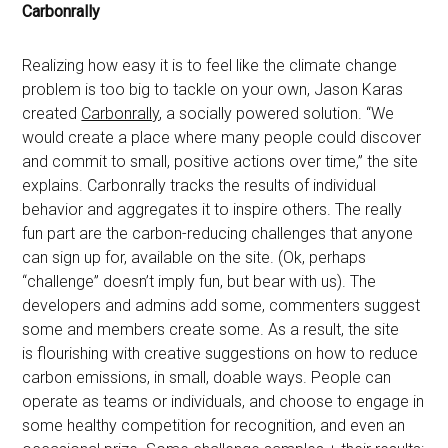
Carbonrally
Realizing how easy it is to feel like the climate change
problem is too big to tackle on your own, Jason Karas
created
Carbonrally
, a socially powered solution. “We
would create a place where many people could discover
and commit to small, positive actions over time,” the site
explains. Carbonrally tracks the results of individual
behavior and aggregates it to inspire others. The really
fun part are the carbon-reducing challenges that anyone
can sign up for, available on the site. (Ok, perhaps
“challenge” doesn’t imply fun, but bear with us). The
developers and admins add some, commenters suggest
some and members create some. As a result, the site
is flourishing with creative suggestions on how to reduce
carbon emissions, in small, doable ways. People can
operate as teams or individuals, and choose to engage in
some healthy competition for recognition, and even an