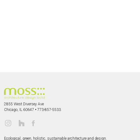
2855 West Diversey Ave
Chicago, IL 60647
•
773-857-5533
Ecological, green, holistic, sustainable
architecture and design.