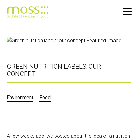
Skip
to
main
content
GREEN NUTRITION LABELS: OUR
CONCEPT
Environment
Food
A few weeks ago, we posted about the idea of a
nutrition