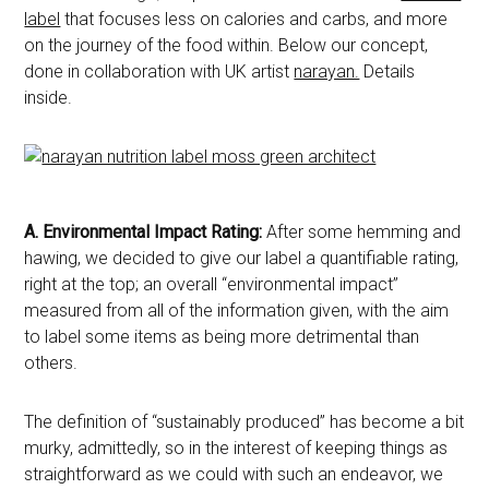
label
that focuses less on calories and carbs, and more
on the journey of the food within. Below our concept,
done in collaboration with UK artist
narayan.
Details
inside.
A.
Environmental Impact Rating:
After some hemming and
hawing, we decided to give our label a quantifiable rating,
right at the top; an overall “environmental impact”
measured from all of the information given, with the aim
to label some items as being more detrimental than
others.
The definition of “sustainably produced” has become a bit
murky, admittedly, so in the interest of keeping things as
straightforward as we could with such an endeavor, we