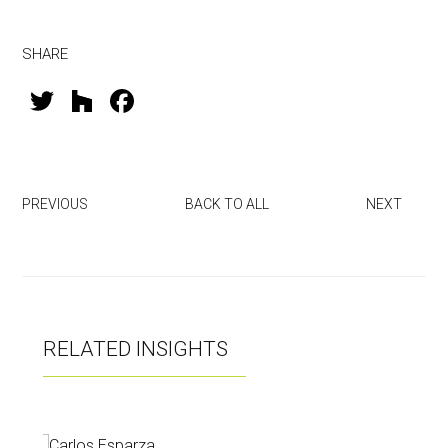
SHARE
T
H
F
wi
o
a
tt
u
ce
er
zz
b
PREVIOUS
BACK TO ALL
NEXT
o
ok
RELATED INSIGHTS