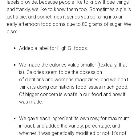
labels provide, because people like to know those things,
and frankly, we like to know them too. Sometimes a pie is
just a pie, and sometimes it sends you spiraling into an
early afternoon food coma due to 80 grams of sugar. We
also:
Added a label for High GI foods.
We made the calories value smaller (textually, that
is). Calories seem to be the obsession
of dietitians and women’s magazines, and we don’t
think it’s doing our nation’s food issues much good.
Of bigger concern is what’s in our food and how it
was made.
We gave each ingredient its own row, for maximum
impact, and added the variety, percentage, and
whether it was genetically modified or not. It’s not