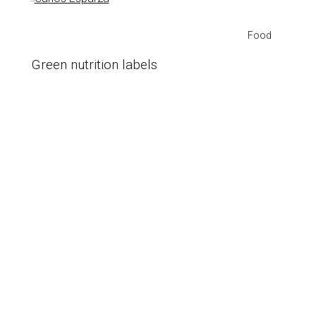
Food
Green nutrition labels