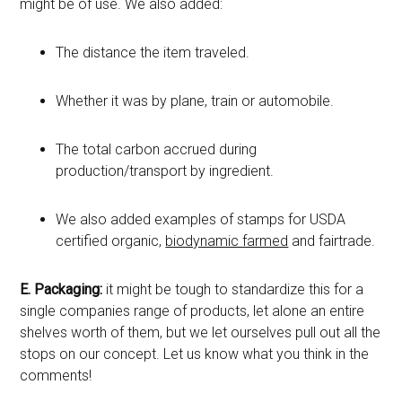
might be of use. We also added:
The distance the item traveled.
Whether it was by plane, train or automobile.
The total carbon accrued during
production/transport by ingredient.
We also added examples of stamps for USDA
certified organic,
biodynamic farmed
and fairtrade.
E.
Packaging:
it might be tough to standardize this for a
single companies range of products, let alone an entire
shelves worth of them, but we let ourselves pull out all the
stops on our concept. Let us know what you think in the
comments!