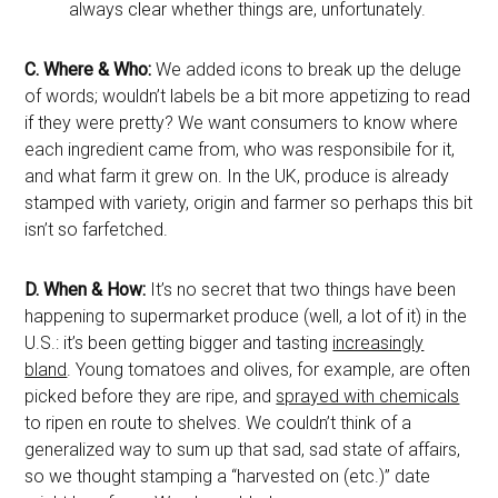
always clear whether things are, unfortunately.
C.
Where & Who:
We added icons to break up the deluge
of words; wouldn’t labels be a bit more appetizing to read
if they were pretty? We want consumers to know where
each ingredient came from, who was responsibile for it,
and what farm it grew on. In the UK, produce is already
stamped with variety, origin and farmer so perhaps this bit
isn’t so farfetched.
D.
When & How:
It’s no secret that two things have been
happening to supermarket produce (well, a lot of it) in the
U.S.: it’s been getting bigger and tasting
increasingly
bland
. Young tomatoes and olives, for example, are often
picked before they are ripe, and
sprayed with chemicals
to ripen en route to shelves. We couldn’t think of a
generalized way to sum up that sad, sad state of affairs,
so we thought stamping a “harvested on (etc.)” date