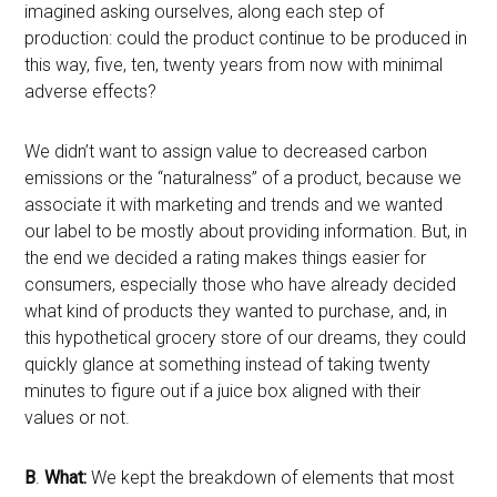
imagined asking ourselves, along each step of
production: could the product continue to be produced in
this way, five, ten, twenty years from now with minimal
adverse effects?
We didn’t want to assign value to decreased carbon
emissions or the “naturalness” of a product, because we
associate it with marketing and trends and we wanted
our label to be mostly about providing information. But, in
the end we decided a rating makes things easier for
consumers, especially those who have already decided
what kind of products they wanted to purchase, and, in
this hypothetical grocery store of our dreams, they could
quickly glance at something instead of taking twenty
minutes to figure out if a juice box aligned with their
values or not.
B
.
What:
We kept the breakdown of elements that most