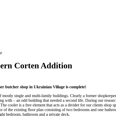
ern Corten Addition
r butcher shop in Ukrainian Village is complete!
f mostly single and multi-family buildings. Clearly a former shopkeeper 
ing with – an odd building that needed a second life. During our resear
e cooler is a free element that acts as a divider for our clients shop sp
or of the existing floor plan consisting of two bedrooms and one bathr
height bedroom, bathroom and a private deck.