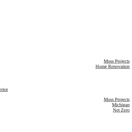
Moss Projects
Home Renovation
Moss Projects
Michigan
Net Zero