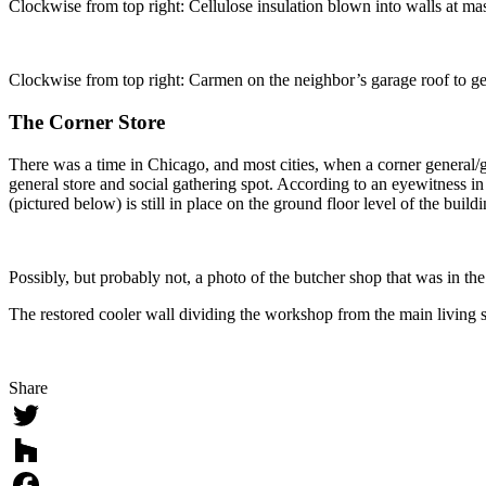
Clockwise from top right: Cellulose insulation blown into walls at mast
Clockwise from top right: Carmen on the neighbor’s garage roof to ge
The Corner Store
There was a time in Chicago, and most cities, when a corner general/g
general store and social gathering spot. According to an eyewitness i
(pictured below) is still in place on the ground floor level of the buildi
Possibly, but probably not, a photo of the butcher shop that was in th
The restored cooler wall dividing the workshop from the main living sp
Share
Twitter
Houzz