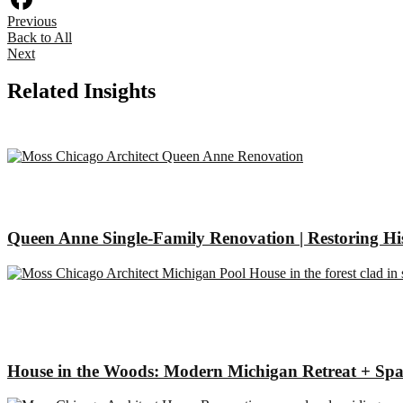
Previous
Facebook
Back to All
Next
Related Insights
Queen Anne Single-Family Renovation | Restoring Hi
House in the Woods: Modern Michigan Retreat + Spa