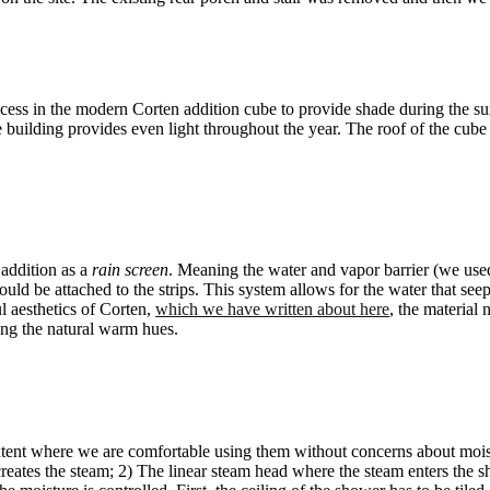
ecess in the modern Corten addition cube to provide shade during the s
building provides even light throughout the year. The roof of the cube p
 addition as a
rain screen
. Meaning the water and vapor barrier (we used 
could be attached to the strips. This system allows for the water that se
ul aesthetics of Corten,
which we have written about here
, the material 
ting the natural warm hues.
xtent where we are comfortable using them without concerns about moist
creates the steam; 2) The linear steam head where the steam enters the 