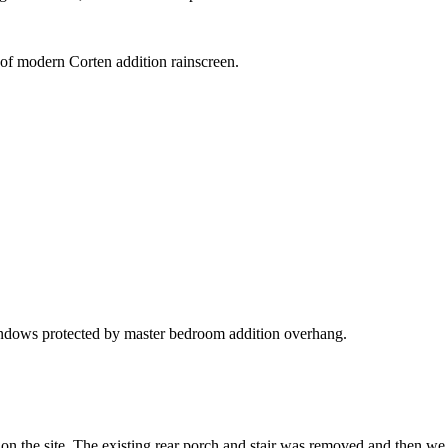
 of modern Corten addition rainscreen.
windows protected by master bedroom addition overhang.
g on the site. The existing rear porch and stair was removed and then we