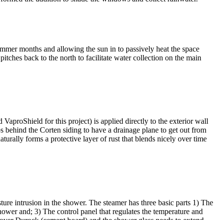
ummer months and allowing the sun in to passively heat the space
itches back to the north to facilitate water collection on the main
VaproShield for this project) is applied directly to the exterior wall
eps behind the Corten siding to have a drainage plane to get out from
naturally forms a protective layer of rust that blends nicely over time
ure intrusion in the shower. The steamer has three basic parts 1) The
shower and; 3) The control panel that regulates the temperature and