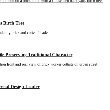
s Birch Tree
e Preserving Traditional Character
rcial Design Leader