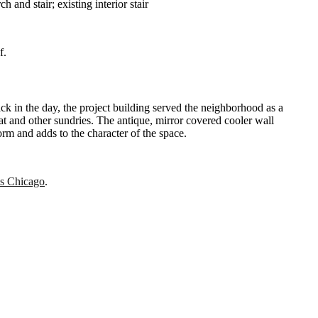
 and stair; existing interior stair
of.
k in the day, the project building served the neighborhood as a
at and other sundries. The antique, mirror covered cooler wall
 form and adds to the character of the space.
s Chicago
.