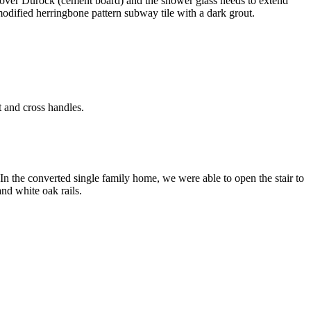
led over Durock (cement board) and the shower glass needs to extend
modified herringbone pattern subway tile with a dark grout.
.
 and cross handles.
 In the converted single family home, we were able to open the stair to
nd white oak rails.