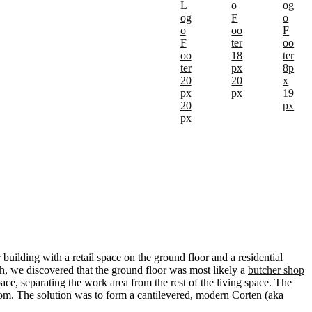
building with a retail space on the ground floor and a residential
ch, we discovered that the ground floor was most likely a
butcher shop
ace, separating the work area from the rest of the living space. The
oom. The solution was to form a cantilevered, modern Corten (aka