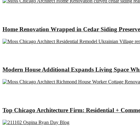
Home Renovation Wrapped in Cedar Siding Preserve
Modern House Additional Expands Living Space Whil
Top Chicago Architecture Firm: Residential + Comme