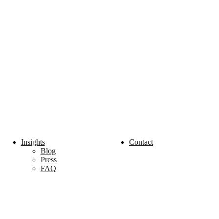
Insights
Contact
Blog
Press
FAQ