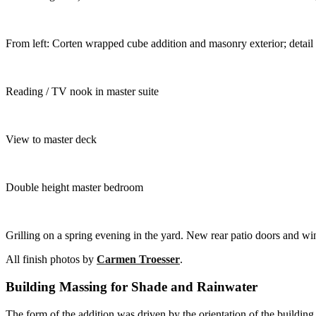
From left: Corten wrapped cube addition and masonry exterior; detail
Reading / TV nook in master suite
View to master deck
Double height master bedroom
Grilling on a spring evening in the yard. New rear patio doors and 
All finish photos by
Carmen Troesser
.
Building Massing for Shade and Rainwater
The form of the addition was driven by the orientation of the buildin