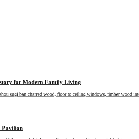
story for Modern Family Living
 Pavilion