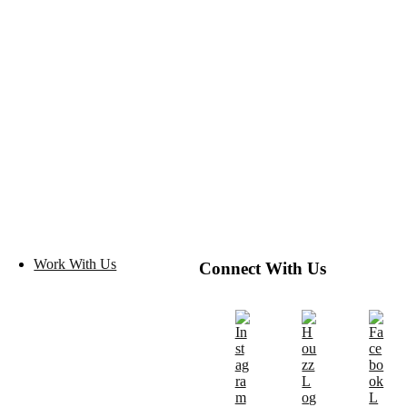
Work With Us
Connect With Us