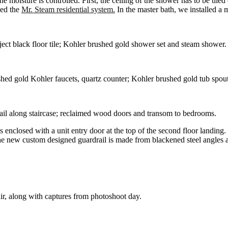
the moisture is controlled. First, the ceiling of the shower has to be ti
sed the
Mr. Steam residential system.
In the master bath, we installed a 
ect black floor tile; Kohler brushed gold shower set and steam shower
shed gold Kohler faucets, quartz counter; Kohler brushed gold tub spout
ail along staircase; reclaimed wood doors and transom to bedrooms.
 enclosed with a unit entry door at the top of the second floor landing.
he new custom designed guardrail is made from blackened steel angles a
tair, along with captures from photoshoot day.