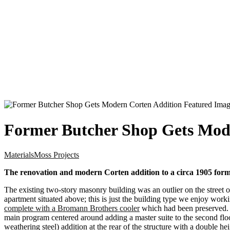
Former Butcher Shop Gets Mod
Materials
Moss Projects
The renovation and modern Corten addition to a circa 1905 forme
The existing two-story masonry building was an outlier on the street o
apartment situated above; this is just the building type we enjoy work
complete with a Bromann Brothers cooler
which had been preserved. Th
main program centered around adding a master suite to the second flo
weathering steel) addition at the rear of the structure with a double 