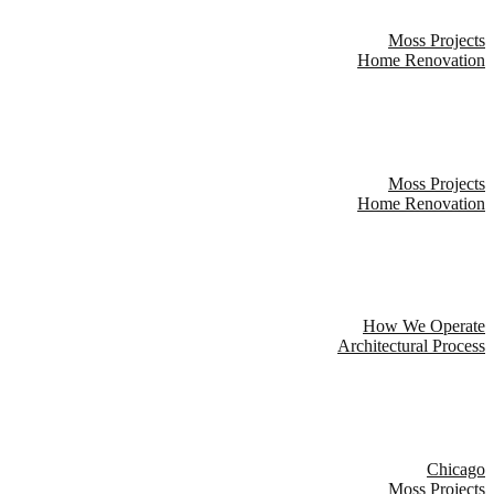
Moss Projects
Home Renovation
Moss Projects
Home Renovation
How We Operate
Architectural Process
Chicago
Moss Projects