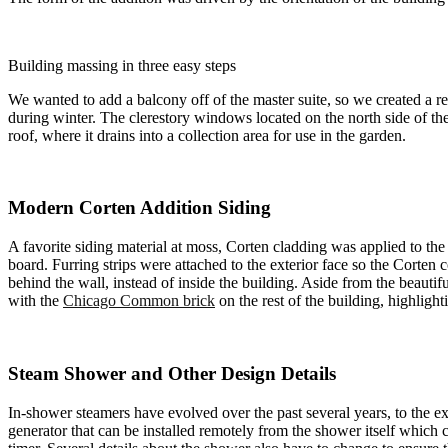
Building massing in three easy steps
We wanted to add a balcony off of the master suite, so we created a r
during winter. The clerestory windows located on the north side of the 
roof, where it drains into a collection area for use in the garden.
Modern Corten Addition Siding
A favorite siding material at moss, Corten cladding was applied to the
board. Furring strips were attached to the exterior face so the Corten 
behind the wall, instead of inside the building. Aside from the beautif
with the
Chicago Common brick
on the rest of the building, highligh
Steam Shower and Other Design Details
In-shower steamers have evolved over the past several years, to the e
generator that can be installed remotely from the shower itself which 