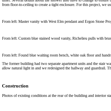
timer. Several details about the shower also have to change to ensure 
from floor-to-ceiling to create a tight enclosure. For this project, we u
From left: Master vanity with West Elm pendant and Ergon Stone Proj
From left: Custom blue stained wood vanity, Richelieu pulls with bru
From left: Found blue waiting room bench, white oak floor and handr
The former building had two separate apartment units and the stair was
allow natural light in and we redesigned the hallway and guardrail. T
Construction
Photos of existing conditions at the rear of the building and interior s