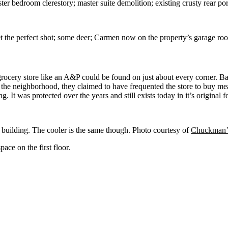
er bedroom clerestory; master suite demolition; existing crusty rear porch
t the perfect shot; some deer; Carmen now on the property’s garage ro
rocery store like an A&P could be found on just about every corner. Bac
n the neighborhood, they claimed to have frequented the store to buy me
ng. It was protected over the years and still exists today in it’s original
e building. The cooler is the same though. Photo courtesy of
Chuckman’
ace on the first floor.