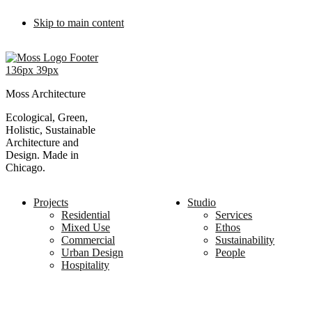
Skip to main content
Moss Architecture
Ecological, Green,
Holistic, Sustainable
Architecture and
Design. Made in
Chicago.
Projects
Studio
Residential
Services
Mixed Use
Ethos
Commercial
Sustainability
Urban Design
People
Hospitality