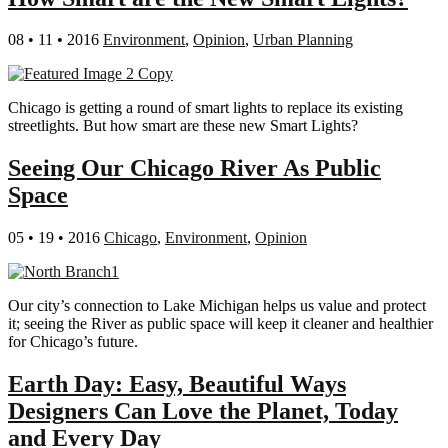
08 • 11 • 2016
Environment
,
Opinion
,
Urban Planning
Chicago is getting a round of smart lights to replace its existing
streetlights. But how smart are these new Smart Lights?
Seeing Our Chicago River As Public
Space
05 • 19 • 2016
Chicago
,
Environment
,
Opinion
Our city’s connection to Lake Michigan helps us value and protect
it; seeing the River as public space will keep it cleaner and healthier
for Chicago’s future.
Earth Day: Easy, Beautiful Ways
Designers Can Love the Planet, Today
and Every Day