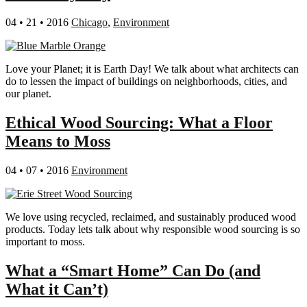
04 • 21 • 2016
Chicago
,
Environment
Love your Planet; it is Earth Day! We talk about what architects can
do to lessen the impact of buildings on neighborhoods, cities, and
our planet.
Ethical Wood Sourcing: What a Floor
Means to Moss
04 • 07 • 2016
Environment
We love using recycled, reclaimed, and sustainably produced wood
products. Today lets talk about why responsible wood sourcing is so
important to moss.
What a “Smart Home” Can Do (and
What it Can’t)