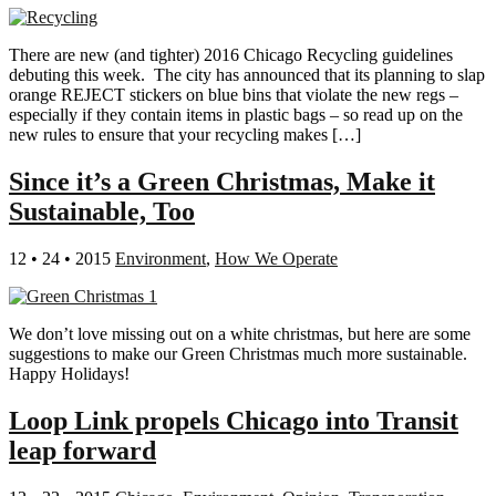
There are new (and tighter) 2016 Chicago Recycling guidelines
debuting this week. The city has announced that its planning to slap
orange REJECT stickers on blue bins that violate the new regs –
especially if they contain items in plastic bags – so read up on the
new rules to ensure that your recycling makes […]
Since it’s a Green Christmas, Make it
Sustainable, Too
12 • 24 • 2015
Environment
,
How We Operate
We don’t love missing out on a white christmas, but here are some
suggestions to make our Green Christmas much more sustainable.
Happy Holidays!
Loop Link propels Chicago into Transit
leap forward