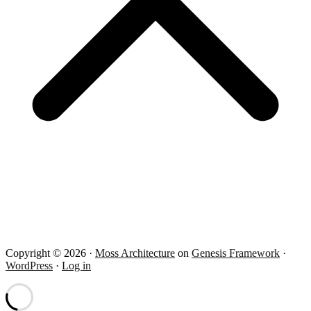
Copyright © 2026 ·
Moss Architecture
on
Genesis Framework
·
WordPress
·
Log in