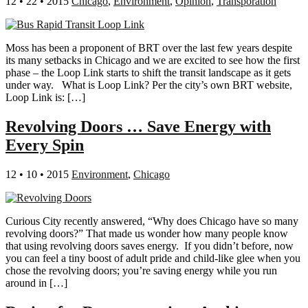
12 • 22 • 2015
Chicago
,
Environment
,
Opinion
,
Transporation
Moss has been a proponent of BRT over the last few years despite
its many setbacks in Chicago and we are excited to see how the first
phase – the Loop Link starts to shift the transit landscape as it gets
under way. What is Loop Link? Per the city’s own BRT website,
Loop Link is: […]
Revolving Doors … Save Energy with
Every Spin
12 • 10 • 2015
Environment
,
Chicago
Curious City recently answered, “Why does Chicago have so many
revolving doors?” That made us wonder how many people know
that using revolving doors saves energy. If you didn’t before, now
you can feel a tiny boost of adult pride and child-like glee when you
chose the revolving doors; you’re saving energy while you run
around in […]