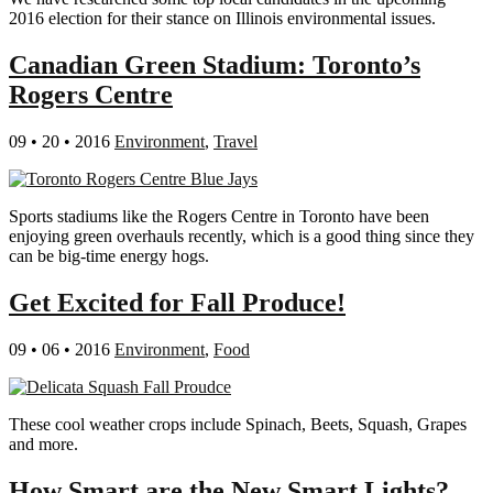
2016 election for their stance on Illinois environmental issues.
Canadian Green Stadium: Toronto’s
Rogers Centre
09 • 20 • 2016
Environment
,
Travel
Sports stadiums like the Rogers Centre in Toronto have been
enjoying green overhauls recently, which is a good thing since they
can be big-time energy hogs.
Get Excited for Fall Produce!
09 • 06 • 2016
Environment
,
Food
These cool weather crops include Spinach, Beets, Squash, Grapes
and more.
How Smart are the New Smart Lights?