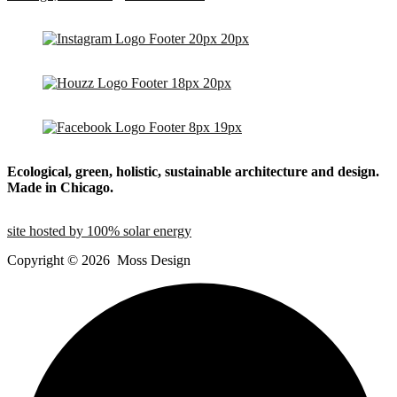
Ecological, green, holistic, sustainable
architecture and design.
Made in Chicago.
site hosted by 100% solar energy
Copyright ©
2026
Moss Design