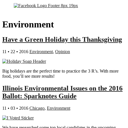
Environment
Have a Green Holiday this Thanksgiving
11 • 22 • 2016
Environment
,
Opinion
Big holidays are the perfect time to practice the 3 R’s. With more
food, you’ll see more results!
Illinois Environmental Issues on the 2016
Ballot: Sparknotes Guide
11 • 03 • 2016
Chicago
,
Environment
We have researched some top local candidates in the upcoming