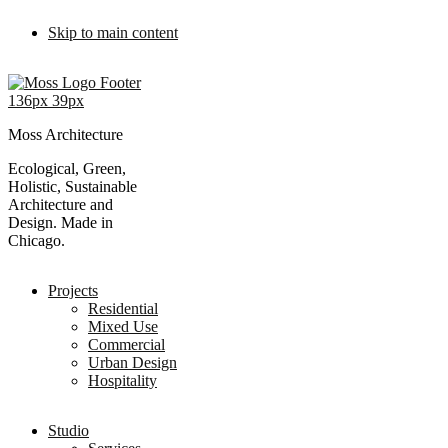
Skip to main content
Moss Architecture
Ecological, Green,
Holistic, Sustainable
Architecture and
Design. Made in
Chicago.
Projects
Residential
Mixed Use
Commercial
Urban Design
Hospitality
Studio