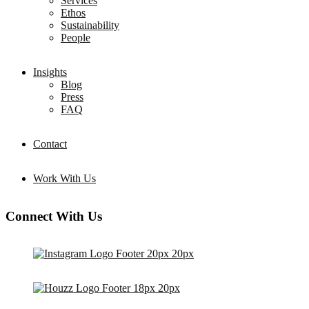
Services
Ethos
Sustainability
People
Insights
Blog
Press
FAQ
Contact
Work With Us
Connect With Us