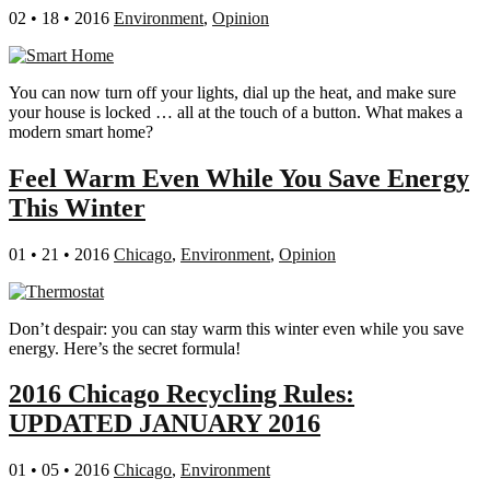
02 • 18 • 2016
Environment
,
Opinion
You can now turn off your lights, dial up the heat, and make sure
your house is locked … all at the touch of a button. What makes a
modern smart home?
Feel Warm Even While You Save Energy
This Winter
01 • 21 • 2016
Chicago
,
Environment
,
Opinion
Don’t despair: you can stay warm this winter even while you save
energy. Here’s the secret formula!
2016 Chicago Recycling Rules:
UPDATED JANUARY 2016
01 • 05 • 2016
Chicago
,
Environment