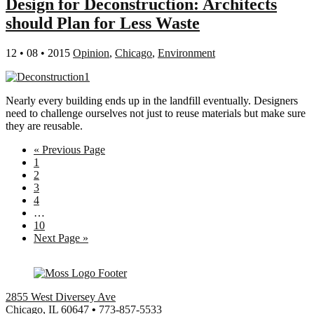
Design for Deconstruction: Architects
should Plan for Less Waste
12 • 08 • 2015
Opinion
,
Chicago
,
Environment
Nearly every building ends up in the landfill eventually. Designers
need to challenge ourselves not just to reuse materials but make sure
they are reusable.
Go
«
Previous Page
Page
to
1
Page
2
Page
3
Page
4
Interim
…
pages
Page
10
omitted
Go
Next Page »
to
2855 West Diversey Ave
Chicago, IL 60647
•
773-857-5533