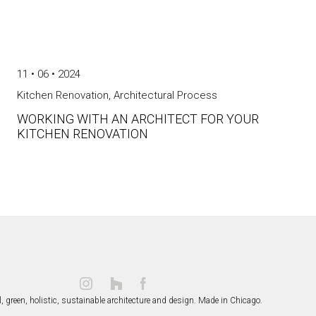
11 • 06 • 2024
Kitchen Renovation
,
Architectural Process
WORKING WITH AN ARCHITECT FOR YOUR
KITCHEN RENOVATION
, green, holistic, sustainable
architecture and design.
Made in Chicago.