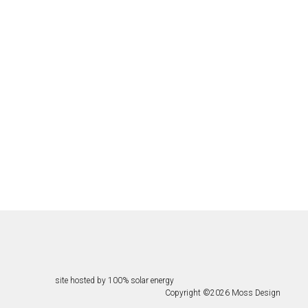
site hosted by 100% solar energy
Copyright ©
2026
Moss Design