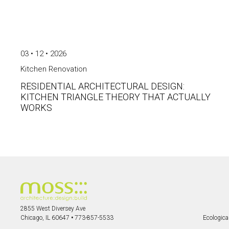
03 • 12 • 2026
Kitchen Renovation
RESIDENTIAL ARCHITECTURAL DESIGN:
KITCHEN TRIANGLE THEORY THAT ACTUALLY
WORKS
2855 West Diversey Ave
Chicago, IL 60647
•
773-857-5533
Ecological