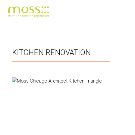
Skip
to
main
KITCHEN RENOVATION
content