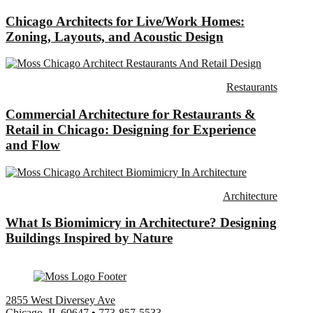
Chicago Architects for Live/Work Homes:
Zoning, Layouts, and Acoustic Design
Restaurants
Commercial Architecture for Restaurants &
Retail in Chicago: Designing for Experience
and Flow
Architecture
What Is Biomimicry in Architecture? Designing
Buildings Inspired by Nature
2855 West Diversey Ave
Chicago, IL 60647
•
773-857-5533