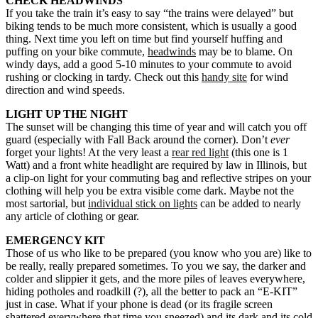
CHECK HEADWINDS
If you take the train it’s easy to say “the trains were delayed” but
biking tends to be much more consistent, which is usually a good
thing. Next time you left on time but find yourself huffing and
puffing on your bike commute,
headwinds
may be to blame. On
windy days, add a good 5-10 minutes to your commute to avoid
rushing or clocking in tardy. Check out this
handy site
for wind
direction and wind speeds.
LIGHT UP THE NIGHT
The sunset will be changing this time of year and will catch you off
guard (especially with Fall Back around the corner). Don’t
ever
forget your lights! At the very least a
rear red light
(this one is 1
Watt) and a front white headlight are required by law in Illinois, but
a clip-on light for your commuting bag and reflective stripes on your
clothing will help you be extra visible come dark. Maybe not the
most sartorial, but
individual stick on lights
can be added to nearly
any article of clothing or gear.
EMERGENCY KIT
Those of us who like to be prepared (you know who you are) like to
be really, really prepared sometimes. To you we say, the darker and
colder and slippier it gets, and the more piles of leaves everywhere,
hiding potholes and roadkill (?), all the better to pack an “E-KIT”
just in case. What if your phone is dead (or its fragile screen
shattered everywhere that time you sneezed) and its dark and its cold