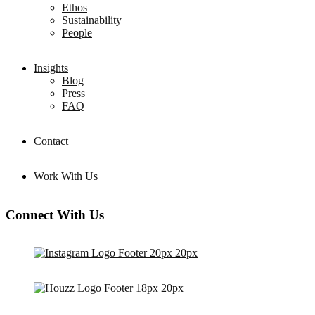
Ethos
Sustainability
People
Insights
Blog
Press
FAQ
Contact
Work With Us
Connect With Us