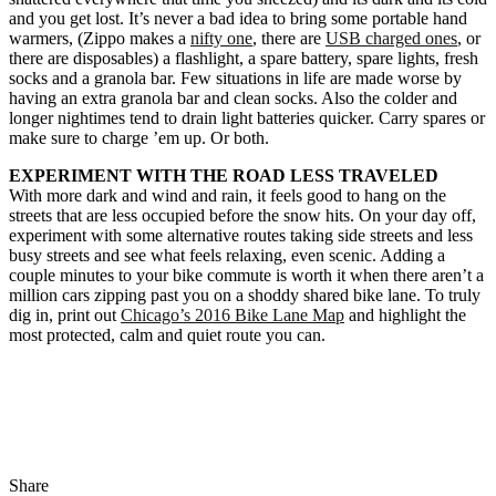
and you get lost. It’s never a bad idea to bring some portable hand
warmers, (Zippo makes a
nifty one
, there are
USB charged ones
, or
there are disposables) a flashlight, a spare battery, spare lights, fresh
socks and a granola bar. Few situations in life are made worse by
having an extra granola bar and clean socks. Also the colder and
longer nightimes tend to drain light batteries quicker. Carry spares or
make sure to charge ’em up. Or both.
EXPERIMENT WITH THE ROAD LESS TRAVELED
With more dark and wind and rain, it feels good to hang on the
streets that are less occupied before the snow hits. On your day off,
experiment with some alternative routes taking side streets and less
busy streets and see what feels relaxing, even scenic. Adding a
couple minutes to your bike commute is worth it when there aren’t a
million cars zipping past you on a shoddy shared bike lane. To truly
dig in, print out
Chicago’s 2016 Bike Lane Map
and highlight the
most protected, calm and quiet route you can.
Share