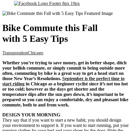
Bike Commute this Fall
with 5 Easy Tips
Transporation
Chicago
Whether you’re trying to save money, get in better shape, ditch
your hellish commute, or simply commit to being outside more
often, commuting by bike is a great way to get a head start on
those New Year’s Resolutions.
September is the perfect time to
start riding
in Chicago as a beginner cyclist since it’s not too hot
or too cold; however as the days get shorter and the
temperature dips after the sun goes down, it’s important to be
prepared so you can enjoy a comfortable, dry and pleasant bike
commute, both to and from work.
DESIGN YOUR MORNING
They say that if you want to start a new habit, you should design
your environment to support it. If you want to start running, put your
running clothes by your bed and your shoes by the door. Hide the