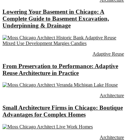
Lowering Your Basement in Chicago: A
Complete Guide to Basement Excavation,
Underpinning & Drainage
Adaptive Reuse
From Preservation to Performance: Adaptive
Reuse Architecture in Practice
Architecture
Small Architecture Firms in Chicago: Boutique
Advantages for Complex Homes
Architecture