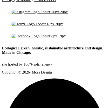
Ecological, green, holistic, sustainable
architecture and design.
Made in Chicago.
site hosted by 100% solar energy
Copyright ©
2026
Moss Design