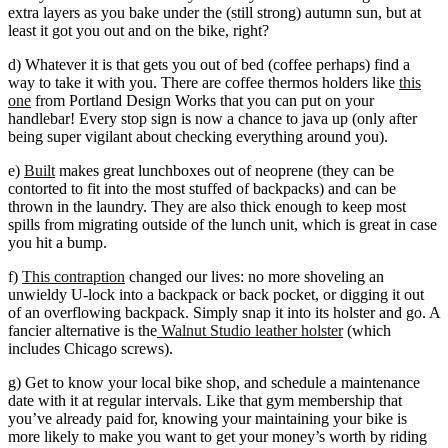
extra layers as you bake under the (still strong) autumn sun, but at
least it got you out and on the bike, right?
d) Whatever it is that gets you out of bed (coffee perhaps) find a
way to take it with you. There are coffee thermos holders like
this
one
from Portland Design Works that you can put on your
handlebar! Every stop sign is now a chance to java up (only after
being super vigilant about checking everything around you).
e)
Built
makes great lunchboxes out of neoprene (they can be
contorted to fit into the most stuffed of backpacks) and can be
thrown in the laundry. They are also thick enough to keep most
spills from migrating outside of the lunch unit, which is great in case
you hit a bump.
f)
This
contraption
changed our lives: no more shoveling an
unwieldy U-lock into a backpack or back pocket, or digging it out
of an overflowing backpack. Simply snap it into its holster and go. A
fancier alternative is the
Walnut Studio leather holster
(which
includes Chicago screws).
g) Get to know your local bike shop, and schedule a maintenance
date with it at regular intervals. Like that gym membership that
you’ve already paid for, knowing your maintaining your bike is
more likely to make you want to get your money’s worth by riding