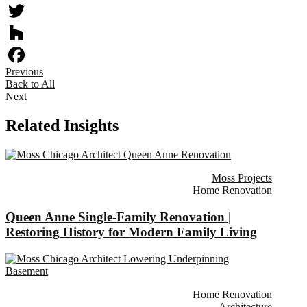
Twitter
Houzz
Previous
Facebook
Back to All
Next
Related Insights
Moss Projects
Home Renovation
Queen Anne Single-Family Renovation |
Restoring History for Modern Family Living
Home Renovation
Architecture