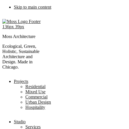
Skip to main content
Moss Architecture
Ecological, Green,
Holistic, Sustainable
Architecture and
Design. Made in
Chicago.
Projects
Residential
Mixed Use
Commercial
Urban Design
Hospitality
Studio
Services