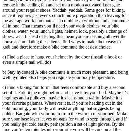
remote in the ceiling fan and set up a motion activated laser gate
around your regular shoes. Yaddah, yaddah. Same goes for biking,
since it requires just ever so much more preparation than leaving for
the average work commute as it combines a workout and a commute
all in one. That means you’ll need your work clothes, your bike
clothes, water, your lunch, lights, helmet, lock, possibly a change of
shoes…etc. Instead of letting this mean you are dashing all over the
house accumulating these items, find ways to make them easy to
grab and therefore make a bike commute the easiest choice.
a) Find a place to hang your helmet by the door (install a hook or
even a simple nail will do)
b) Stay hydrated! A bike commute is much more pleasant, and being
well hydrated also helps you regulate your body temperature.
c) Find a biking “uniform” that feels comfortable and buy a second
set of it. Fold it the night before and leave it by your bed. Maybe it’s
leggings and a pullover, maybe it’s jeans and a t-shirt. Maybe it is
your favorite pajamas. Whatever it is, if you’re heading out in the
cold morning, your body will resist anything that suggests being
colder. Bargain with your brain from the warmth of your bed. Make
sure your base layer leaves no gaps for wind to seep through, and if
you really get cold easily, perhaps don a set of light gloves. By the
time you’re ten minutes into your ride you will be cursing all the