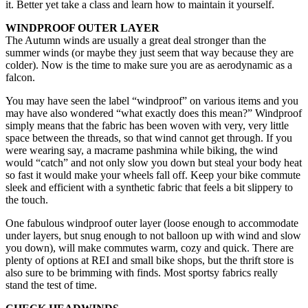
it. Better yet take a class and learn how to maintain it yourself.
WINDPROOF OUTER LAYER
The Autumn winds are usually a great deal stronger than the
summer winds (or maybe they just seem that way because they are
colder). Now is the time to make sure you are as aerodynamic as a
falcon.
You may have seen the label “windproof” on various items and you
may have also wondered “what exactly does this mean?” Windproof
simply means that the fabric has been woven with very, very little
space between the threads, so that wind cannot get through. If you
were wearing say, a macrame pashmina while biking, the wind
would “catch” and not only slow you down but steal your body heat
so fast it would make your wheels fall off. Keep your bike commute
sleek and efficient with a synthetic fabric that feels a bit slippery to
the touch.
One fabulous windproof outer layer (loose enough to accommodate
under layers, but snug enough to not balloon up with wind and slow
you down), will make commutes warm, cozy and quick. There are
plenty of options at REI and small bike shops, but the thrift store is
also sure to be brimming with finds. Most sportsy fabrics really
stand the test of time.