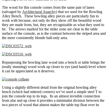
The wood for this console comes from the same pair of lanes
(salvaged by
Architectural Anarchy
) that we used for the Bowling
Alley Bench.
These bowling alley pieces are particularly fun to
work with because, not only do they show off the beautiful wood
they are made from, but, they are recognizable as what they used to
be. The arrows marked for the strike zone are clear in the table
surface of the console, as is the contrast between the striped area and
the more consistently blonde ball-only area.
Repurposing the bowling lane wood into a bench or table brings the
(really stunning) wood work up closer to eye (and hand) level where
it can be appreciated as it deserves.
Using a slightly different detail from the original bowling alley
bench (which had mitered corners) we’ve used a simple steel T to
join the console top to its legs. Its an almost invisible connection
from afar and up close it provides a minimalist division between the
two pieces of wood that almost makes the table top float over its