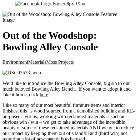
Out of the Woodshop:
Bowling Alley Console
Environment
Materials
Moss Projects
We’d like to introduce the Bowling Alley Console, big sib to our
much beloved
Bowling Alley Bench
. If you want to adopt it and
take it home, click
here
!
Like so many of our most beautiful furniture items and interior
finishes, this is wood sourced from a demolished building and RE-
purposed. For us, working with reclaimed materials is such an
obvious win / win – we get to take advantage of the incredible
beauty of some of these reclaimed materials AND we get to reduce
our impact by keeping them out of a landfill and (third win) not
requiring a lot of new materials to be used.