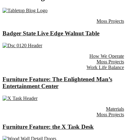
Moss Projects
Badger State Live Edge Walnut Table
How We Operate
Moss Projects
Work Life Balance
Furniture Feature: The Enlightened Man’s
Entertainment Center
Materials
Moss Projects
Furniture Feature: the X Task Desk