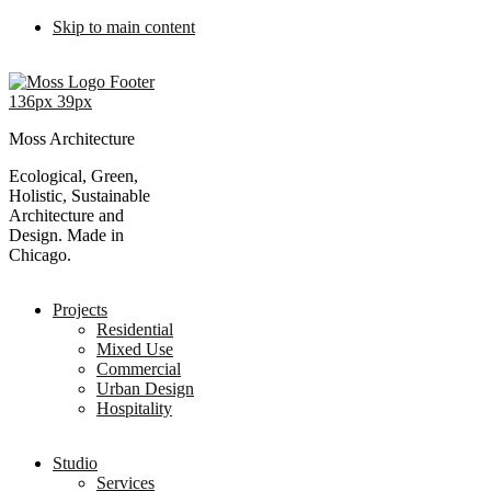
Skip to main content
Moss Architecture
Ecological, Green,
Holistic, Sustainable
Architecture and
Design. Made in
Chicago.
Projects
Residential
Mixed Use
Commercial
Urban Design
Hospitality
Studio
Services