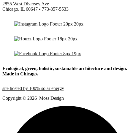
2855 West Diversey Ave
Chicago, IL 60647
•
773-857-5533
Ecological, green, holistic, sustainable
architecture and design.
Made in Chicago.
site hosted by 100% solar energy
Copyright ©
2026
Moss Design