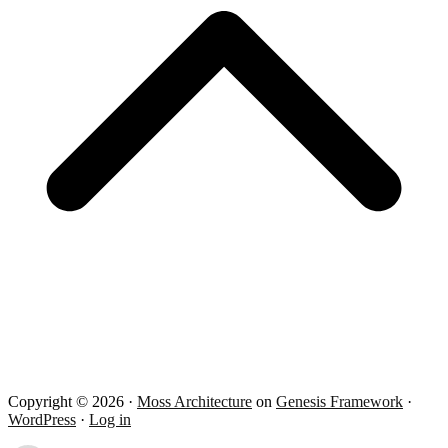
Copyright © 2026 ·
Moss Architecture
on
Genesis Framework
·
WordPress
·
Log in