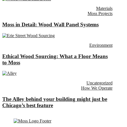
Materials
Moss Projects
Moss in Detail: Wood Wall Panel Systems
Environment
Ethical Wood Sourcing: What a Floor Means
to Moss
Uncategorized
How We Operate
The Alley behind your building might just be
Chicago’s best feature