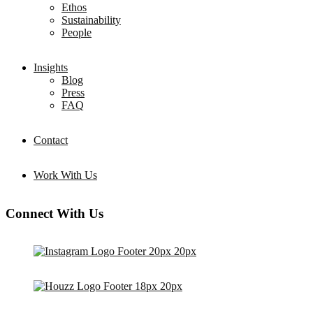
Ethos
Sustainability
People
Insights
Blog
Press
FAQ
Contact
Work With Us
Connect With Us