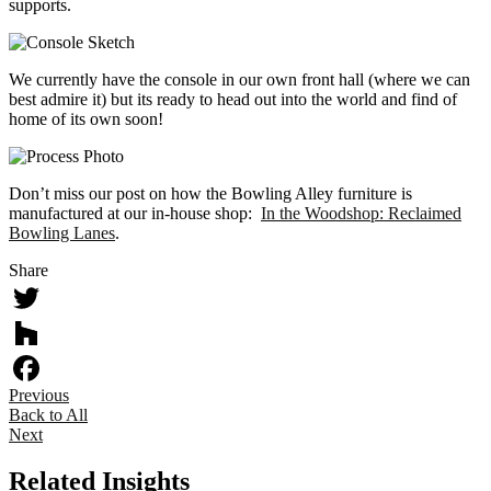
supports.
We currently have the console in our own front hall (where we can
best admire it) but its ready to head out into the world and find of
home of its own soon!
Don’t miss our post on how the Bowling Alley furniture is
manufactured at our in-house shop:
In the Woodshop: Reclaimed
Bowling Lanes
.
Share
Twitter
Houzz
Previous
Facebook
Back to All
Next
Related Insights